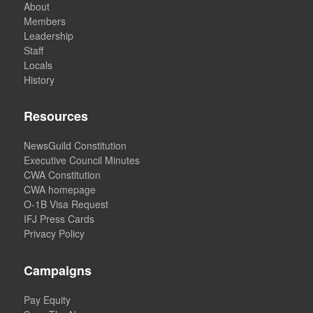
About
Members
Leadership
Staff
Locals
History
Resources
NewsGuild Constitution
Executive Council Minutes
CWA Constitution
CWA homepage
O-1B Visa Request
IFJ Press Cards
Privacy Policy
Campaigns
Pay Equity