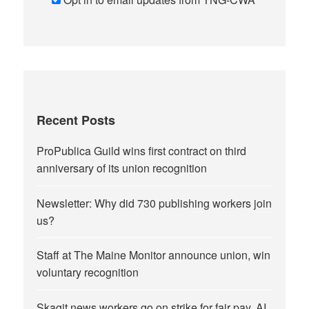
Recent Posts
ProPublica Guild wins first contract on third
anniversary of its union recognition
Newsletter: Why did 730 publishing workers join
us?
Staff at The Maine Monitor announce union, win
voluntary recognition
Skagit news workers go on strike for fair pay, AI