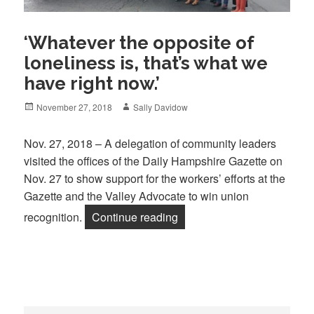
‘Whatever the opposite of
loneliness is, that’s what we
have right now.’
Posted
Author
November 27, 2018
Sally Davidow
on
Nov. 27, 2018 – A delegation of community leaders
visited the offices of the Daily Hampshire Gazette on
Nov. 27 to show support for the workers’ efforts at the
Gazette and the Valley Advocate to win union
“‘Whatever the opposite of l
recognition.
Continue reading