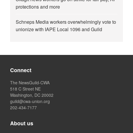
protections and more
Schneps Media workers overwhelmingly vote to
unionize with IAPE Local 1096 and Guild
Connect
The NewsGuild-CWA
518 C Street NE
Washington, DC 20002
guild@cwa-union.org
202-434-7177
About us