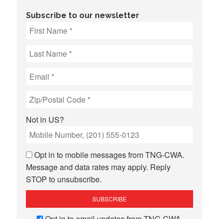
Subscribe to our newsletter
Not in
US
?
Opt in to mobile messages from TNG-CWA.
Message and data rates may apply. Reply
STOP to unsubscribe.
Opt in to email updates from TNG-CWA