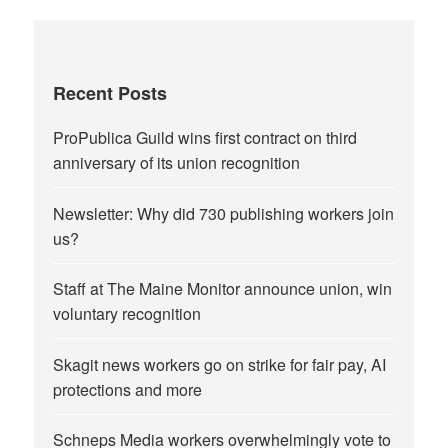
Recent Posts
ProPublica Guild wins first contract on third
anniversary of its union recognition
Newsletter: Why did 730 publishing workers join
us?
Staff at The Maine Monitor announce union, win
voluntary recognition
Skagit news workers go on strike for fair pay, AI
protections and more
Schneps Media workers overwhelmingly vote to