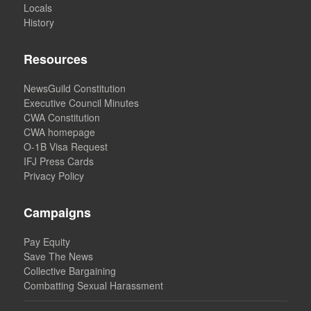
Locals
History
Resources
NewsGuild Constitution
Executive Council Minutes
CWA Constitution
CWA homepage
O-1B Visa Request
IFJ Press Cards
Privacy Policy
Campaigns
Pay Equity
Save The News
Collective Bargaining
Combatting Sexual Harassment