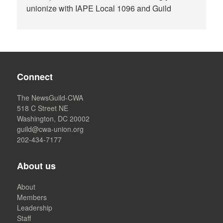
unionize with IAPE Local 1096 and Guild
Connect
The NewsGuild-CWA
518 C Street NE
Washington, DC 20002
guild@cwa-union.org
202-434-7177
About us
About
Members
Leadership
Staff