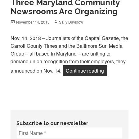
Three Maryland Community
Newsrooms Are Organizing
Posted
Author
November 14, 2018
Sally Davidow
on
Nov. 14, 2018 – Journalists of the Capital Gazette, the
Carroll County Times and the Baltimore Sun Media
Group – all based in Maryland – are uniting to
demand union recognition from their employers, they
“Three Marylan
announced on Nov. 14.
Continue reading
Subscribe to our newsletter