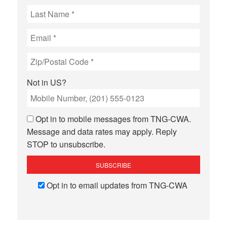
Not in
US
?
Opt in to mobile messages from TNG-CWA.
Message and data rates may apply. Reply
STOP to unsubscribe.
Opt in to email updates from TNG-CWA