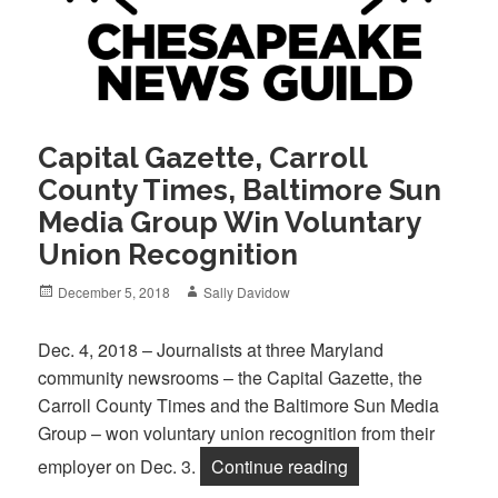
Capital Gazette, Carroll
County Times, Baltimore Sun
Media Group Win Voluntary
Union Recognition
Posted
Author
December 5, 2018
Sally Davidow
on
Dec. 4, 2018 – Journalists at three Maryland
community newsrooms – the Capital Gazette, the
Carroll County Times and the Baltimore Sun Media
Group – won voluntary union recognition from their
“Capital Gazette, 
employer on Dec. 3.
Continue reading