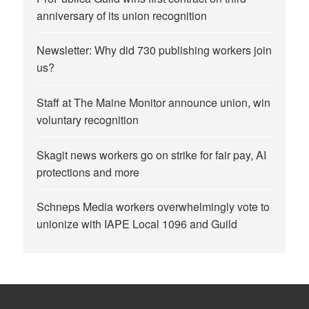
anniversary of its union recognition
Newsletter: Why did 730 publishing workers join
us?
Staff at The Maine Monitor announce union, win
voluntary recognition
Skagit news workers go on strike for fair pay, AI
protections and more
Schneps Media workers overwhelmingly vote to
unionize with IAPE Local 1096 and Guild