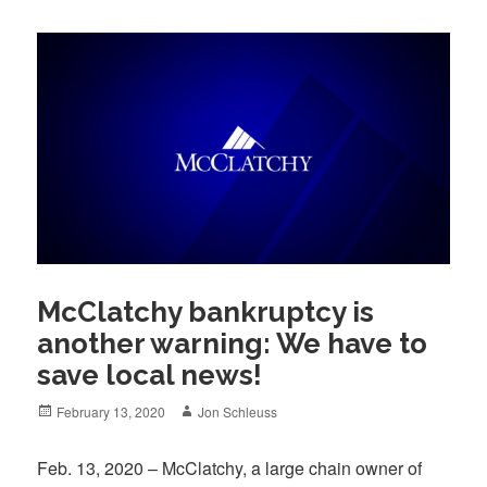
McClatchy bankruptcy is
another warning: We have to
save local news!
Posted
Author
February 13, 2020
Jon Schleuss
on
Feb. 13, 2020 – McClatchy, a large chain owner of