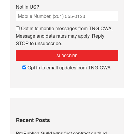
Not in
US
?
Opt in to mobile messages from TNG-CWA.
Message and data rates may apply. Reply
STOP to unsubscribe.
Opt in to email updates from TNG-CWA
Recent Posts
ProPublica Guild wins first contract on third