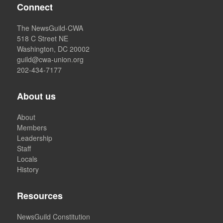
Connect
The NewsGuild-CWA
518 C Street NE
Washington, DC 20002
guild@cwa-union.org
202-434-7177
About us
About
Members
Leadership
Staff
Locals
History
Resources
NewsGuild Constitution