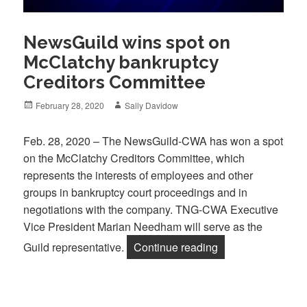
NewsGuild wins spot on
McClatchy bankruptcy
Creditors Committee
Posted
Author
February 28, 2020
Sally Davidow
on
Feb. 28, 2020 – The NewsGuild-CWA has won a spot
on the McClatchy Creditors Committee, which
represents the interests of employees and other
groups in bankruptcy court proceedings and in
negotiations with the company. TNG-CWA Executive
Vice President Marian Needham will serve as the
“NewsGuild wins s
Guild representative.
Continue reading