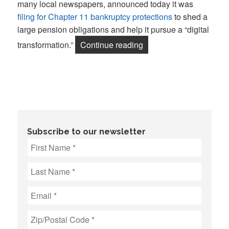
many local newspapers, announced today it was
filing for Chapter 11 bankruptcy protections
to shed a
large pension obligations and help it pursue a “digital
“McClatchy bankruptcy i
transformation.”
Continue reading
Subscribe to our newsletter