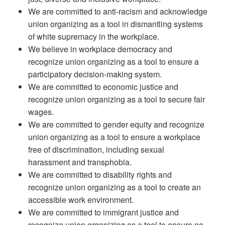
We are committed to anti-racism and acknowledge
union organizing as a tool in dismantling systems
of white supremacy in the workplace.
We believe in workplace democracy and
recognize union organizing as a tool to ensure a
participatory decision-making system.
We are committed to economic justice and
recognize union organizing as a tool to secure fair
wages.
We are committed to gender equity and recognize
union organizing as a tool to ensure a workplace
free of discrimination, including sexual
harassment and transphobia.
We are committed to disability rights and
recognize union organizing as a tool to create an
accessible work environment.
We are committed to immigrant justice and
recognize union organizing as a tool to ensure no