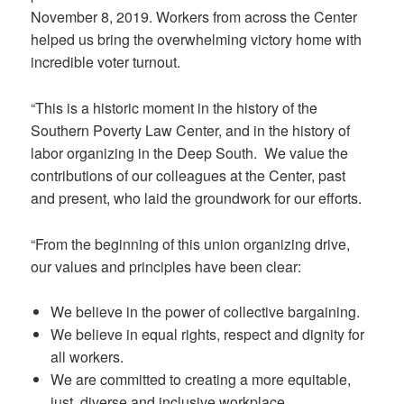
November 8, 2019. Workers from across the Center
helped us bring the overwhelming victory home with
incredible voter turnout.
“This is a historic moment in the history of the
Southern Poverty Law Center, and in the history of
labor organizing in the Deep South. We value the
contributions of our colleagues at the Center, past
and present, who laid the groundwork for our efforts.
“From the beginning of this union organizing drive,
our values and principles have been clear:
We believe in the power of collective bargaining.
We believe in equal rights, respect and dignity for
all workers.
We are committed to creating a more equitable,
just, diverse and inclusive workplace.