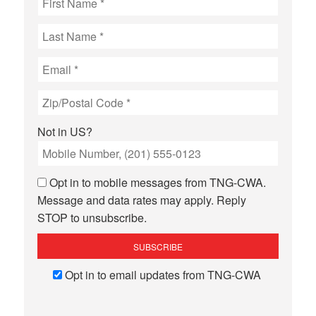
Not in
US
?
Opt in to mobile messages from TNG-CWA.
Message and data rates may apply. Reply
STOP to unsubscribe.
Opt in to email updates from TNG-CWA