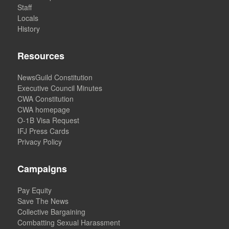
Staff
Locals
History
Resources
NewsGuild Constitution
Executive Council Minutes
CWA Constitution
CWA homepage
O-1B Visa Request
IFJ Press Cards
Privacy Policy
Campaigns
Pay Equity
Save The News
Collective Bargaining
Combatting Sexual Harassment