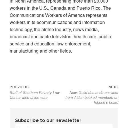
in North America, representing more than 20,000
workers in the U.S., Canada and Puerto Rico. The
Communications Workers of America represents
workers in telecommunications and information
technology, the airline industry, news media,
broadcast and cable television, health care, public
service and education, law enforcement,
manufacturing and other fields.
Previous
Next
Post
PREVIOUS
NEXT
Staff of Southern Poverty Law
NewsGuild demands answers
post:
post:
navigation
Center wins union vote
from Alden-backed members on
Tribune’s board
Subscribe to our newsletter