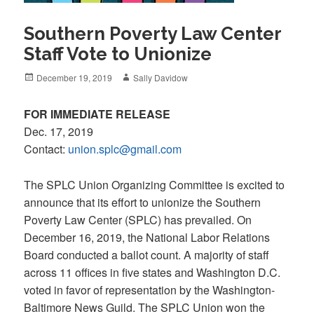
Southern Poverty Law Center
Staff Vote to Unionize
Posted
Author
December 19, 2019
Sally Davidow
on
FOR IMMEDIATE RELEASE
Dec. 17, 2019
Contact:
union.splc@gmail.com
The SPLC Union Organizing Committee is excited to
announce that its effort to unionize the Southern
Poverty Law Center (SPLC) has prevailed. On
December 16, 2019, the National Labor Relations
Board conducted a ballot count. A majority of staff
across 11 offices in five states and Washington D.C.
voted in favor of representation by the Washington-
Baltimore News Guild. The SPLC Union won the