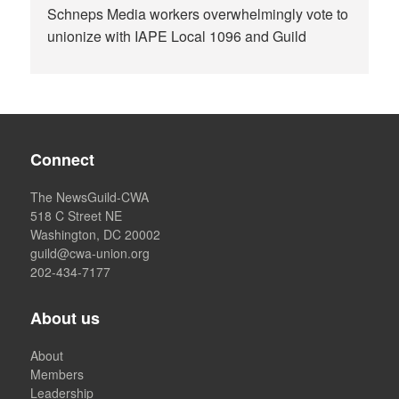
Schneps Media workers overwhelmingly vote to
unionize with IAPE Local 1096 and Guild
Connect
The NewsGuild-CWA
518 C Street NE
Washington, DC 20002
guild@cwa-union.org
202-434-7177
About us
About
Members
Leadership