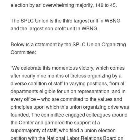
election by an overwhelming majority, 142 to 45.
The SPLC Union is the third largest unit in WBNG
and the largest non-profit unit in WBNG.
Below is a statement by the SPLC Union Organizing
Committee:
“We celebrate this momentous victory, which comes
after nearly nine months of tireless organizing by a
diverse coalition of staff in varying positions, from all
departments eligible for union representation, and in
every office – who are committed to the values and
principles upon which this union organizing drive was
founded. The committee engaged colleagues around
the Center and garnered the support of a
supermajority of staff, who filed a union election
petition with the National Labor Relations Board on