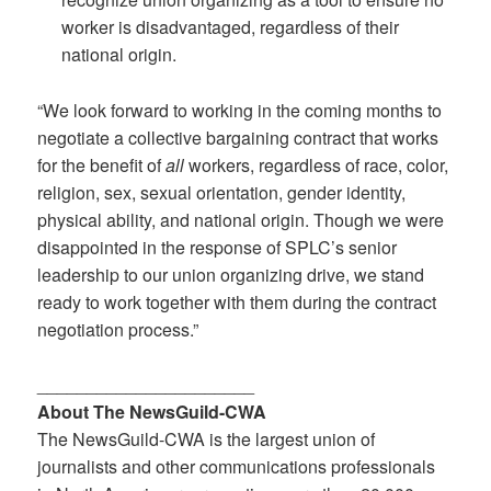
worker is disadvantaged, regardless of their
national origin.
“We look forward to working in the coming months to
negotiate a collective bargaining contract that works
for the benefit of
all
workers, regardless of race, color,
religion, sex, sexual orientation, gender identity,
physical ability, and national origin. Though we were
disappointed in the response of SPLC’s senior
leadership to our union organizing drive, we stand
ready to work together with them during the contract
negotiation process.”
______________________
About The NewsGuild-CWA
The NewsGuild-CWA is the largest union of
journalists and other communications professionals