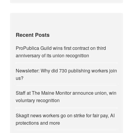
Recent Posts
ProPublica Guild wins first contract on third
anniversary of its union recognition
Newsletter: Why did 730 publishing workers join
us?
Staff at The Maine Monitor announce union, win
voluntary recognition
Skagit news workers go on strike for fair pay, AI
protections and more