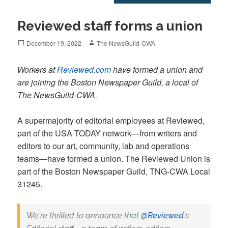
Reviewed staff forms a union
Posted
Author
December 19, 2022
The NewsGuild-CWA
on
Workers at
Reviewed.com
have formed a union and
are joining the Boston Newspaper Guild, a local of
The NewsGuild-CWA.
A supermajority of editorial employees at Reviewed,
part of the USA TODAY network—from writers and
editors to our art, community, lab and operations
teams—have formed a union. The Reviewed Union is
part of the Boston Newspaper Guild, TNG-CWA Local
31245.
We're thrilled to announce that
@Reviewed
's