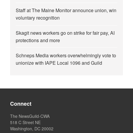
Staff at The Maine Monitor announce union, win
voluntary recognition
Skagit news workers go on strike for fair pay, AI
protections and more
Schneps Media workers overwhelmingly vote to
unionize with IAPE Local 1096 and Guild
Connect
The NewsGuild-CWA
518 C Street NE
Washington, DC 20002