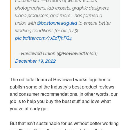
Editorial staff—a team of writers, editors,
photographers, lab experts, graphic designers,
video producers, and more—has formed a
union with
@bostonnewsguild
to ensure better
working conditions for all. [1/5]
pic.twitter.com/rJEzTfnFG4
— Reviewed Union (@ReviewedUnion)
December 19, 2022
The editorial team at Reviewed works together to
publish some of the industry’s best product reviews
and consumer recommendations. In other words, our
job is to help you buy the best stuff and love what
you’ve already got.
But that isn’t sustainable for us without better working