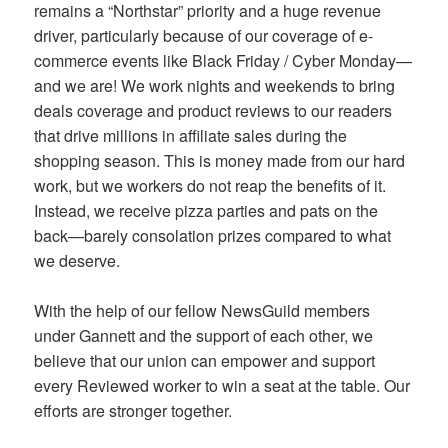
remains a “Northstar” priority and a huge revenue
driver, particularly because of our coverage of e-
commerce events like Black Friday / Cyber Monday—
and we are! We work nights and weekends to bring
deals coverage and product reviews to our readers
that drive millions in affiliate sales during the
shopping season. This is money made from our hard
work, but we workers do not reap the benefits of it.
Instead, we receive pizza parties and pats on the
back—barely consolation prizes compared to what
we deserve.
With the help of our fellow NewsGuild members
under Gannett and the support of each other, we
believe that our union can empower and support
every Reviewed worker to win a seat at the table. Our
efforts are stronger together.