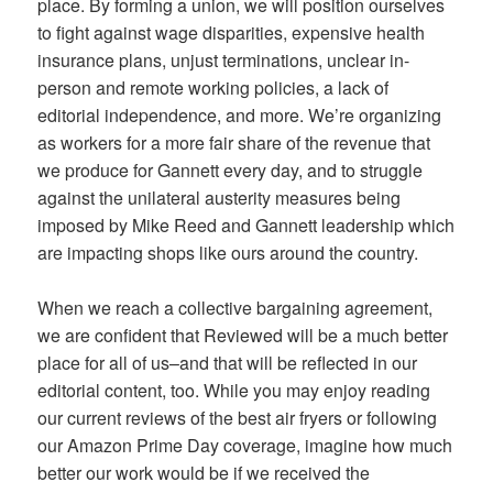
place. By forming a union, we will position ourselves
to fight against wage disparities, expensive health
insurance plans, unjust terminations, unclear in-
person and remote working policies, a lack of
editorial independence, and more. We’re organizing
as workers for a more fair share of the revenue that
we produce for Gannett every day, and to struggle
against the unilateral austerity measures being
imposed by Mike Reed and Gannett leadership which
are impacting shops like ours around the country.
When we reach a collective bargaining agreement,
we are confident that Reviewed will be a much better
place for all of us–and that will be reflected in our
editorial content, too. While you may enjoy reading
our current reviews of the best air fryers or following
our Amazon Prime Day coverage, imagine how much
better our work would be if we received the