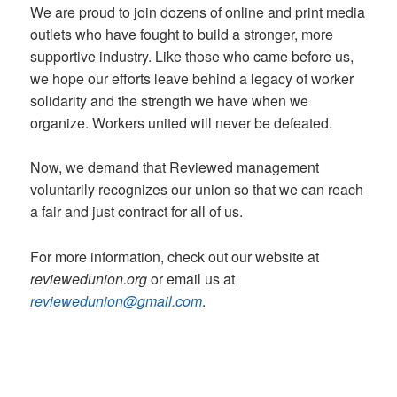
We are proud to join dozens of online and print media
outlets who have fought to build a stronger, more
supportive industry. Like those who came before us,
we hope our efforts leave behind a legacy of worker
solidarity and the strength we have when we
organize. Workers united will never be defeated.
Now, we demand that Reviewed management
voluntarily recognizes our union so that we can reach
a fair and just contract for all of us.
For more information, check out our website at
reviewedunion.org
or email us at
reviewedunion@gmail.com
.