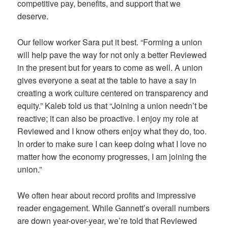
competitive pay, benefits, and support that we
deserve.
Our fellow worker Sara put it best. “Forming a union
will help pave the way for not only a better Reviewed
in the present but for years to come as well. A union
gives everyone a seat at the table to have a say in
creating a work culture centered on transparency and
equity.” Kaleb told us that “Joining a union needn’t be
reactive; it can also be proactive. I enjoy my role at
Reviewed and I know others enjoy what they do, too.
In order to make sure I can keep doing what I love no
matter how the economy progresses, I am joining the
union.”
We often hear about record profits and impressive
reader engagement. While Gannett’s overall numbers
are down year-over-year, we’re told that Reviewed