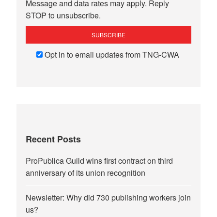
Message and data rates may apply. Reply
STOP to unsubscribe.
Opt in to email updates from TNG-CWA
Recent Posts
ProPublica Guild wins first contract on third
anniversary of its union recognition
Newsletter: Why did 730 publishing workers join
us?