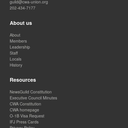
guild@cwa-union.org
202-434-7177
About us
About
Members
Leadership
Staff
Locals
History
Resources
NewsGuild Constitution
Executive Council Minutes
CWA Constitution
CWA homepage
O-1B Visa Request
IFJ Press Cards
Privacy Policy