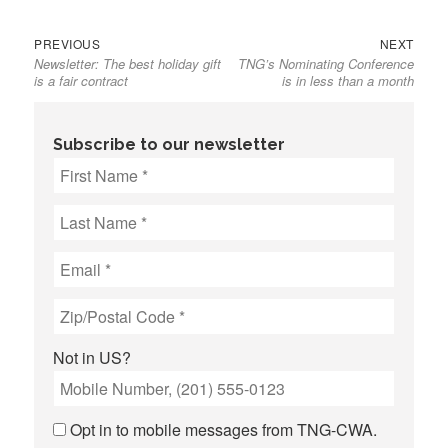
Previous
Next
Post
PREVIOUS
NEXT
Newsletter: The best holiday gift
TNG’s Nominating Conference
post:
post:
navigation
is a fair contract
is in less than a month
Subscribe to our newsletter
Not in
US
?
Opt in to mobile messages from TNG-CWA.