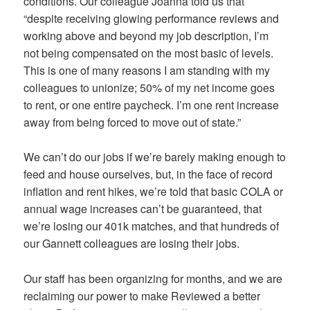
conditions. Our colleague Joanna told us that
“despite receiving glowing performance reviews and
working above and beyond my job description, I’m
not being compensated on the most basic of levels.
This is one of many reasons I am standing with my
colleagues to unionize; 50% of my net income goes
to rent, or one entire paycheck. I’m one rent increase
away from being forced to move out of state.”
We can’t do our jobs if we’re barely making enough to
feed and house ourselves, but, in the face of record
inflation and rent hikes, we’re told that basic COLA or
annual wage increases can’t be guaranteed, that
we’re losing our 401k matches, and that hundreds of
our Gannett colleagues are losing their jobs.
Our staff has been organizing for months, and we are
reclaiming our power to make Reviewed a better