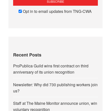
Opt in to email updates from TNG-CWA
Recent Posts
ProPublica Guild wins first contract on third
anniversary of its union recognition
Newsletter: Why did 730 publishing workers join
us?
Staff at The Maine Monitor announce union, win
voluntary recognition