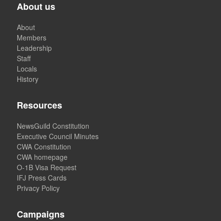
About us
About
Members
Leadership
Staff
Locals
History
Resources
NewsGuild Constitution
Executive Council Minutes
CWA Constitution
CWA homepage
O-1B Visa Request
IFJ Press Cards
Privacy Policy
Campaigns