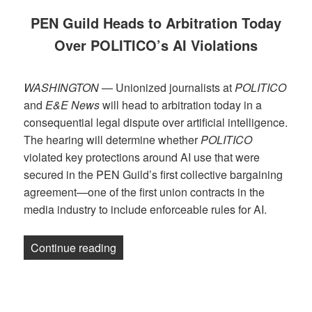
PEN Guild Heads to Arbitration Today
Over POLITICO’s AI Violations
WASHINGTON
— Unionized journalists at
POLITICO
and
E&E News
will head to arbitration today in a
consequential legal dispute over artificial intelligence.
The hearing will determine whether
POLITICO
violated key protections around AI use that were
secured in the PEN Guild’s first collective bargaining
agreement—one of the first union contracts in the
media industry to include enforceable rules for AI.
“RELEASE: PEN Guild Heads to Arbitrat
Continue reading