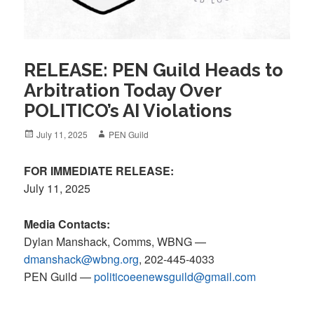
RELEASE: PEN Guild Heads to
Arbitration Today Over
POLITICO’s AI Violations
Posted
Author
July 11, 2025
PEN Guild
on
FOR IMMEDIATE RELEASE:
July 11, 2025
Media Contacts:
Dylan Manshack, Comms, WBNG —
dmanshack@wbng.org
, 202-445-4033
PEN Guild
—
politicoeenewsguild@gmail.com