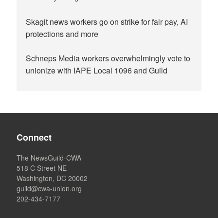
Skagit news workers go on strike for fair pay, AI
protections and more
Schneps Media workers overwhelmingly vote to
unionize with IAPE Local 1096 and Guild
Connect
The NewsGuild-CWA
518 C Street NE
Washington, DC 20002
guild@cwa-union.org
202-434-7177