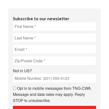
Subscribe to our newsletter
Not in
US
?
Opt in to mobile messages from TNG-CWA.
Message and data rates may apply. Reply
STOP to unsubscribe.