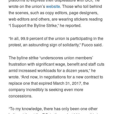
wrote on the union’s
website
. Those who toil behind
the scenes, such as copy editors, page designers,
web editors and others, are wearing stickers reading
“I Support the Byline Strike,” he reported.
“In all, 99.9 percent of the union is participating in the
protest, an astounding sign of solidarity,” Fuoco said.
The byline strike “underscores union members’
frustration with significant wage, benefit and staff cuts
amid increased workloads for a dozen years,” he
wrote. “And now, in negotiations for a new contract to
replace one that expired March 31, 2017, the
company incredibly is seeking even more
concessions.
“To my knowledge, there has only been one other