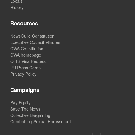
Locals
History
Resources
NewsGuild Constitution
Executive Council Minutes
CWA Constitution
CWA homepage
O-1B Visa Request
IFJ Press Cards
Privacy Policy
Campaigns
Pay Equity
Save The News
Collective Bargaining
Combatting Sexual Harassment