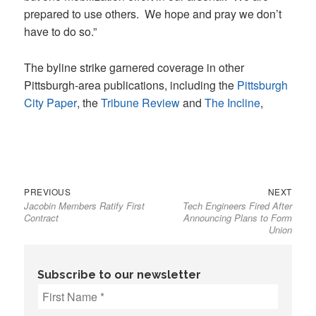
prepared to use others. We hope and pray we don’t
have to do so.”
The byline strike garnered coverage in other
Pittsburgh-area publications, including the
Pittsburgh
City Paper
, the
Tribune Review
and
The Incline
,
Previous
Next
Post
PREVIOUS
NEXT
Jacobin Members Ratify First
Tech Engineers Fired After
post:
post:
navigation
Contract
Announcing Plans to Form
Union
Subscribe to our newsletter