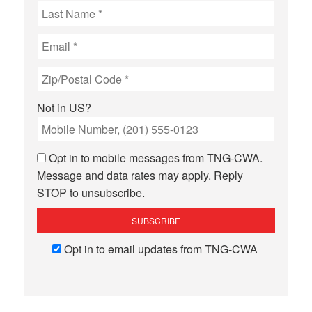
Not in
US
?
Opt in to mobile messages from TNG-CWA.
Message and data rates may apply. Reply
STOP to unsubscribe.
Opt in to email updates from TNG-CWA