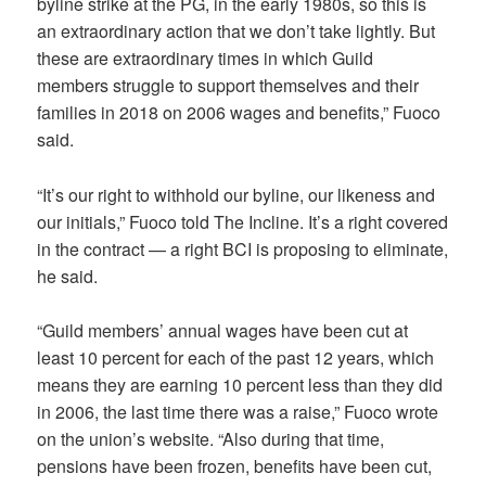
byline strike at the PG, in the early 1980s, so this is
an extraordinary action that we don’t take lightly. But
these are extraordinary times in which Guild
members struggle to support themselves and their
families in 2018 on 2006 wages and benefits,” Fuoco
said.
“It’s our right to withhold our byline, our likeness and
our initials,” Fuoco told The Incline. It’s a right covered
in the contract — a right BCI is proposing to eliminate,
he said.
“Guild members’ annual wages have been cut at
least 10 percent for each of the past 12 years, which
means they are earning 10 percent less than they did
in 2006, the last time there was a raise,” Fuoco wrote
on the union’s website. “Also during that time,
pensions have been frozen, benefits have been cut,