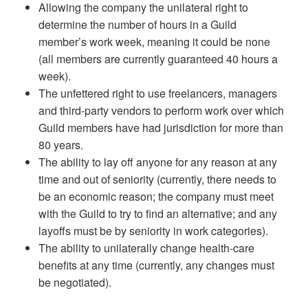
Allowing the company the unilateral right to
determine the number of hours in a Guild
member’s work week, meaning it could be none
(all members are currently guaranteed 40 hours a
week).
The unfettered right to use freelancers, managers
and third-party vendors to perform work over which
Guild members have had jurisdiction for more than
80 years.
The ability to lay off anyone for any reason at any
time and out of seniority (currently, there needs to
be an economic reason; the company must meet
with the Guild to try to find an alternative; and any
layoffs must be by seniority in work categories).
The ability to unilaterally change health-care
benefits at any time (currently, any changes must
be negotiated).