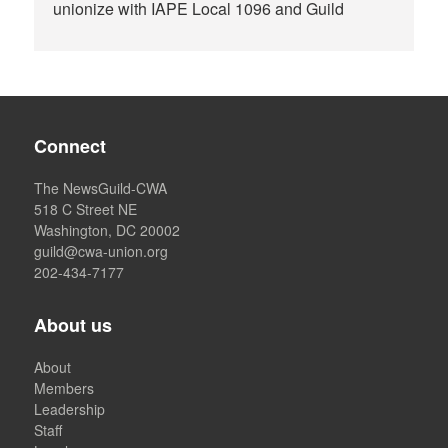
unionize with IAPE Local 1096 and Guild
Connect
The NewsGuild-CWA
518 C Street NE
Washington, DC 20002
guild@cwa-union.org
202-434-7177
About us
About
Members
Leadership
Staff