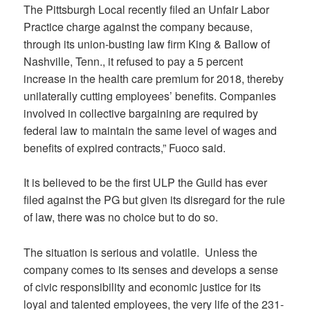
The Pittsburgh Local recently filed an Unfair Labor
Practice charge against the company because,
through its union-busting law firm King & Ballow of
Nashville, Tenn., it refused to pay a 5 percent
increase in the health care premium for 2018, thereby
unilaterally cutting employees’ benefits. Companies
involved in collective bargaining are required by
federal law to maintain the same level of wages and
benefits of expired contracts,” Fuoco said.
It is believed to be the first ULP the Guild has ever
filed against the PG but given its disregard for the rule
of law, there was no choice but to do so.
The situation is serious and volatile. Unless the
company comes to its senses and develops a sense
of civic responsibility and economic justice for its
loyal and talented employees, the very life of the 231-