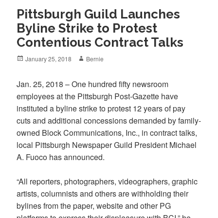
Pittsburgh Guild Launches
Byline Strike to Protest
Contentious Contract Talks
Posted
Author
January 25, 2018
Bernie
on
Jan. 25, 2018 – One hundred fifty newsroom
employees at the Pittsburgh Post-Gazette have
instituted a byline strike to protest 12 years of pay
cuts and additional concessions demanded by family-
owned Block Communications, Inc., in contract talks,
local Pittsburgh Newspaper Guild President Michael
A. Fuoco has announced.
“All reporters, photographers, videographers, graphic
artists, columnists and others are withholding their
bylines from the paper, website and other PG
platforms to express their displeasure with BCI,” he