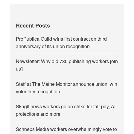
Recent Posts
ProPublica Guild wins first contract on third
anniversary of its union recognition
Newsletter: Why did 730 publishing workers join
us?
Staff at The Maine Monitor announce union, win
voluntary recognition
Skagit news workers go on strike for fair pay, AI
protections and more
Schneps Media workers overwhelmingly vote to