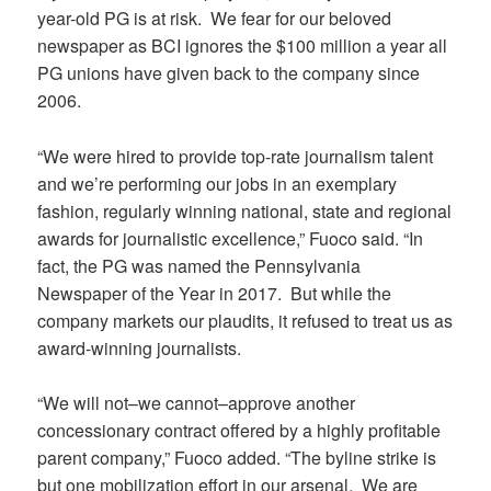
year-old PG is at risk. We fear for our beloved
newspaper as BCI ignores the $100 million a year all
PG unions have given back to the company since
2006.
“We were hired to provide top-rate journalism talent
and we’re performing our jobs in an exemplary
fashion, regularly winning national, state and regional
awards for journalistic excellence,” Fuoco said. “In
fact, the PG was named the Pennsylvania
Newspaper of the Year in 2017. But while the
company markets our plaudits, it refused to treat us as
award-winning journalists.
“We will not–we cannot–approve another
concessionary contract offered by a highly profitable
parent company,” Fuoco added. “The byline strike is
but one mobilization effort in our arsenal. We are