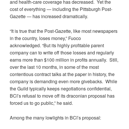
and health-care coverage has decreased. Yet the
cost of everything — including the Pittsburgh Post-
Gazette — has increased dramatically.
“It is true that the Post-Gazette, like most newspapers
in the country, loses money,” Fuoco
acknowledged. “But its highly profitable parent
company can to write off those losses and regularly
earns more than $100 million in profits annually. Still,
over the last 10 months, in some of the most
contentious contract talks at the paper in history, the
company is demanding even more givebacks. While
the Guild typically keeps negotiations confidential,
BCI’s refusal to move off its draconian proposal has
forced us to go public,” he said.
Among the many lowlights in BCI’s proposal: