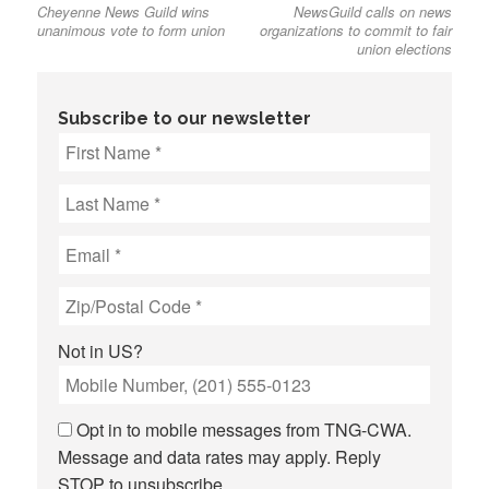
Cheyenne News Guild wins
NewsGuild calls on news
post:
post:
navigation
unanimous vote to form union
organizations to commit to fair
union elections
Subscribe to our newsletter
Not in
US
?
Opt in to mobile messages from TNG-CWA.
Message and data rates may apply. Reply
STOP to unsubscribe.