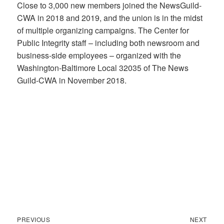
Close to 3,000 new members joined the NewsGuild-
CWA in 2018 and 2019, and the union is in the midst
of multiple organizing campaigns. The Center for
Public Integrity staff – including both newsroom and
business-side employees – organized with the
Washington-Baltimore Local 32035 of The News
Guild-CWA in November 2018.
Previous
Next
Post
PREVIOUS
NEXT