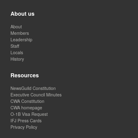
About us
About
Members
Leadership
Staff
Locals
History
Resources
NewsGuild Constitution
Executive Council Minutes
CWA Constitution
CWA homepage
O-1B Visa Request
IFJ Press Cards
Privacy Policy