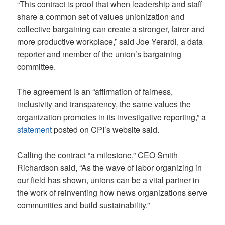
“This contract is proof that when leadership and staff
share a common set of values unionization and
collective bargaining can create a stronger, fairer and
more productive workplace,” said Joe Yerardi, a data
reporter and member of the union’s bargaining
committee.
The agreement is an “affirmation of fairness,
inclusivity and transparency, the same values the
organization promotes in its investigative reporting,” a
statement
posted on CPI’s website said.
Calling the contract “a milestone,” CEO Smith
Richardson said, “As the wave of labor organizing in
our field has shown, unions can be a vital partner in
the work of reinventing how news organizations serve
communities and build sustainability.”