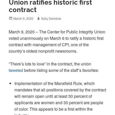
Union ratifies historic first
contract
Posted
Author
March 9, 2020
Sally Davidow
on
March 9, 2020 – The Center for Public Integrity Union
voted unanimously on March 6 to ratify a historic first
contract with management of CPI, one of the
country’s oldest nonprofit newsrooms.
“There’s lots to love” in the contract, the union
tweeted
before listing some of the staff’s favorites:
Implementation of the Mansfield Rule, which
mandates that all positions covered by the contract
will remain open until at least 30 percent of
applicants are women and 30 percent are people
of color. This appears to be a first within the