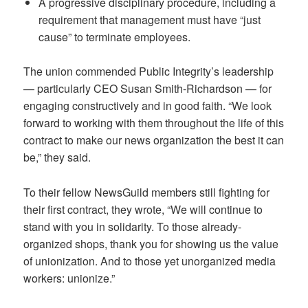
A progressive disciplinary procedure, including a
requirement that management must have “just
cause” to terminate employees.
The union commended Public Integrity’s leadership
— particularly CEO Susan Smith-Richardson — for
engaging constructively and in good faith. “We look
forward to working with them throughout the life of this
contract to make our news organization the best it can
be,” they said.
To their fellow NewsGuild members still fighting for
their first contract, they wrote, “We will continue to
stand with you in solidarity. To those already-
organized shops, thank you for showing us the value
of unionization. And to those yet unorganized media
workers: unionize.”