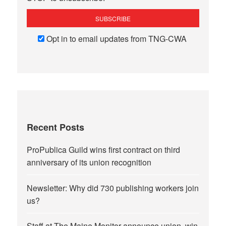
Opt in to email updates from TNG-CWA
Recent Posts
ProPublica Guild wins first contract on third
anniversary of its union recognition
Newsletter: Why did 730 publishing workers join
us?
Staff at The Maine Monitor announce union, win