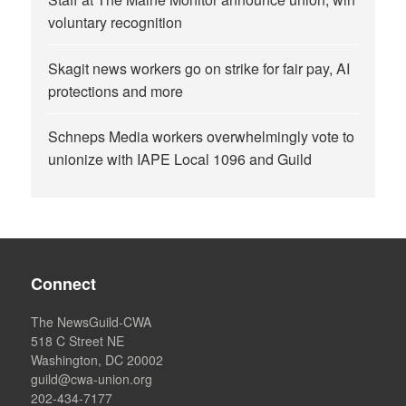
voluntary recognition
Skagit news workers go on strike for fair pay, AI
protections and more
Schneps Media workers overwhelmingly vote to
unionize with IAPE Local 1096 and Guild
Connect
The NewsGuild-CWA
518 C Street NE
Washington, DC 20002
guild@cwa-union.org
202-434-7177