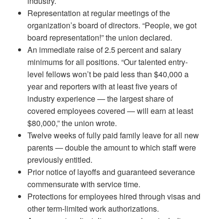
industry.
Representation at regular meetings of the
organization’s board of directors. “People, we got
board representation!” the union declared.
An immediate raise of 2.5 percent and salary
minimums for all positions. “Our talented entry-
level fellows won’t be paid less than $40,000 a
year and reporters with at least five years of
industry experience — the largest share of
covered employees covered — will earn at least
$80,000,” the union wrote.
Twelve weeks of fully paid family leave for all new
parents — double the amount to which staff were
previously entitled.
Prior notice of layoffs and guaranteed severance
commensurate with service time.
Protections for employees hired through visas and
other term-limited work authorizations.