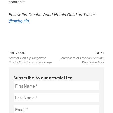
contract.”
Follow the Omaha World-Herald Guild on Twitter
@owhguild
.
Previous
Next
Post
PREVIOUS
NEXT
Staff of Pop-Up Magazine
Journalists of Orlando Sentinel
post:
post:
navigation
Productions joins union surge
Win Union Vote
Subscribe to our newsletter