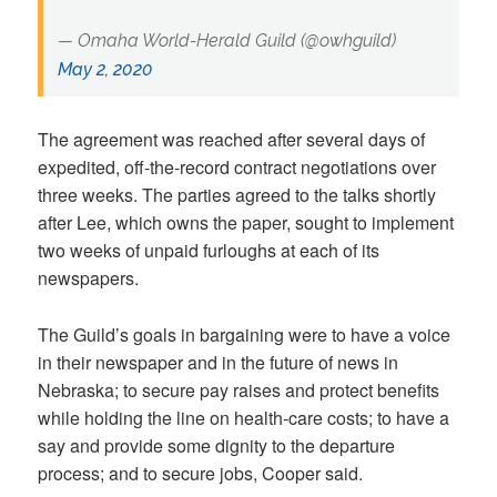
— Omaha World-Herald Guild (@owhguild)
May 2, 2020
The agreement was reached after several days of
expedited, off-the-record contract negotiations over
three weeks. The parties agreed to the talks shortly
after Lee, which owns the paper, sought to implement
two weeks of unpaid furloughs at each of its
newspapers.
The Guild’s goals in bargaining were to have a voice
in their newspaper and in the future of news in
Nebraska; to secure pay raises and protect benefits
while holding the line on health-care costs; to have a
say and provide some dignity to the departure
process; and to secure jobs, Cooper said.