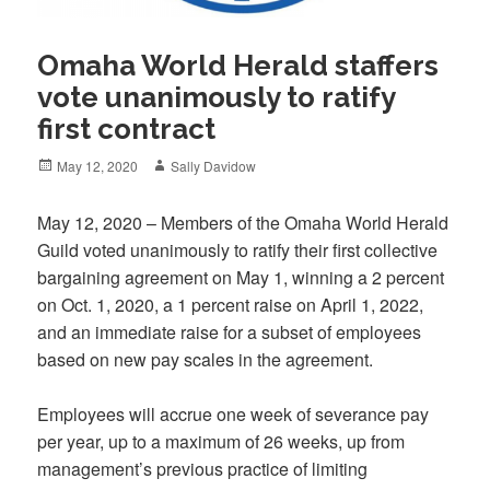
Omaha World Herald staffers
vote unanimously to ratify
first contract
Posted
Author
May 12, 2020
Sally Davidow
on
May 12, 2020 – Members of the Omaha World Herald
Guild voted unanimously to ratify their first collective
bargaining agreement on May 1, winning a 2 percent
on Oct. 1, 2020, a 1 percent raise on April 1, 2022,
and an immediate raise for a subset of employees
based on new pay scales in the agreement.
Employees will accrue one week of severance pay
per year, up to a maximum of 26 weeks, up from
management’s previous practice of limiting