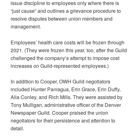
issue discipline to employees only where there is
“just cause” and outlines a grievance procedure to
resolve disputes between union members and
management.
Employees’ health care costs will be frozen through
2021. (They were frozen this year, too, after the Guild
challenged the company’s attempt to impose cost
increases on Guild-represented employees.)
In addition to Cooper, OWH Guild negotiators
included Hunter Paniagua, Erin Grace, Erin Duffy,
Alia Conley, and Rich Mills. They were assisted by
Tony Mulligan, administrative officer of the Denver
Newspaper Guild. Cooper praised the union
negotiators for their persistence and attention to
detail.