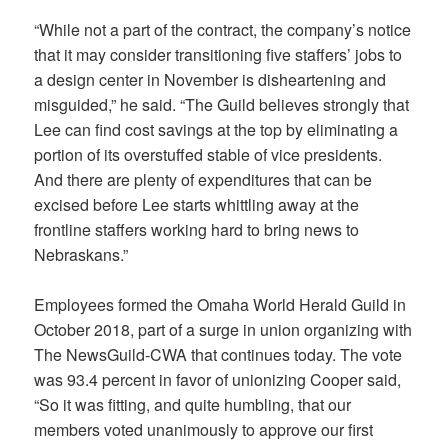
“While not a part of the contract, the company’s notice
that it may consider transitioning five staffers’ jobs to
a design center in November is disheartening and
misguided,” he said. “The Guild believes strongly that
Lee can find cost savings at the top by eliminating a
portion of its overstuffed stable of vice presidents.
And there are plenty of expenditures that can be
excised before Lee starts whittling away at the
frontline staffers working hard to bring news to
Nebraskans.”
Employees formed the Omaha World Herald Guild in
October 2018, part of a surge in union organizing with
The NewsGuild-CWA that continues today. The vote
was 93.4 percent in favor of unionizing Cooper said,
“So it was fitting, and quite humbling, that our
members voted unanimously to approve our first