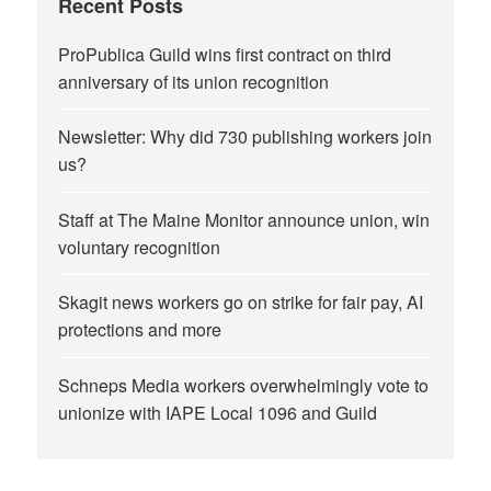
Recent Posts
ProPublica Guild wins first contract on third
anniversary of its union recognition
Newsletter: Why did 730 publishing workers join
us?
Staff at The Maine Monitor announce union, win
voluntary recognition
Skagit news workers go on strike for fair pay, AI
protections and more
Schneps Media workers overwhelmingly vote to
unionize with IAPE Local 1096 and Guild