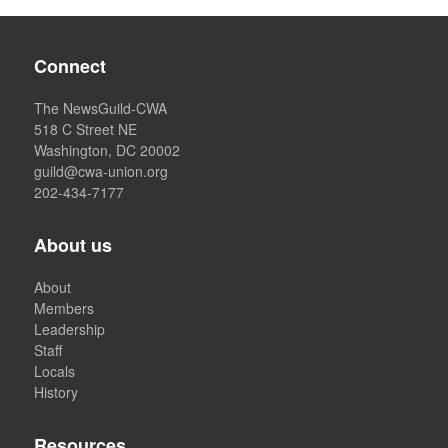
Connect
The NewsGuild-CWA
518 C Street NE
Washington, DC 20002
guild@cwa-union.org
202-434-7177
About us
About
Members
Leadership
Staff
Locals
History
Resources