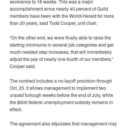
severance to 18 weeks. This was a major
accomplishment since nearly 40 percent of Guild
members have been with the World-Herald for more
than 20 years, said Todd Cooper, unit chair.
“On the other end, we were finally able to raise the
starting minimums in several job categories and get
much-needed step increases, that will immediately
adjust the pay of nearly one-fourth of our members,”
Cooper said.
The contract includes a no-layoff provision through
Oct. 25. It allows management to implement two
unpaid furlough weeks before the end of July, while
the $600 federal unemployment subsidy remains in
effect.
The agreement also stipulates that management may