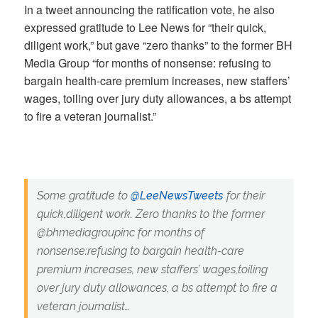
In a tweet announcing the ratification vote, he also
expressed gratitude to Lee News for “their quick,
diligent work,” but gave “zero thanks” to the former BH
Media Group “for months of nonsense: refusing to
bargain health-care premium increases, new staffers’
wages, toiling over jury duty allowances, a bs attempt
to fire a veteran journalist.”
Some gratitude to
@LeeNewsTweets
for their
quick,diligent work. Zero thanks to the former
@bhmediagroupinc for months of
nonsense:refusing to bargain health-care
premium increases, new staffers’ wages,toiling
over jury duty allowances, a bs attempt to fire a
veteran journalist…