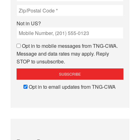
Not in
US
?
Opt in to mobile messages from TNG-CWA.
Message and data rates may apply. Reply
STOP to unsubscribe.
Opt in to email updates from TNG-CWA