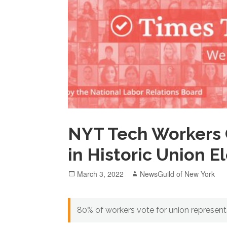
NYT Tech Workers 
in Historic Union E
Posted
Author
March 3, 2022
NewsGuild of New York
on
80% of workers vote for union represen