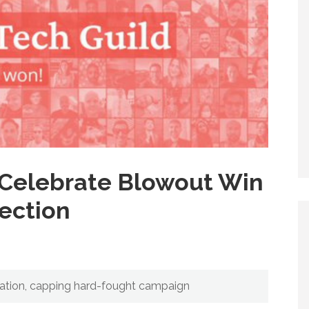
Celebrate Blowout Win
lection
tation, capping hard-fought campaign