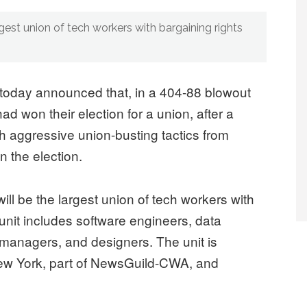
rgest union of tech workers with bargaining rights
today announced that, in a 404-88 blowout
d won their election for a union, after a
h aggressive union-busting tactics from
n the election.
l be the largest union of tech workers with
 unit includes software engineers, data
 managers, and designers. The unit is
ew York, part of NewsGuild-CWA, and