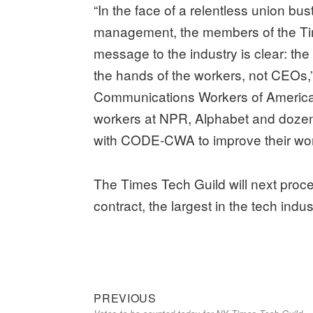
“In the face of a relentless union b
management, the members of the Ti
message to the industry is clear: the
the hands of the workers, not CEOs,”
Communications Workers of America.
workers at NPR, Alphabet and doze
with CODE-CWA to improve their wor
The Times Tech Guild will next proce
contract, the largest in the tech indus
Previous
Post
PREVIOUS