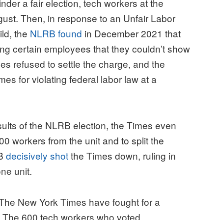
nder a fair election, tech workers at the
gust. Then, in response to an Unfair Labor
ild, the
NLRB found
in December 2021 that
ing certain employees that they couldn’t show
es refused to settle the charge, and the
s for violating federal labor law at a
esults of the NLRB election, the Times even
0 workers from the unit and to split the
RB
decisively shot
the Times down, ruling in
one unit.
 The New York Times have fought for a
. The 600 tech workers who voted