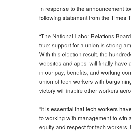
In response to the announcement to
following statement from the Times
“The National Labor Relations Boar
true: support for a union is strong 
With this election result, the hundr
websites and apps will finally have a
in our pay, benefits, and working co
union of tech workers with bargainin
victory will inspire other workers acr
“It is essential that tech workers ha
to working with management to win a s
equity and respect for tech workers, 