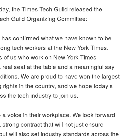
day, the Times Tech Guild released the
 Tech Guild Organizing Committee:
d has confirmed what we have known to be
among tech workers at the New York Times.
eds of us who work on New York Times
 real seat at the table and a meaningful say
nditions. We are proud to have won the largest
g rights in the country, and we hope today’s
oss the tech industry to join us.
ve a voice in their workplace. We look forward
trong contract that will not just ensure
but will also set industry standards across the