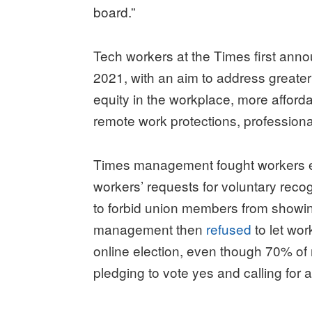
board.”
Tech workers at the Times first anno
2021, with an aim to address greater
equity in the workplace, more afforda
remote work protections, profession
Times management fought workers eve
workers’ requests for voluntary recogn
to forbid union members from showin
management then
refused
to let wor
online election, even though 70% o
pledging to vote yes and calling for