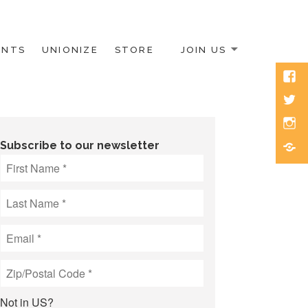
ENTS
UNIONIZE
STORE
JOIN US
Face
Twitt
Inst
Blue
Subscribe to our newsletter
Not in
US
?