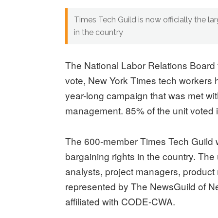
Times Tech Guild is now officially the la
in the country
The National Labor Relations Board 
vote, New York Times tech workers ha
year-long campaign that was met wit
management. 85% of the unit voted i
The 600-member Times Tech Guild wil
bargaining rights in the country. The
analysts, project managers, product
represented by The NewsGuild of N
affiliated with CODE-CWA.