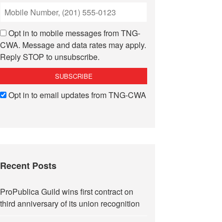
Opt in to mobile messages from TNG-
CWA. Message and data rates may apply.
Reply STOP to unsubscribe.
Opt in to email updates from TNG-CWA
Recent Posts
ProPublica Guild wins first contract on
third anniversary of its union recognition