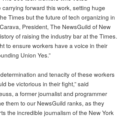
 carrying forward this work, setting huge
the Times but the future of tech organizing in
eCarava, President, The NewsGuild of New
story of raising the industry bar at the Times.
ht to ensure workers have a voice in their
ounding Union Yes.”
e determination and tenacity of these workers
 be victorious in their fight,” said
ss, a former journalist and programmer
ome them to our NewsGuild ranks, as they
rts the incredible journalism of the New York