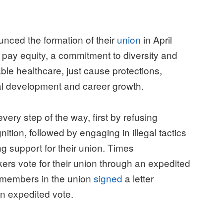
unced the formation of their
union
in April
 pay equity, a commitment to diversity and
ble healthcare, just cause protections,
al development and career growth.
ry step of the way, first by refusing
ition, followed by engaging in illegal tactics
g support for their union. Times
kers vote for their union through an expedited
f members in the union
signed
a letter
 an expedited vote.