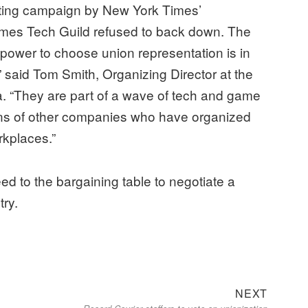
usting campaign by New York Times’
mes Tech Guild refused to back down. The
 power to choose union representation is in
 said Tom Smith, Organizing Director at the
 “They are part of a wave of tech and game
ns of other companies who have organized
kplaces.”
ed to the bargaining table to negotiate a
try.
Next
NEXT