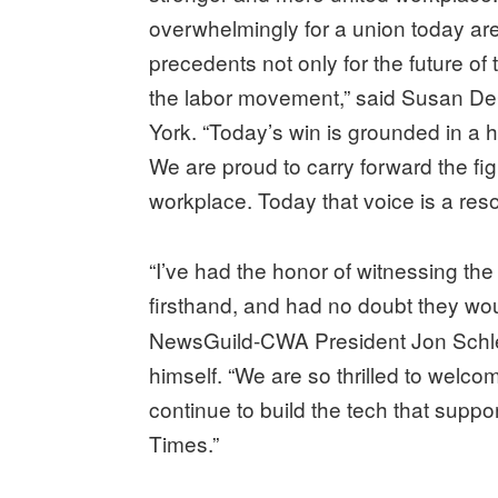
overwhelmingly for a union today are
precedents not only for the future of 
the labor movement,” said Susan D
York. “Today’s win is grounded in a hi
We are proud to carry forward the fig
workplace. Today that voice is a res
“I’ve had the honor of witnessing th
firsthand, and had no doubt they would
NewsGuild-CWA President Jon Schleu
himself. “We are so thrilled to welc
continue to build the tech that suppo
Times.”