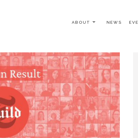
ABOUT
NEWS
EV
 OTHER ACTIVISTS