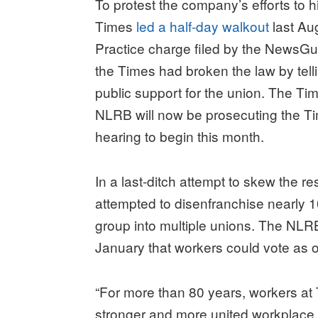
To protest the company’s efforts to hi
Times
led a half-day walkout
last Au
Practice charge filed by the NewsGu
the Times had broken the law by tell
public support for the union. The Tim
NLRB will now be prosecuting the Time
hearing to begin this month.
In a last-ditch attempt to skew the r
attempted to disenfranchise nearly 10
group into multiple unions. The NL
January that workers could vote as 
“For more than 80 years, workers at
stronger and more united workplace