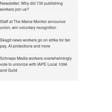
Newsletter: Why did 730 publishing
workers join us?
Staff at The Maine Monitor announce
union, win voluntary recognition
Skagit news workers go on strike for fair
pay, AI protections and more
Schneps Media workers overwhelmingly
vote to unionize with IAPE Local 1096
and Guild