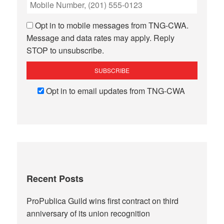
Opt in to mobile messages from TNG-CWA.
Message and data rates may apply. Reply
STOP to unsubscribe.
Opt in to email updates from TNG-CWA
Recent Posts
ProPublica Guild wins first contract on third
anniversary of its union recognition