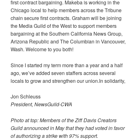
first contract bargaining. Makeba is working in the
Chicago local to help members across the Tribune
chain secure first contracts. Graham will be joining
the Media Guild of the West to support members
bargaining at the Southern California News Group,
Arizona Republic and The Columbian in Vancouver,
Wash. Welcome to you both!
Since I started my term more than a year and a half
ago, we’ve added seven staffers across several
locals to grow and strengthen our union.In solidarity,
Jon Schleuss
President, NewsGuild-CWA
Photo at top: Members of the Ziff Davis Creators
Guild announced in May that they had voted in favor
of authorizing a strike with 97% support.