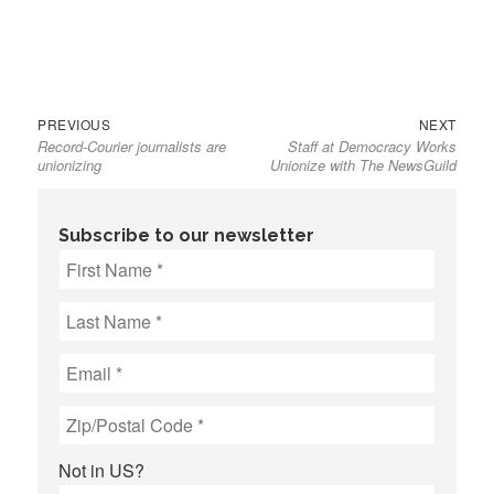
Previous
Next
Post
PREVIOUS
NEXT
Record-Courier journalists are
Staff at Democracy Works
post:
post:
navigation
unionizing
Unionize with The NewsGuild
Subscribe to our newsletter
Not in
US
?