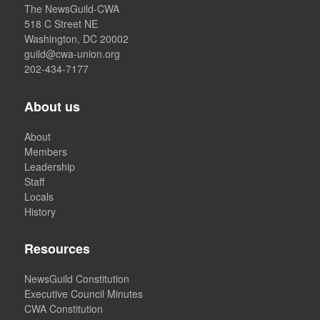
The NewsGuild-CWA
518 C Street NE
Washington, DC 20002
guild@cwa-union.org
202-434-7177
About us
About
Members
Leadership
Staff
Locals
History
Resources
NewsGuild Constitution
Executive Council Minutes
CWA Constitution