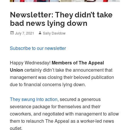
Newsletter: They didn’t take
bad news lying down
Posted
Author
July 7, 2021
Sally Davidow
on
Subscribe to our newsletter
Happy Wednesday!
Members of The Appeal
Union
certainly didn’t take the announcement that
management was closing their beloved publication
due to financial concerns lying down.
They swung into action
, secured a generous
severance package for themselves and their
coworkers, and negotiated with management to allow
them to relaunch The Appeal as a worker-led news
outlet.