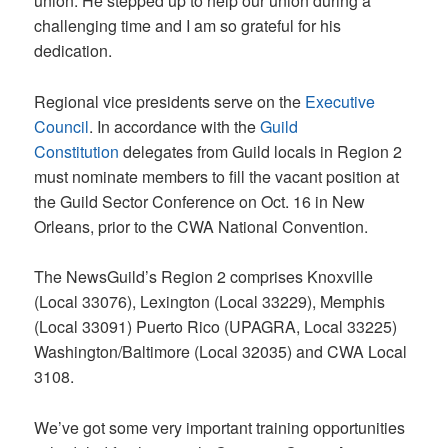
union. He stepped up to help our union during a
challenging time and I am so grateful for his
dedication.
Regional vice presidents serve on the
Executive
Council
. In accordance with the
Guild
Constitution
delegates from Guild locals in Region 2
must nominate members to fill the vacant position at
the Guild Sector Conference on Oct. 16 in New
Orleans, prior to the CWA National Convention.
The NewsGuild’s Region 2 comprises Knoxville
(Local 33076), Lexington (Local 33229), Memphis
(Local 33091) Puerto Rico (UPAGRA, Local 33225)
Washington/Baltimore (Local 32035) and CWA Local
3108.
We’ve got some very important training opportunities