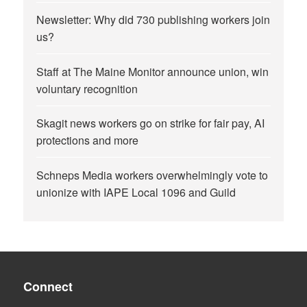
Newsletter: Why did 730 publishing workers join
us?
Staff at The Maine Monitor announce union, win
voluntary recognition
Skagit news workers go on strike for fair pay, AI
protections and more
Schneps Media workers overwhelmingly vote to
unionize with IAPE Local 1096 and Guild
Connect