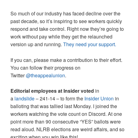
So much of our industry has faced decline over the
past decade, so it’s inspiring to see workers quickly
respond and take control. Right now they’re going to
work without pay while they get the relaunched
version up and running.
They need your support.
If you can, please make a contribution to their effort.
You can follow their progress on
Twitter
@theappealunion
.
Editorial employees at Insider voted
in
a
landslide
– 241-14 – to form the
Insider Union
in
balloting that was tallied last Monday. I joined the
workers watching the vote count on Discord. At one
point more than 90 consecutive “YES” ballots were
read aloud. NLRB elections are weird affairs, and so
exciting when you win like this!