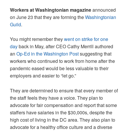
Workers at Washingtonian magazine
announced
on June 23 that they are forming the
Washingtonian
Guild
.
You might remember they
went on strike for one
day
back in May, after CEO Cathy Merrill authored
an
Op-Ed in the Washington Post
suggesting that
workers who continued to work from home after the
pandemic eased would be less valuable to their
employers and easier to “let go.”
They are determined to ensure that every member of
the staff feels they have a voice. They plan to
advocate for fair compensation and report that some
staffers have salaries in the $30,000s, despite the
high cost of living in the DC area. They also plan to
advocate for a healthy office culture and a diverse