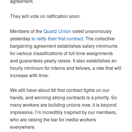
agreement.
They will vote on ratification soon.
Members of the
Quartz Union
voted unanimously
yesterday
to ratify their first contract
. The collective
bargaining agreement establishes salary minimums
for various classifications of full-time assignments
and guarantees yearly raises. It also establishes an
hourly minimum for interns and fellows, a rate that will
increase with time.
We still have about 90 first contract fights on our
hands, and winning strong contracts is a priority. So
many workers are building unions now, it is beyond
impressive. I’m incredibly inspired by our members,
who are raising the bar for media workers
everywhere.