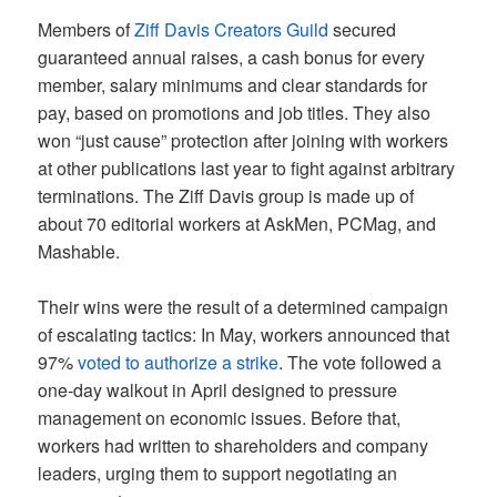
Members of
Ziff Davis Creators Guild
secured
guaranteed annual raises, a cash bonus for every
member, salary minimums and clear standards for
pay, based on promotions and job titles. They also
won “just cause” protection after joining with workers
at other publications last year to fight against arbitrary
terminations. The Ziff Davis group is made up of
about 70 editorial workers at AskMen, PCMag, and
Mashable.
Their wins were the result of a determined campaign
of escalating tactics: In May, workers announced that
97%
voted to authorize a strike
. The vote followed a
one-day walkout in April designed to pressure
management on economic issues. Before that,
workers had written to shareholders and company
leaders, urging them to support negotiating an