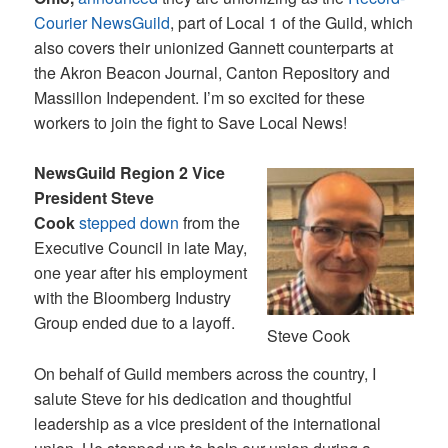
Courier NewsGuild
, part of Local 1 of the Guild, which
also covers their unionized Gannett counterparts at
the Akron Beacon Journal, Canton Repository and
Massillon Independent. I’m so excited for these
workers to join the fight to Save Local News!
NewsGuild Region 2 Vice
President Steve
Cook
stepped down
from the
Executive Council in late May,
one year after his employment
with the Bloomberg Industry
Group ended due to a layoff.
Steve Cook
On behalf of Guild members across the country, I
salute Steve for his dedication and thoughtful
leadership as a vice president of the international