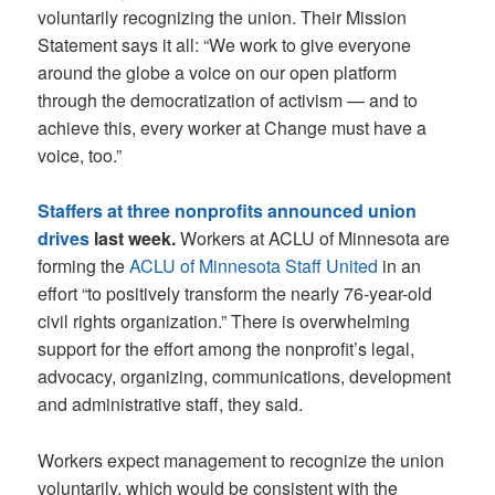
voluntarily recognizing the union. Their Mission
Statement says it all: “We work to give everyone
around the globe a voice on our open platform
through the democratization of activism — and to
achieve this, every worker at Change must have a
voice, too.”
Staffers at three nonprofits announced union
drives
last week.
Workers at ACLU of Minnesota are
forming the
ACLU of Minnesota Staff United
in an
effort “to positively transform the nearly 76-year-old
civil rights organization.” There is overwhelming
support for the effort among the nonprofit’s legal,
advocacy, organizing, communications, development
and administrative staff, they said.
Workers expect management to recognize the union
voluntarily, which would be consistent with the