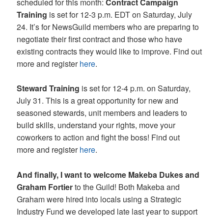
scheduled for this month:
Contract Campaign
Training
is set for 12-3 p.m. EDT on Saturday, July
24. It’s for NewsGuild members who are preparing to
negotiate their first contract and those who have
existing contracts they would like to improve. Find out
more and register
here
.
Steward Training
is set for 12-4 p.m. on Saturday,
July 31. This is a great opportunity for new and
seasoned stewards, unit members and leaders to
build skills, understand your rights, move your
coworkers to action and fight the boss! Find out
more and register
here
.
And finally, I want to welcome Makeba Dukes and
Graham Fortier
to the Guild! Both Makeba and
Graham were hired into locals using a Strategic
Industry Fund we developed late last year to support