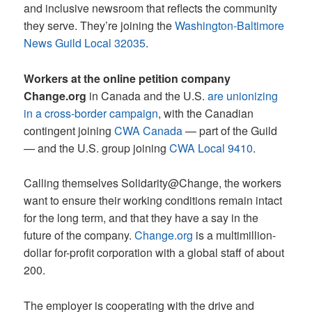
and inclusive newsroom that reflects the community
they serve. They’re joining the
Washington-Baltimore
News Guild Local 32035
.
Workers at the online petition company
Change.org
in Canada and the U.S.
are unionizing
in a cross-border campaign
, with the Canadian
contingent joining
CWA Canada
— part of the Guild
— and the U.S. group joining
CWA Local 9410
.
Calling themselves Solidarity@Change, the workers
want to ensure their working conditions remain intact
for the long term, and that they have a say in the
future of the company.
Change.org
is a multimillion-
dollar for-profit corporation with a global staff of about
200.
The employer is cooperating with the drive and