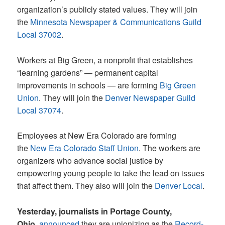
organization’s publicly stated values. They will join
the
Minnesota Newspaper & Communications Guild
Local 37002
.
Workers at Big Green, a nonprofit that establishes
“learning gardens” — permanent capital
improvements in schools — are forming
Big Green
Union
. They will join the
Denver Newspaper Guild
Local 37074
.
Employees at New Era Colorado are forming
the
New Era Colorado Staff Union
. The workers are
organizers who advance social justice by
empowering young people to take the lead on issues
that affect them. They also will join the
Denver Local
.
Yesterday, journalists in Portage County,
Ohio,
announced
they are unionizing as the
Record-