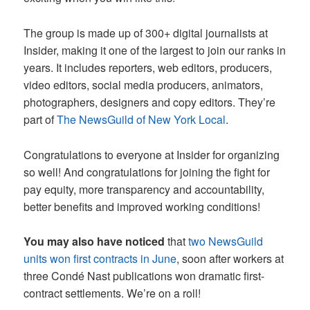
The group is made up of 300+ digital journalists at
Insider, making it one of the largest to join our ranks in
years. It includes reporters, web editors, producers,
video editors, social media producers, animators,
photographers, designers and copy editors. They’re
part of
The NewsGuild of New York Local
.
Congratulations to everyone at Insider for organizing
so well! And congratulations for joining the fight for
pay equity, more transparency and accountability,
better benefits and improved working conditions!
You may also have noticed
that
two NewsGuild
units won first contracts in June
, soon after workers at
three Condé Nast publications won dramatic first-
contract settlements. We’re on a roll!