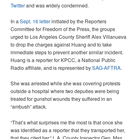
Twitter
and was widely condemned.
In a
Sept. 16 letter
initiated by the Reporters
Committee for Freedom of the Press, the groups
urged to Los Angeles County Sheriff Alex Villanueva
to drop the charges against Huang and to take
immediate steps to prevent another similar incident.
Huang is a reporter for KPCC, a National Public
Radio affiliate, and is represented by
SAG-AFTRA
.
She was arrested while she was covering protests
outside a hospital where two deputies were being
treated for gunshot wounds they suffered in an
“ambush” attack.
“That’s what surprises me the most is that once she
was identified as a reporter that they transported her,
that they cited her,” L.A. County Inspector Gen. Max