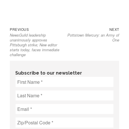
Previous
Next
Post
PREVIOUS
NEXT
NewsGuild leadership
Pottstown Mercury: an Army of
post:
post:
navigation
unanimously approves
One
Pittsburgh strike; New editor
starts today, faces immediate
challenge
Subscribe to our newsletter