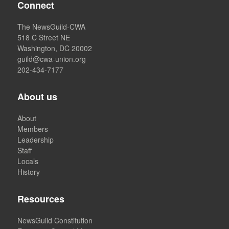
Connect
The NewsGuild-CWA
518 C Street NE
Washington, DC 20002
guild@cwa-union.org
202-434-7177
About us
About
Members
Leadership
Staff
Locals
History
Resources
NewsGuild Constitution