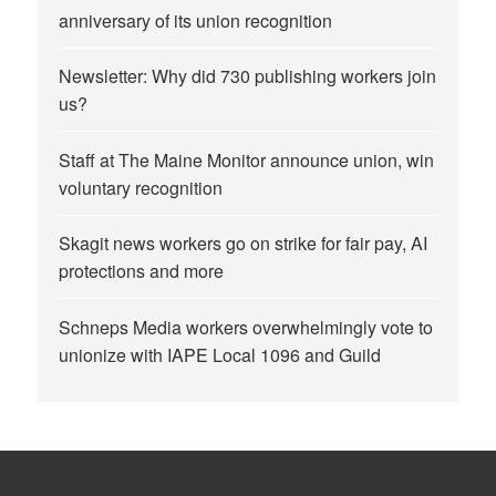
anniversary of its union recognition
Newsletter: Why did 730 publishing workers join
us?
Staff at The Maine Monitor announce union, win
voluntary recognition
Skagit news workers go on strike for fair pay, AI
protections and more
Schneps Media workers overwhelmingly vote to
unionize with IAPE Local 1096 and Guild