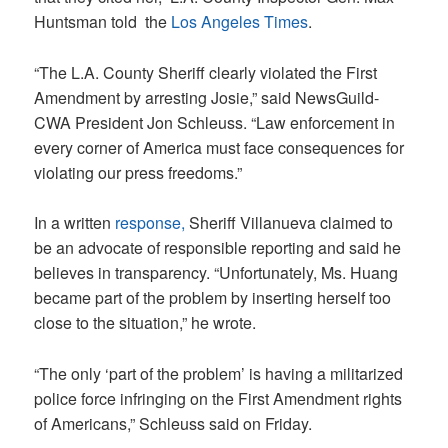
Huntsman told the
Los Angeles Times
.
“The L.A. County Sheriff clearly violated the First
Amendment by arresting Josie,” said NewsGuild-
CWA President Jon Schleuss. “Law enforcement in
every corner of America must face consequences for
violating our press freedoms.”
In a written
response,
Sheriff Villanueva claimed to
be an advocate of responsible reporting and said he
believes in transparency. “Unfortunately, Ms. Huang
became part of the problem by inserting herself too
close to the situation,” he wrote.
“The only ‘part of the problem’ is having a militarized
police force infringing on the First Amendment rights
of Americans,” Schleuss said on Friday.