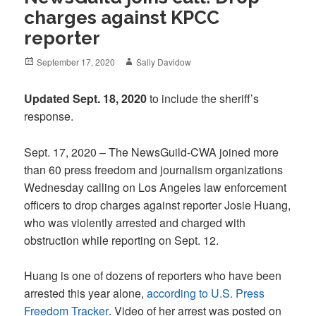
charges against KPCC
reporter
Posted
Author
September 17, 2020
Sally Davidow
on
Updated Sept. 18, 2020
to include the sheriff’s
response.
Sept. 17, 2020 – The NewsGuild-CWA joined more
than 60 press freedom and journalism organizations
Wednesday calling on Los Angeles law enforcement
officers to drop charges against reporter Josie Huang,
who was violently arrested and charged with
obstruction while reporting on Sept. 12.
Huang is one of dozens of reporters who have been
arrested this year alone,
according to U.S. Press
Freedom Tracker
. Video of her arrest was posted on