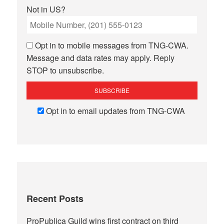
Not in
US
?
Opt in to mobile messages from TNG-CWA.
Message and data rates may apply. Reply
STOP to unsubscribe.
Opt in to email updates from TNG-CWA
Recent Posts
ProPublica Guild wins first contract on third