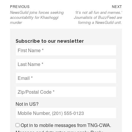
Previous
Next
Post
PREVIOUS
NEXT
NewsGuild joins forces seeking
‘It’s not all fun and memes.’
post:
post:
navigation
accountability for Khashoggi
Journalists of BuzzFeed are
murder
forming a NewsGuild unit.
Subscribe to our newsletter
Not in
US
?
Opt in to mobile messages from TNG-CWA.