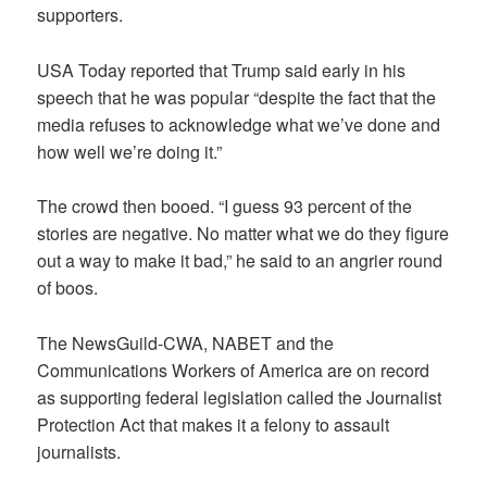
supporters.
USA Today reported that Trump said early in his
speech that he was popular “despite the fact that the
media refuses to acknowledge what we’ve done and
how well we’re doing it.”
The crowd then booed. “I guess 93 percent of the
stories are negative. No matter what we do they figure
out a way to make it bad,” he said to an angrier round
of boos.
The NewsGuild-CWA, NABET and the
Communications Workers of America are on record
as supporting federal legislation called the Journalist
Protection Act that makes it a felony to assault
journalists.