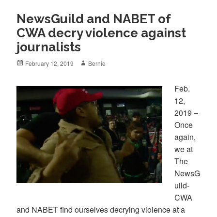
NewsGuild and NABET of
CWA decry violence against
journalists
Posted
Author
February 12, 2019
Bernie
on
Feb.
12,
2019 –
Once
again,
we at
The
NewsG
uild-
CWA
and NABET find ourselves decrying violence at a