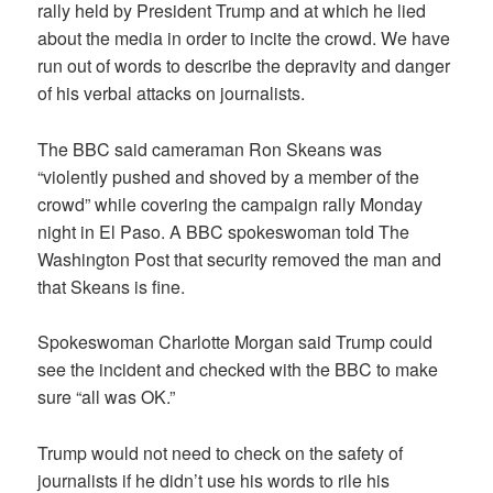
rally held by President Trump and at which he lied
about the media in order to incite the crowd. We have
run out of words to describe the depravity and danger
of his verbal attacks on journalists.
The BBC said cameraman Ron Skeans was
“violently pushed and shoved by a member of the
crowd” while covering the campaign rally Monday
night in El Paso. A BBC spokeswoman told The
Washington Post that security removed the man and
that Skeans is fine.
Spokeswoman Charlotte Morgan said Trump could
see the incident and checked with the BBC to make
sure “all was OK.”
Trump would not need to check on the safety of
journalists if he didn’t use his words to rile his