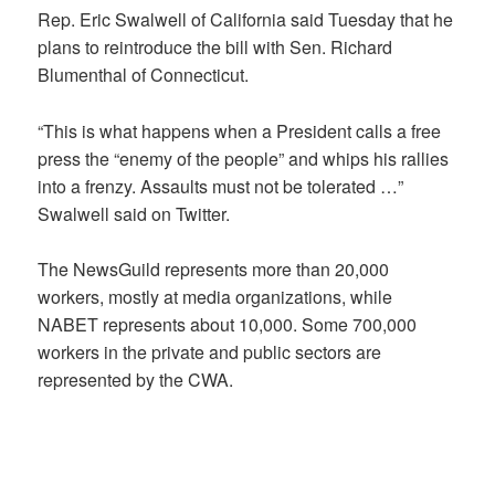
Rep. Eric Swalwell of California said Tuesday that he
plans to reintroduce the bill with Sen. Richard
Blumenthal of Connecticut.
“This is what happens when a President calls a free
press the “enemy of the people” and whips his rallies
into a frenzy. Assaults must not be tolerated …”
Swalwell said on Twitter.
The NewsGuild represents more than 20,000
workers, mostly at media organizations, while
NABET represents about 10,000. Some 700,000
workers in the private and public sectors are
represented by the CWA.