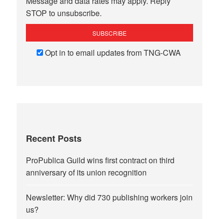
Message and data rates may apply. Reply
STOP to unsubscribe.
Opt in to email updates from TNG-CWA
Recent Posts
ProPublica Guild wins first contract on third
anniversary of its union recognition
Newsletter: Why did 730 publishing workers join
us?