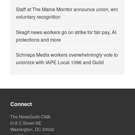
Staff at The Maine Monitor announce union, win
voluntary recognition
Skagit news workers go on strike for fair pay, AI
protections and more
Schneps Media workers overwhelmingly vote to
unionize with IAPE Local 1096 and Guild
Connect
The NewsGuild-CWA
518 C Street NE
Washington, DC 20002