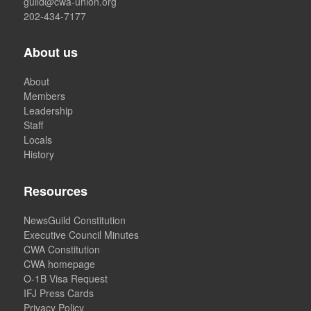
guild@cwa-union.org
202-434-7177
About us
About
Members
Leadership
Staff
Locals
History
Resources
NewsGuild Constitution
Executive Council Minutes
CWA Constitution
CWA homepage
O-1B Visa Request
IFJ Press Cards
Privacy Policy