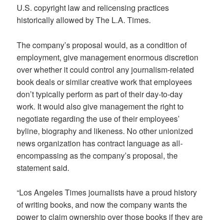
U.S. copyright law and relicensing practices
historically allowed by The L.A. Times.
The company’s proposal would, as a condition of
employment, give management enormous discretion
over whether it could control any journalism-related
book deals or similar creative work that employees
don’t typically perform as part of their day-to-day
work. It would also give management the right to
negotiate regarding the use of their employees’
byline, biography and likeness. No other unionized
news organization has contract language as all-
encompassing as the company’s proposal, the
statement said.
“Los Angeles Times journalists have a proud history
of writing books, and now the company wants the
power to claim ownership over those books if they are