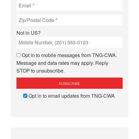
Not in
US
?
Opt in to mobile messages from TNG-CWA.
Message and data rates may apply. Reply
STOP to unsubscribe.
Opt in to email updates from TNG-CWA