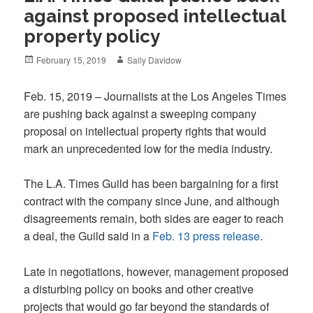
against proposed intellectual
property policy
Posted
Author
February 15, 2019
Sally Davidow
on
Feb. 15, 2019 – Journalists at the Los Angeles Times
are pushing back against a sweeping company
proposal on intellectual property rights that would
mark an unprecedented low for the media industry.
The L.A. Times Guild has been bargaining for a first
contract with the company since June, and although
disagreements remain, both sides are eager to reach
a deal, the Guild said in a
Feb. 13 press release
.
Late in negotiations, however, management proposed
a disturbing policy on books and other creative
projects that would go far beyond the standards of