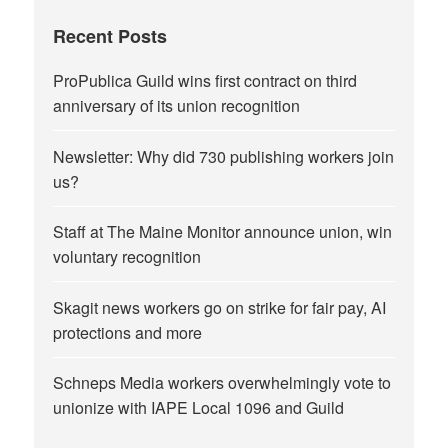
Recent Posts
ProPublica Guild wins first contract on third
anniversary of its union recognition
Newsletter: Why did 730 publishing workers join
us?
Staff at The Maine Monitor announce union, win
voluntary recognition
Skagit news workers go on strike for fair pay, AI
protections and more
Schneps Media workers overwhelmingly vote to
unionize with IAPE Local 1096 and Guild