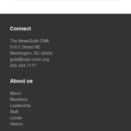
Connect
The NewsGuild-CWA
518 C Street NE
Washington, DC 20002
guild@cwa-union.org
202-434-7177
About us
About
Members
Leadership
Staff
Locals
History