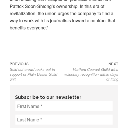
Patrick Soon-Shiong’s ownership. In this era of
revitalization, the union urges the company to find a
way to work with its journalists toward a contract that
benefits everyone.”
Previous
Next
Post
PREVIOUS
NEXT
Sold-out crowd rocks out in
Hartford Courant Guild wins
post:
post:
navigation
support of Plain Dealer Guild
voluntary recognition within days
unit
of filing
Subscribe to our newsletter