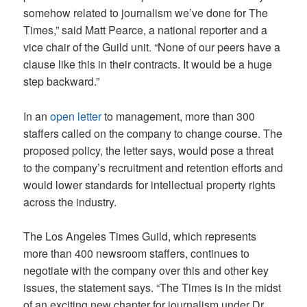
somehow related to journalism we’ve done for The
Times,” said Matt Pearce, a national reporter and a
vice chair of the Guild unit. “None of our peers have a
clause like this in their contracts. It would be a huge
step backward.”
In an
open letter
to management, more than 300
staffers called on the company to change course. The
proposed policy, the letter says, would pose a threat
to the company’s recruitment and retention efforts and
would lower standards for intellectual property rights
across the industry.
The Los Angeles Times Guild, which represents
more than 400 newsroom staffers, continues to
negotiate with the company over this and other key
issues, the statement says. “The Times is in the midst
of an exciting new chapter for journalism under Dr.