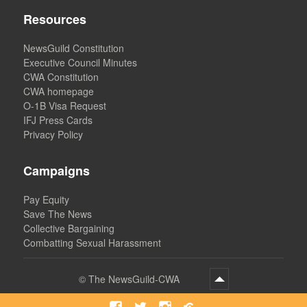
Resources
NewsGuild Constitution
Executive Council Minutes
CWA Constitution
CWA homepage
O-1B Visa Request
IFJ Press Cards
Privacy Policy
Campaigns
Pay Equity
Save The News
Collective Bargaining
Combatting Sexual Harassment
©
The NewsGuild-CWA
Facebook
Twitter
Instagram
Bluesky