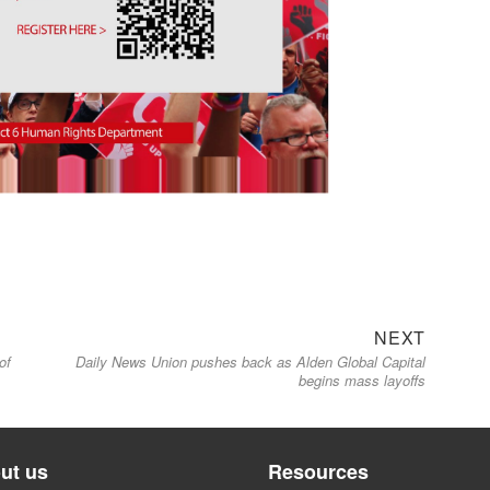
Next
NEXT
of
Daily News Union pushes back as Alden Global Capital
post:
begins mass layoffs
ut us
Resources