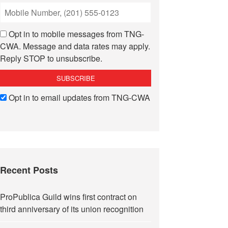
Opt in to mobile messages from TNG-
CWA. Message and data rates may apply.
Reply STOP to unsubscribe.
Opt in to email updates from TNG-CWA
Recent Posts
ProPublica Guild wins first contract on
third anniversary of its union recognition