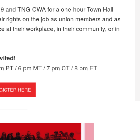
ict 9 and TNG-CWA for a one-hour Town Hall
ir rights on the job as union members and as
e at their workplace, in their community, or in
vited!
pm PT / 6 pm MT / 7 pm CT / 8 pm ET
GISTER HERE