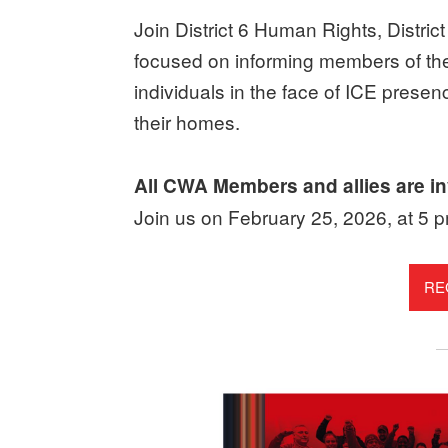
Join District 6 Human Rights, Distr
focused on informing members of the
individuals in the face of ICE presenc
their homes.
All CWA Members and allies are in
Join us on February 25, 2026, at 5 
RE