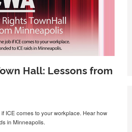
Town Hall: Lessons from
b if ICE comes to your workplace. Hear how
s in Minneapolis.