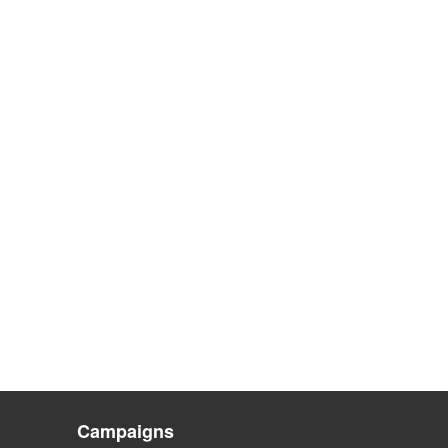
Campaigns