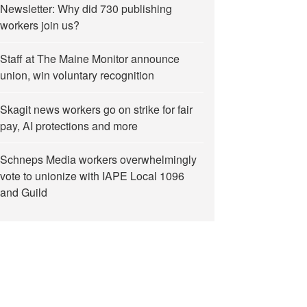
Newsletter: Why did 730 publishing
workers join us?
Staff at The Maine Monitor announce
union, win voluntary recognition
Skagit news workers go on strike for fair
pay, AI protections and more
Schneps Media workers overwhelmingly
vote to unionize with IAPE Local 1096
and Guild