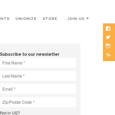
ENTS
UNIONIZE
STORE
JOIN US
Face
Twitt
Inst
Blue
Subscribe to our newsletter
Not in
US
?