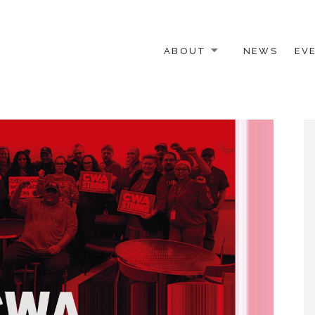
ABOUT
NEWS
EV
 OTHER ACTIVISTS