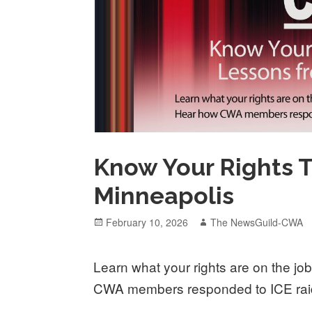
Know Your Rights 
Minneapolis
Posted
Author
February 10, 2026
The NewsGuild-CWA
on
Learn what your rights are on the jo
CWA members responded to ICE raid