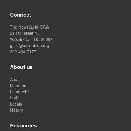
Connect
The NewsGuild-CWA
518 C Street NE
Washington, DC 20002
guild@cwa-union.org
202-434-7177
About us
About
Members
Leadership
Staff
Locals
History
Resources