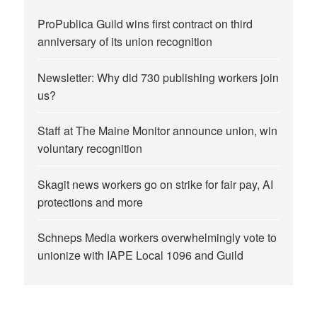
ProPublica Guild wins first contract on third
anniversary of its union recognition
Newsletter: Why did 730 publishing workers join
us?
Staff at The Maine Monitor announce union, win
voluntary recognition
Skagit news workers go on strike for fair pay, AI
protections and more
Schneps Media workers overwhelmingly vote to
unionize with IAPE Local 1096 and Guild