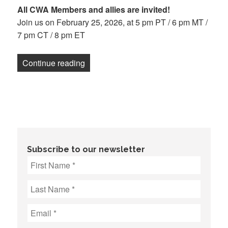
All CWA Members and allies are invited!
Join us on February 25, 2026, at 5 pm PT / 6 pm MT /
7 pm CT / 8 pm ET
“Know Your Rights Town Hall: Lessons 
Continue reading
Subscribe to our newsletter