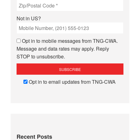
Not in
US
?
Opt in to mobile messages from TNG-CWA.
Message and data rates may apply. Reply
STOP to unsubscribe.
Opt in to email updates from TNG-CWA
Recent Posts