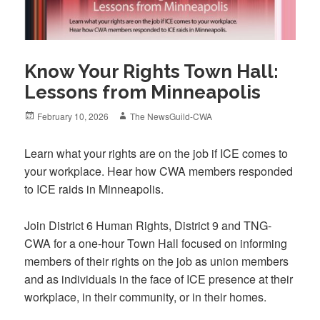
Know Your Rights Town Hall:
Lessons from Minneapolis
Posted
Author
February 10, 2026
The NewsGuild-CWA
on
Learn what your rights are on the job if ICE comes to
your workplace. Hear how CWA members responded
to ICE raids in Minneapolis.
Join District 6 Human Rights, District 9 and TNG-
CWA for a one-hour Town Hall focused on informing
members of their rights on the job as union members
and as individuals in the face of ICE presence at their
workplace, in their community, or in their homes.