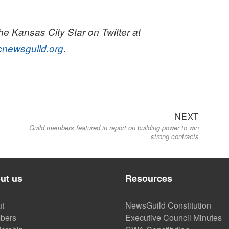
e Kansas City Star on Twitter at
cnewsguild.org
.
Next
NEXT
Guild members featured in report on building power to win
post:
strong contracts
ut us
Resources
t
NewsGuild Constitution
bers
Executive Council Minutes