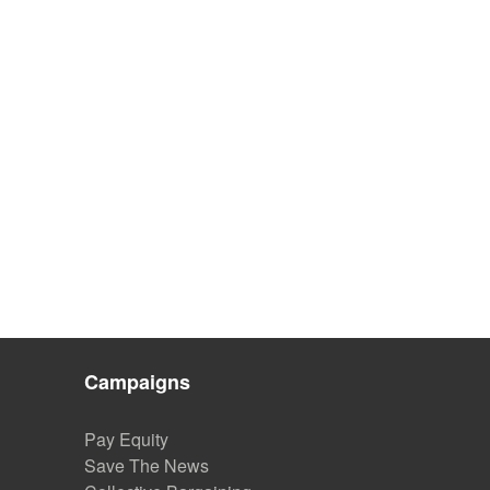
Campaigns
Pay Equity
Save The News