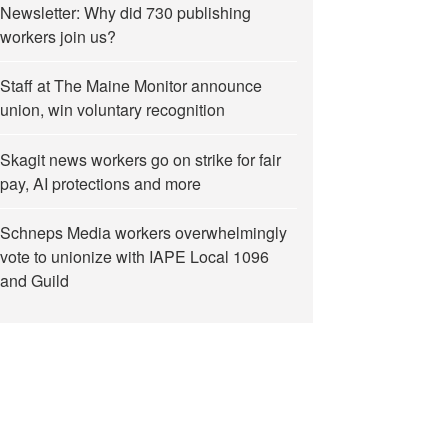
Newsletter: Why did 730 publishing
workers join us?
Staff at The Maine Monitor announce
union, win voluntary recognition
Skagit news workers go on strike for fair
pay, AI protections and more
Schneps Media workers overwhelmingly
vote to unionize with IAPE Local 1096
and Guild