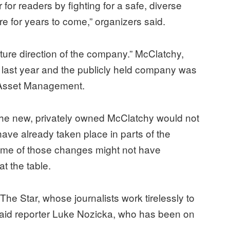
for readers by fighting for a safe, diverse
re for years to come,” organizers said.
future direction of the company.” McClatchy,
cy last year and the publicly held company was
m Asset Management.
the new, privately owned McClatchy would not
 have already taken place in parts of the
ome of those changes might not have
t the table.
f The Star, whose journalists work tirelessly to
 said reporter Luke Nozicka, who has been on