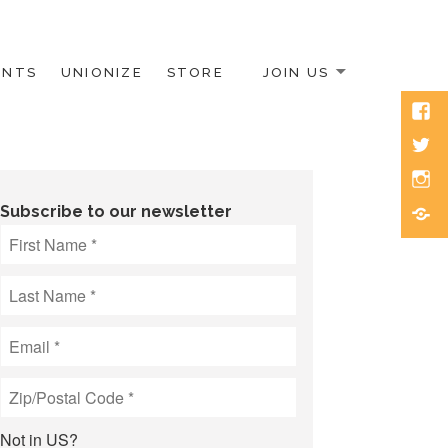
ENTS
UNIONIZE
STORE
JOIN US
Face
Twitt
Inst
Blue
Subscribe to our newsletter
Not in
US
?