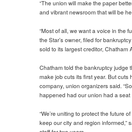
“The union will make the paper better 
and vibrant newsroom that will be he
“Most of all, we want a voice in the 
the Star’s owner, filed for bankrupt
sold to its largest creditor, Chatha
Chatham told the bankruptcy judge 
make job cuts its first year. But cuts
company, union organizers said. “S
happened had our union had a seat a
“We’re uniting to protect the future o
keep our city and region informed,”
staff for two years.