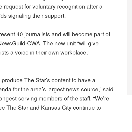
request for voluntary recognition after a
rds signaling their support.
esent 40 journalists and will become part of
 NewsGuild-CWA. The new unit “will give
ists a voice in their own workplace,”
ho produce The Star’s content to have a
genda for the area’s largest news source,” said
longest-serving members of the staff. “We’re
see The Star and Kansas City continue to