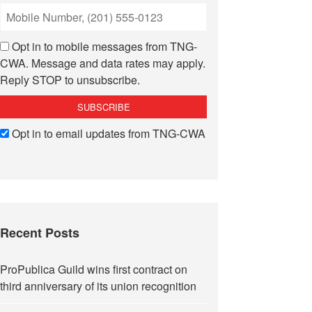
Opt in to mobile messages from TNG-
CWA. Message and data rates may apply.
Reply STOP to unsubscribe.
Opt in to email updates from TNG-CWA
Recent Posts
ProPublica Guild wins first contract on
third anniversary of its union recognition