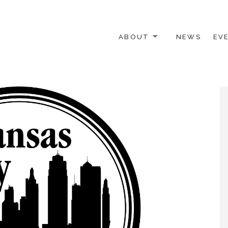
ABOUT
NEWS
EV
 OTHER ACTIVISTS