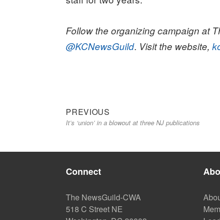
Follow the organizing campaign at Th
.
@KCNewsGuild
Visit the website,
k
Previous
Post
PREVIOUS
It’s ‘union’ in a blowout at three NJ publications
post:
navigation
Connect
Abo
The NewsGuild-CWA
Abou
518 C Street NE
Mem