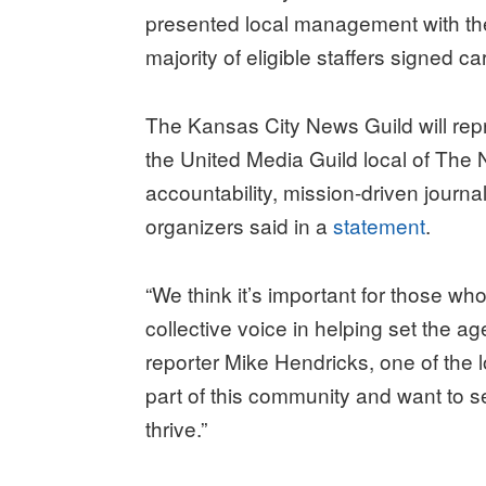
presented local management with the 
majority of eligible staffers signed ca
The Kansas City News Guild will repr
the United Media Guild local of The
accountability, mission-driven journal
organizers said in a
statement
.
“We think it’s important for those w
collective voice in helping set the a
reporter Mike Hendricks, one of the 
part of this community and want to 
thrive.”