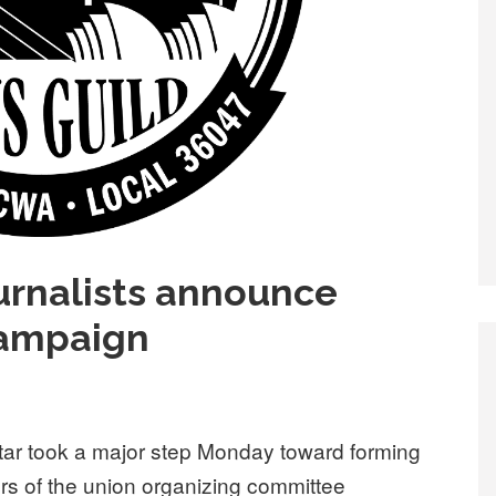
ournalists announce
campaign
Star took a major step Monday toward forming
s of the union organizing committee