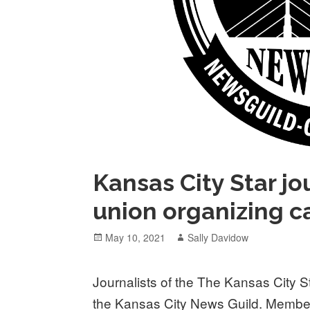
Kansas City Star j
union organizing 
Posted
Author
May 10, 2021
Sally Davidow
on
Journalists of the The Kansas City 
the Kansas City News Guild. Member