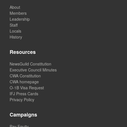
About
Members
Leadership
Staff
Locals
History
Resources
NewsGuild Constitution
Executive Council Minutes
CWA Constitution
CWA homepage
O-1B Visa Request
IFJ Press Cards
Privacy Policy
Campaigns
Pay Equity