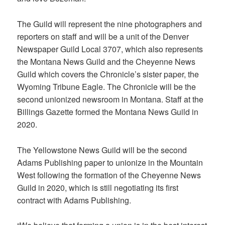
The Guild will represent the nine photographers and
reporters on staff and will be a unit of the Denver
Newspaper Guild Local 3707, which also represents
the Montana News Guild and the Cheyenne News
Guild which covers the Chronicle’s sister paper, the
Wyoming Tribune Eagle. The Chronicle will be the
second unionized newsroom in Montana. Staff at the
Billings Gazette formed the Montana News Guild in
2020.
The Yellowstone News Guild will be the second
Adams Publishing paper to unionize in the Mountain
West following the formation of the Cheyenne News
Guild in 2020, which is still negotiating its first
contract with Adams Publishing.