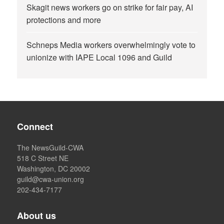
Skagit news workers go on strike for fair pay, AI
protections and more
Schneps Media workers overwhelmingly vote to
unionize with IAPE Local 1096 and Guild
Connect
The NewsGuild-CWA
518 C Street NE
Washington, DC 20002
guild@cwa-union.org
202-434-7177
About us