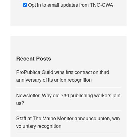
Opt in to email updates from TNG-CWA
Recent Posts
ProPublica Guild wins first contract on third
anniversary of its union recognition
Newsletter: Why did 730 publishing workers join
us?
Staff at The Maine Monitor announce union, win
voluntary recognition