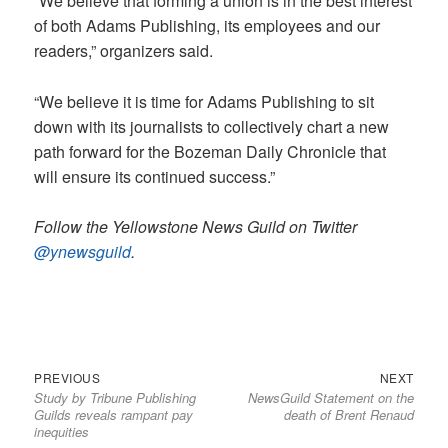
“We believe that forming a union is in the best interest
of both Adams Publishing, its employees and our
readers,” organizers said.
“We believe it is time for Adams Publishing to sit
down with its journalists to collectively chart a new
path forward for the Bozeman Daily Chronicle that
will ensure its continued success.”
Follow the Yellowstone News Guild on Twitter
@ynewsguild
.
Previous
Next
Post
PREVIOUS
NEXT
Study by Tribune Publishing
NewsGuild Statement on the
post:
post:
navigation
Guilds reveals rampant pay
death of Brent Renaud
inequities