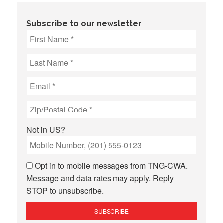
Subscribe to our newsletter
Not in
US
?
Opt in to mobile messages from TNG-CWA.
Message and data rates may apply. Reply
STOP to unsubscribe.