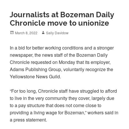
Journalists at Bozeman Daily
Chronicle move to unionize
Posted
Author
March 8, 2022
Sally Davidow
on
In a bid for better working conditions and a stronger
newspaper, the news staff of the Bozeman Daily
Chronicle requested on Monday that its employer,
Adams Publishing Group, voluntarily recognize the
Yellowstone News Guild.
“For too long, Chronicle staff have struggled to afford
to live in the very community they cover, largely due
to a pay structure that does not come close to
providing a living wage for Bozeman,” workers said in
a press statement.