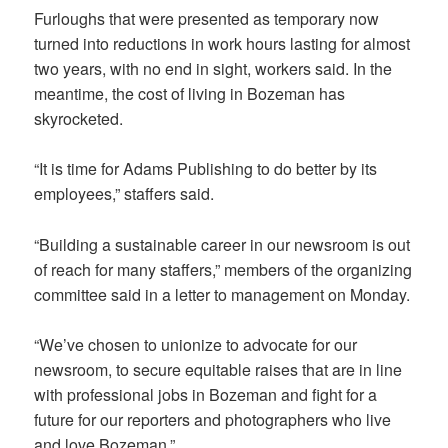
Furloughs that were presented as temporary now
turned into reductions in work hours lasting for almost
two years, with no end in sight, workers said. In the
meantime, the cost of living in Bozeman has
skyrocketed.
“It is time for Adams Publishing to do better by its
employees,” staffers said.
“Building a sustainable career in our newsroom is out
of reach for many staffers,” members of the organizing
committee said in a letter to management on Monday.
“We’ve chosen to unionize to advocate for our
newsroom, to secure equitable raises that are in line
with professional jobs in Bozeman and fight for a
future for our reporters and photographers who live
and love Bozeman.”