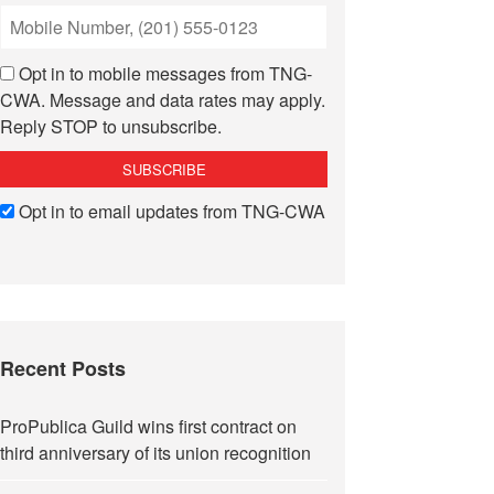
Opt in to mobile messages from TNG-
CWA. Message and data rates may apply.
Reply STOP to unsubscribe.
Opt in to email updates from TNG-CWA
Recent Posts
ProPublica Guild wins first contract on
third anniversary of its union recognition