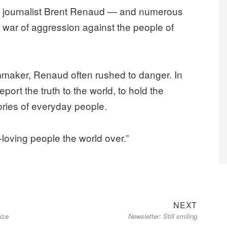
 journalist Brent Renaud — and numerous
s war of aggression against the people of
lmmaker, Renaud often rushed to danger. In
eport the truth to the world, to hold the
tories of everyday people.
-loving people the world over.”
Next
NEXT
ize
Newsletter: Still smiling
post: