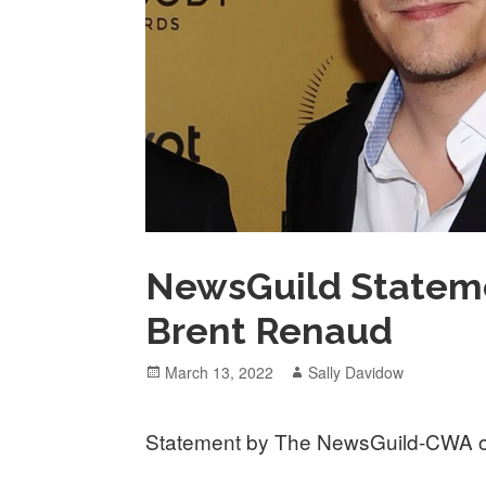
NewsGuild Stateme
Brent Renaud
Posted
Author
March 13, 2022
Sally Davidow
on
Statement by The NewsGuild-CWA on