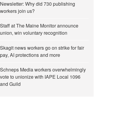
Newsletter: Why did 730 publishing
workers join us?
Staff at The Maine Monitor announce
union, win voluntary recognition
Skagit news workers go on strike for fair
pay, AI protections and more
Schneps Media workers overwhelmingly
vote to unionize with IAPE Local 1096
and Guild