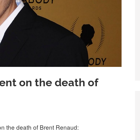
nt on the death of
 the death of Brent Renaud: