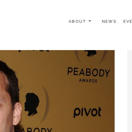
ABOUT
NEWS
EV
 OTHER ACTIVISTS