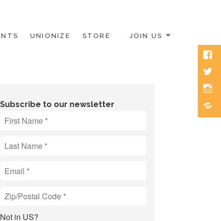
ENTS
UNIONIZE
STORE
JOIN US
Face
Twitt
Inst
Blue
Subscribe to our newsletter
Not in
US
?