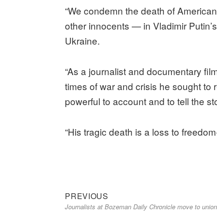
“We condemn the death of American
other innocents — in Vladimir Putin’
Ukraine.
“As a journalist and documentary fi
times of war and crisis he sought to r
powerful to account and to tell the s
“His tragic death is a loss to freedom
Previous
Post
PREVIOUS
Journalists at Bozeman Daily Chronicle move to union
post:
navigation