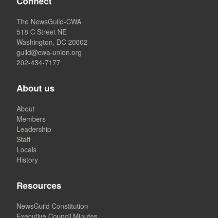
Connect
The NewsGuild-CWA
518 C Street NE
Washington, DC 20002
guild@cwa-union.org
202-434-7177
About us
About
Members
Leadership
Staff
Locals
History
Resources
NewsGuild Constitution
Executive Council Minutes