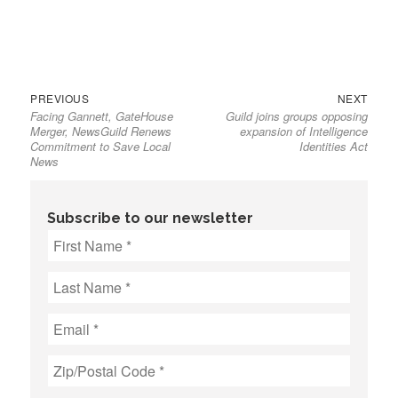
Previous
Next
Post
PREVIOUS
NEXT
Facing Gannett, GateHouse
Guild joins groups opposing
post:
post:
navigation
Merger, NewsGuild Renews
expansion of Intelligence
Commitment to Save Local
Identities Act
News
Subscribe to our newsletter