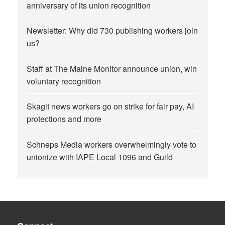
anniversary of its union recognition
Newsletter: Why did 730 publishing workers join
us?
Staff at The Maine Monitor announce union, win
voluntary recognition
Skagit news workers go on strike for fair pay, AI
protections and more
Schneps Media workers overwhelmingly vote to
unionize with IAPE Local 1096 and Guild