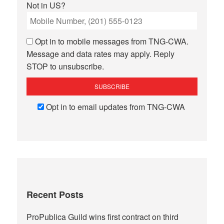
Not in
US
?
Opt in to mobile messages from TNG-CWA.
Message and data rates may apply. Reply
STOP to unsubscribe.
Opt in to email updates from TNG-CWA
Recent Posts
ProPublica Guild wins first contract on third