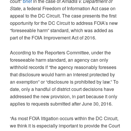
court”
brief
in the case of
Amadis v. Department of
State
, a federal Freedom of Information Act case on
appeal to the DC Circuit. The case presents the first
opportunity for the DC Circuit to address FOIA’s new
“foreseeable harm” standard, which was added as
part of the FOIA Improvement Act of 2016.
According to the Reporters Committee, under the
foreseeable harm standard, an agency can only
withhold records if “the agency reasonably foresees
that disclosure would harm an interest protected by
an exemption” or “disclosure is prohibited by law.” To
date, only a handful of district court decisions have
addressed the new provision, in part because it only
applies to requests submitted after June 30, 2016.
“As most FOIA litigation occurs within the DC Circuit,
we think it is especially important to provide the Court