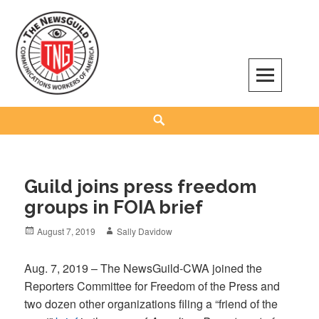
Skip
to
content
The NewsGuild – TNG-CWA
REPRESENTING JOURNALISTS, MEDIA WORKERS AND OTHER ACTIVISTS
Search
Guild joins press freedom
groups in FOIA brief
Posted
Author
August 7, 2019
Sally Davidow
on
Aug. 7, 2019 – The NewsGuild-CWA joined the
Reporters Committee for Freedom of the Press and
two dozen other organizations filing a “friend of the