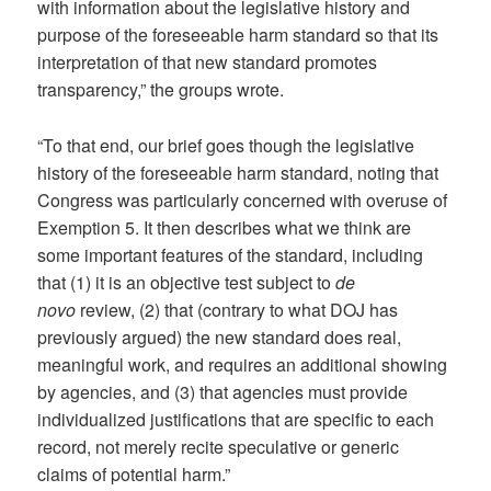
with information about the legislative history and
purpose of the foreseeable harm standard so that its
interpretation of that new standard promotes
transparency,” the groups wrote.
“To that end, our brief goes though the legislative
history of the foreseeable harm standard, noting that
Congress was particularly concerned with overuse of
Exemption 5. It then describes what we think are
some important features of the standard, including
that (1) it is an objective test subject to
de
novo
review, (2) that (contrary to what DOJ has
previously argued) the new standard does real,
meaningful work, and requires an additional showing
by agencies, and (3) that agencies must provide
individualized justifications that are specific to each
record, not merely recite speculative or generic
claims of potential harm.”