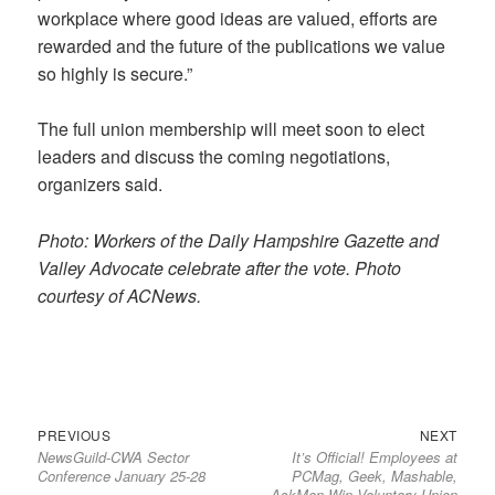
workplace where good ideas are valued, efforts are
rewarded and the future of the publications we value
so highly is secure.”
The full union membership will meet soon to elect
leaders and discuss the coming negotiations,
organizers said.
Photo: Workers of the Daily Hampshire Gazette and
Valley Advocate celebrate after the vote. Photo
courtesy of ACNews.
Previous
Next
Post
PREVIOUS
NEXT
NewsGuild-CWA Sector
It’s Official! Employees at
post:
post:
navigation
Conference January 25-28
PCMag, Geek, Mashable,
AskMen Win Voluntary Union