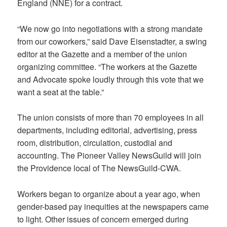
England (NNE) for a contract.
“We now go into negotiations with a strong mandate
from our coworkers,” said Dave Eisenstadter, a swing
editor at the Gazette and a member of the union
organizing committee. “The workers at the Gazette
and Advocate spoke loudly through this vote that we
want a seat at the table.”
The union consists of more than 70 employees in all
departments, including editorial, advertising, press
room, distribution, circulation, custodial and
accounting. The Pioneer Valley NewsGuild will join
the Providence local of The NewsGuild-CWA.
Workers began to organize about a year ago, when
gender-based pay inequities at the newspapers came
to light. Other issues of concern emerged during