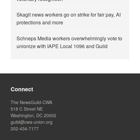
Skagit news workers go on strike for fair pay, AI
protections and more
Schneps Media workers overwhelmingly vote to
unionize with IAPE Local 1096 and Guild
Connect
The NewsGuild-CWA
518 C Street NE
Washington, DC 20002
guild@cwa-union.org
202-434-7177