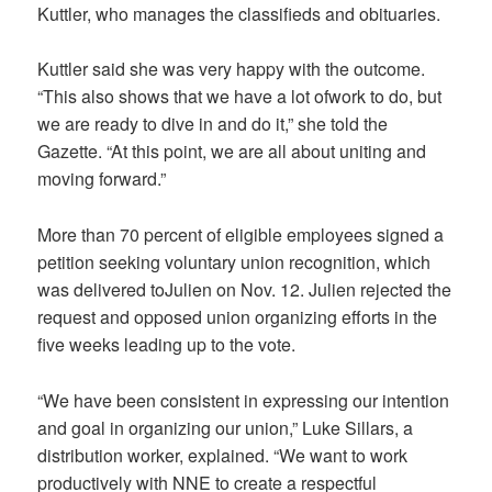
Kuttler, who manages the classifieds and obituaries.
Kuttler said she was very happy with the outcome.
“This also shows that we have a lot ofwork to do, but
we are ready to dive in and do it,” she told the
Gazette. “At this point, we are all about uniting and
moving forward.”
More than 70 percent of eligible employees signed a
petition seeking voluntary union recognition, which
was delivered toJulien on Nov. 12. Julien rejected the
request and opposed union organizing efforts in the
five weeks leading up to the vote.
“We have been consistent in expressing our intention
and goal in organizing our union,” Luke Sillars, a
distribution worker, explained. “We want to work
productively with NNE to create a respectful