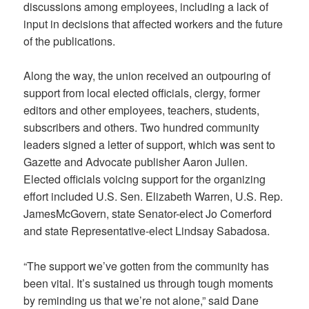
discussions among employees, including a lack of
input in decisions that affected workers and the future
of the publications.
Along the way, the union received an outpouring of
support from local elected officials, clergy, former
editors and other employees, teachers, students,
subscribers and others. Two hundred community
leaders signed a letter of support, which was sent to
Gazette and Advocate publisher Aaron Julien.
Elected officials voicing support for the organizing
effort included U.S. Sen. Elizabeth Warren, U.S. Rep.
JamesMcGovern, state Senator-elect Jo Comerford
and state Representative-elect Lindsay Sabadosa.
“The support we’ve gotten from the community has
been vital. It’s sustained us through tough moments
by reminding us that we’re not alone,” said Dane