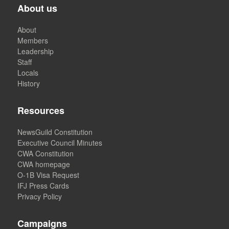
About us
About
Members
Leadership
Staff
Locals
History
Resources
NewsGuild Constitution
Executive Council Minutes
CWA Constitution
CWA homepage
O-1B Visa Request
IFJ Press Cards
Privacy Policy
Campaigns