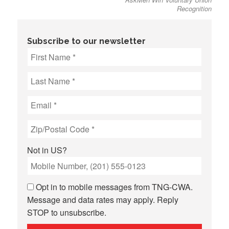
Recognition
Subscribe to our newsletter
Not in
US
?
Opt in to mobile messages from TNG-CWA.
Message and data rates may apply. Reply
STOP to unsubscribe.