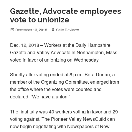
Gazette, Advocate employees
vote to unionize
Posted
Author
December 13, 2018
Sally Davidow
on
Dec. 12, 2018 – Workers at the Daily Hampshire
Gazette and Valley Advocate in Northampton, Mass.,
voted in favor of unionizing on Wednesday.
Shortly after voting ended at 8 p.m., Bera Dunau, a
member of the Organizing Committee, emerged from
the office where the votes were counted and
declared, “We have a union!”
The final tally was 40 workers voting in favor and 29
voting against. The Pioneer Valley NewsGuild can
now begin negotiating with Newspapers of New