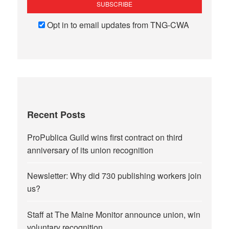
Opt in to email updates from TNG-CWA
Recent Posts
ProPublica Guild wins first contract on third
anniversary of its union recognition
Newsletter: Why did 730 publishing workers join
us?
Staff at The Maine Monitor announce union, win
voluntary recognition