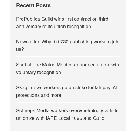
Recent Posts
ProPublica Guild wins first contract on third
anniversary of its union recognition
Newsletter: Why did 730 publishing workers join
us?
Staff at The Maine Monitor announce union, win
voluntary recognition
Skagit news workers go on strike for fair pay, AI
protections and more
Schneps Media workers overwhelmingly vote to
unionize with IAPE Local 1096 and Guild