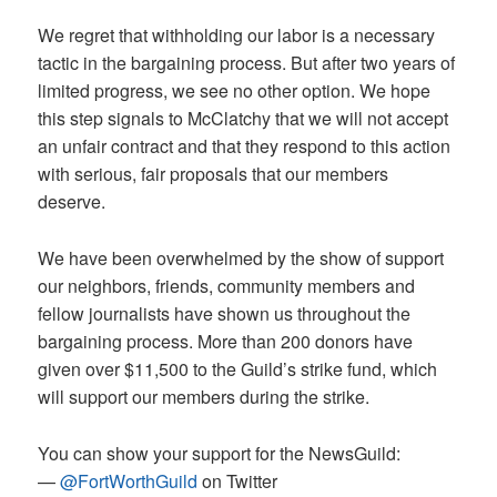
We regret that withholding our labor is a necessary
tactic in the bargaining process. But after two years of
limited progress, we see no other option. We hope
this step signals to McClatchy that we will not accept
an unfair contract and that they respond to this action
with serious, fair proposals that our members
deserve.
We have been overwhelmed by the show of support
our neighbors, friends, community members and
fellow journalists have shown us throughout the
bargaining process. More than 200 donors have
given over $11,500 to the Guild’s strike fund, which
will support our members during the strike.
You can show your support for the NewsGuild:
—
@FortWorthGuild
on Twitter