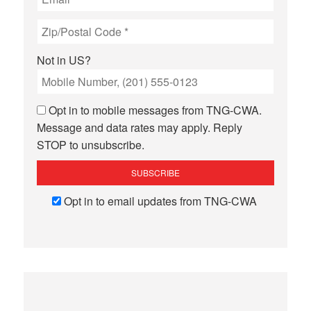
Not in
US
?
Opt in to mobile messages from TNG-CWA.
Message and data rates may apply. Reply
STOP to unsubscribe.
Opt in to email updates from TNG-CWA