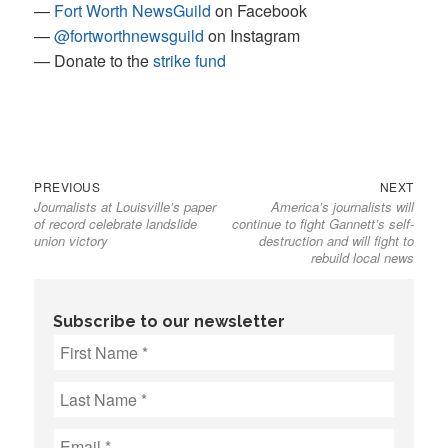
—
Fort Worth NewsGuild
on Facebook
—
@fortworthnewsguild
on Instagram
— Donate to the
strike fund
Previous
Next
Post
PREVIOUS
NEXT
Journalists at Louisville’s paper
America’s journalists will
post:
post:
navigation
of record celebrate landslide
continue to fight Gannett’s self-
union victory
destruction and will fight to
rebuild local news
Subscribe to our newsletter