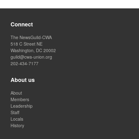
Connect
The NewsGuild-CWA
518 C Street NE
Washington, DC 20002
guild@cwa-union.org
202-434-7177
About us
About
Members
Leadership
Staff
Locals
History