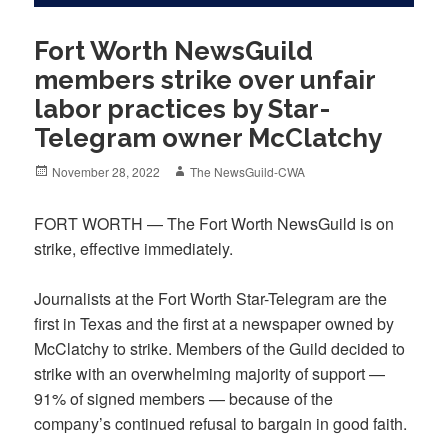
Fort Worth NewsGuild
members strike over unfair
labor practices by Star-
Telegram owner McClatchy
Posted
Author
November 28, 2022
The NewsGuild-CWA
on
FORT WORTH — The Fort Worth NewsGuild is on
strike, effective immediately.
Journalists at the Fort Worth Star-Telegram are the
first in Texas and the first at a newspaper owned by
McClatchy to strike. Members of the Guild decided to
strike with an overwhelming majority of support —
91% of signed members — because of the
company’s continued refusal to bargain in good faith.