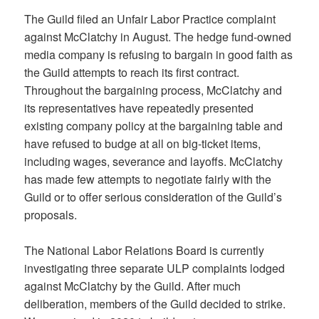
The Guild filed an Unfair Labor Practice complaint
against McClatchy in August. The hedge fund-owned
media company is refusing to bargain in good faith as
the Guild attempts to reach its first contract.
Throughout the bargaining process, McClatchy and
its representatives have repeatedly presented
existing company policy at the bargaining table and
have refused to budge at all on big-ticket items,
including wages, severance and layoffs. McClatchy
has made few attempts to negotiate fairly with the
Guild or to offer serious consideration of the Guild’s
proposals.
The National Labor Relations Board is currently
investigating three separate ULP complaints lodged
against McClatchy by the Guild. After much
deliberation, members of the Guild decided to strike.