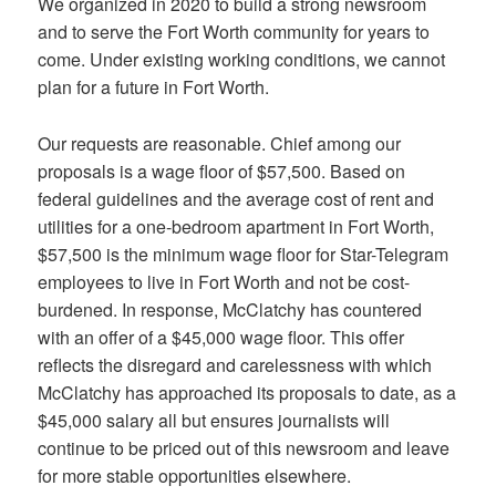
We organized in 2020 to build a strong newsroom
and to serve the Fort Worth community for years to
come. Under existing working conditions, we cannot
plan for a future in Fort Worth.
Our requests are reasonable. Chief among our
proposals is a wage floor of $57,500. Based on
federal guidelines and the average cost of rent and
utilities for a one-bedroom apartment in Fort Worth,
$57,500 is the minimum wage floor for Star-Telegram
employees to live in Fort Worth and not be cost-
burdened. In response, McClatchy has countered
with an offer of a $45,000 wage floor. This offer
reflects the disregard and carelessness with which
McClatchy has approached its proposals to date, as a
$45,000 salary all but ensures journalists will
continue to be priced out of this newsroom and leave
for more stable opportunities elsewhere.