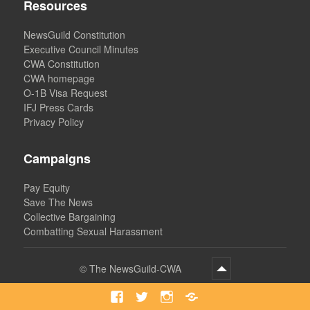
Resources
NewsGuild Constitution
Executive Council Minutes
CWA Constitution
CWA homepage
O-1B Visa Request
IFJ Press Cards
Privacy Policy
Campaigns
Pay Equity
Save The News
Collective Bargaining
Combatting Sexual Harassment
©
The NewsGuild-CWA
Facebook
Twitter
Instagram
Bluesky