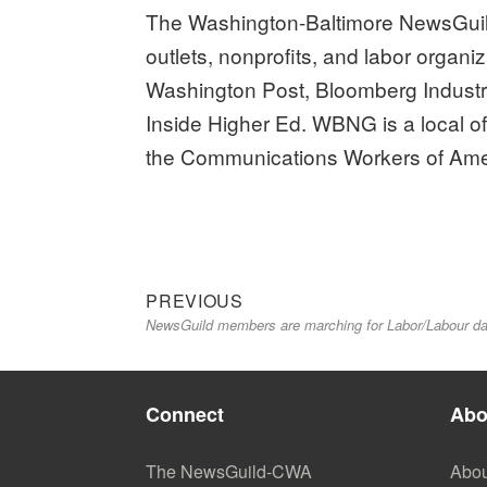
The Washington-Baltimore NewsGuil
outlets, nonprofits, and labor organi
Washington Post, Bloomberg Industr
Inside Higher Ed. WBNG is a local o
the Communications Workers of Ame
Previous
Post
PREVIOUS
NewsGuild members are marching for Labor/Labour da
post:
navigation
Connect
Abo
The NewsGuild-CWA
Abou