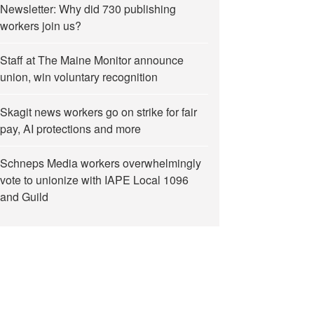
Newsletter: Why did 730 publishing
workers join us?
Staff at The Maine Monitor announce
union, win voluntary recognition
Skagit news workers go on strike for fair
pay, AI protections and more
Schneps Media workers overwhelmingly
vote to unionize with IAPE Local 1096
and Guild