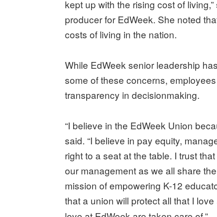
kept up with the rising cost of living
producer for EdWeek. She noted tha
costs of living in the nation.
While EdWeek senior leadership has
some of these concerns, employees 
transparency in decisionmaking.
“I believe in the EdWeek Union beca
said. “I believe in pay equity, manage
right to a seat at the table. I trust th
our management as we all share the
mission of empowering K-12 educators
that a union will protect all that I l
love at EdWeek are taken care of.”