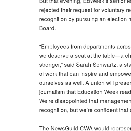
But that evening, EdWeek’s senior l
rejected their request for voluntary 
recognition by pursuing an election 
Board.
“Employees from departments across
we deserve a seat at the table—a c
stronger,” said Sarah Schwartz, a sta
of work that can inspire and empower
ourselves as well. A union will preserv
journalism that Education Week read
We’re disappointed that management 
recognition, but we’re confident that 
The NewsGuild-CWA would represent 