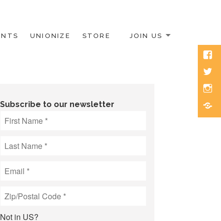
ENTS
UNIONIZE
STORE
JOIN US
Face
Twitt
Inst
Blue
Subscribe to our newsletter
Not in
US
?