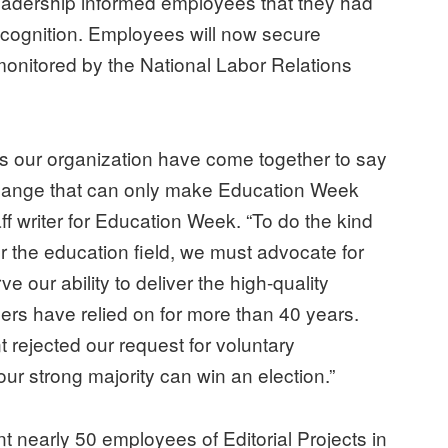
eadership informed employees that they had
recognition. Employees will now secure
monitored by the National Labor Relations
 our organization have come together to say
hange that can only make Education Week
ff writer for Education Week. “To do the kind
 the education field, we must advocate for
e our ability to deliver the high-quality
ers have relied on for more than 40 years.
rejected our request for voluntary
our strong majority can win an election.”
nearly 50 employees of Editorial Projects in