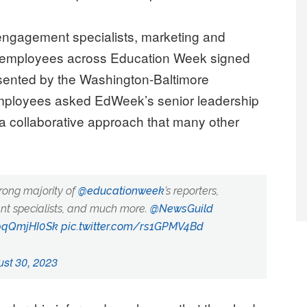
d engagement specialists, marketing and
er employees across Education Week signed
resented by the Washington-Baltimore
ployees asked EdWeek’s senior leadership
—a collaborative approach that many other
rong majority of
@educationweek
’s reporters,
ent specialists, and much more.
@NewsGuild
/pqQmjHI0Sk
pic.twitter.com/rs1GPMV4Bd
st 30, 2023