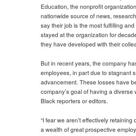
Education, the nonprofit organizatio
nationwide source of news, resear
say their job is the most fulfilling a
stayed at the organization for decade
they have developed with their collea
But in recent years, the company ha
employees, in part due to stagnant sa
advancement. These losses have been
company’s goal of having a diverse 
Black reporters or editors.
“I fear we aren’t effectively retaini
a wealth of great prospective empl