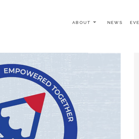
ABOUT
NEWS
EV
 OTHER ACTIVISTS