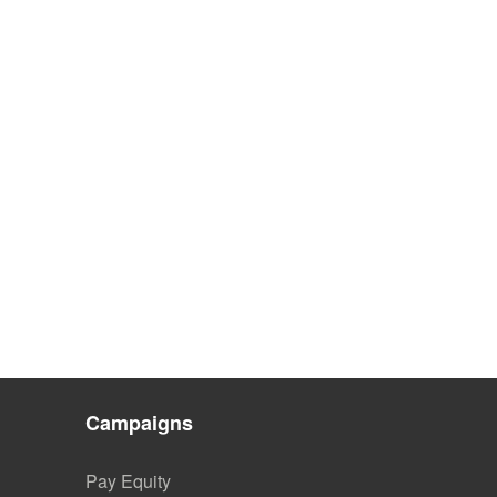
Campaigns
Pay Equity