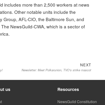
d includes more than 2,500 workers at news
zations. Other notable units include the
y Group, AFL-CIO, the Baltimore Sun, and
f The NewsGuild-CWA, which is a sector of
rica.
Next
NEXT
y!
Newsletter: Meet Polkarunion, TVO’s strike mascot
post:
ut us
Resources
t
NewsGuild Constitution