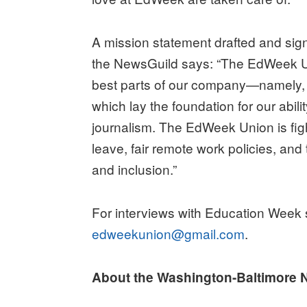
A mission statement drafted and signe
the NewsGuild says: “The EdWeek Un
best parts of our company—namely, o
which lay the foundation for our abi
journalism. The EdWeek Union is figh
leave, fair remote work policies, and
and inclusion.”
For interviews with Education Week s
edweekunion@gmail.com
.
About the Washington-Baltimore 