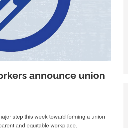
rkers announce union
major step this week toward forming a union
sparent and equitable workplace.