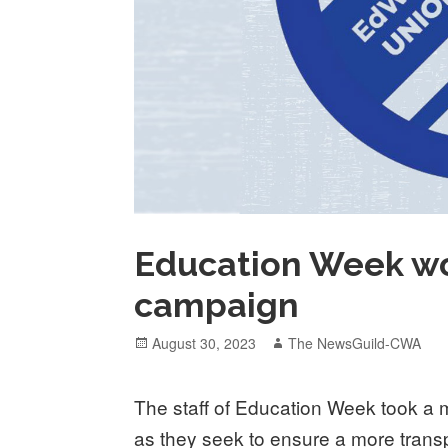
Education Week wo
campaign
Posted
Author
August 30, 2023
The NewsGuild-CWA
on
The staff of Education Week took a 
as they seek to ensure a more tran