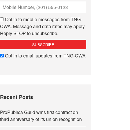
Opt in to mobile messages from TNG-
CWA. Message and data rates may apply.
Reply STOP to unsubscribe.
Opt in to email updates from TNG-CWA
Recent Posts
ProPublica Guild wins first contract on
third anniversary of its union recognition