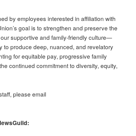
d by employees interested in affiliation with
ion’s goal is to strengthen and preserve the
ur supportive and family-friendly culture—
lity to produce deep, nuanced, and revelatory
ting for equitable pay, progressive family
 the continued commitment to diversity, equity,
taff, please email
NewsGuild: