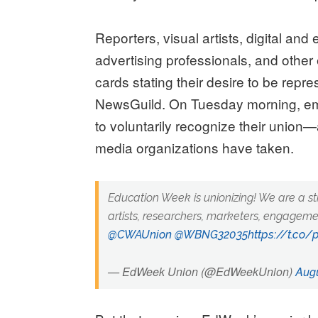
Reporters, visual artists, digital an
advertising professionals, and oth
cards stating their desire to be rep
NewsGuild. On Tuesday morning, em
to voluntarily recognize their union
media organizations have taken.
Education Week is unionizing! We are a st
artists, researchers, marketers, engagem
@CWAUnion
@WBNG32035
https://t.co
— EdWeek Union (@EdWeekUnion)
Augu