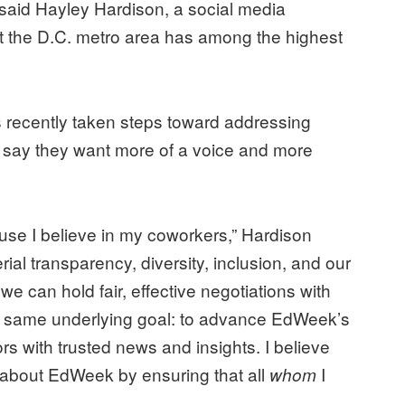
,” said Hayley Hardison, a social media
t the D.C. metro area has among the highest
 recently taken steps toward addressing
say they want more of a voice and more
use I believe in my coworkers,” Hardison
rial transparency, diversity, inclusion, and our
at we can hold fair, effective negotiations with
 same underlying goal: to advance EdWeek’s
 with trusted news and insights. I believe
ove about EdWeek by ensuring that all
I
whom