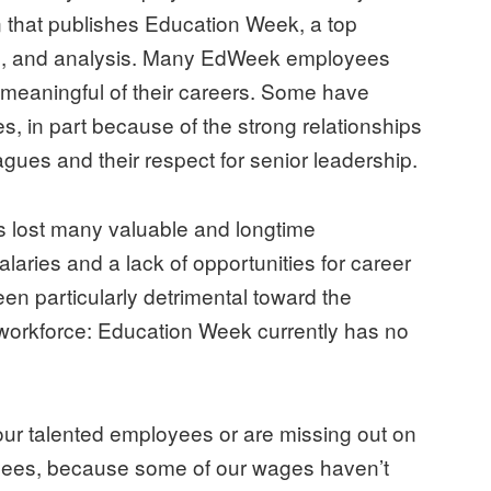
n that publishes Education Week, a top
ch, and analysis. Many EdWeek employees
nd meaningful of their careers. Some have
s, in part because of the strong relationships
gues and their respect for senior leadership.
s lost many valuable and longtime
laries and a lack of opportunities for career
 particularly detrimental toward the
workforce: Education Week currently has no
ng our talented employees or are missing out on
oyees, because some of our wages haven’t