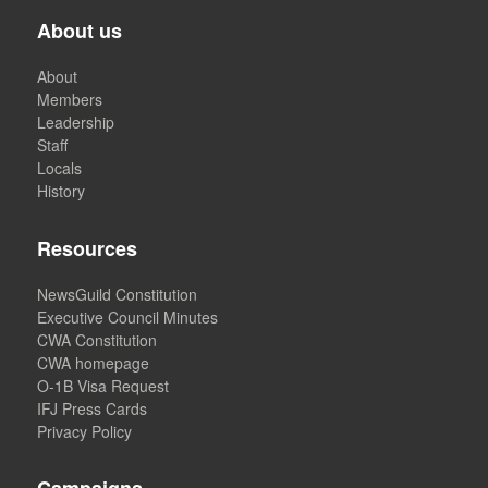
About us
About
Members
Leadership
Staff
Locals
History
Resources
NewsGuild Constitution
Executive Council Minutes
CWA Constitution
CWA homepage
O-1B Visa Request
IFJ Press Cards
Privacy Policy