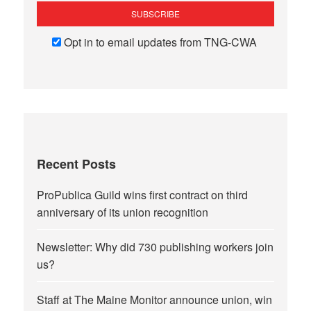
Opt in to email updates from TNG-CWA
Recent Posts
ProPublica Guild wins first contract on third
anniversary of its union recognition
Newsletter: Why did 730 publishing workers join
us?
Staff at The Maine Monitor announce union, win