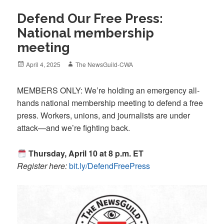
Defend Our Free Press:
National membership
meeting
Posted
Author
April 4, 2025
The NewsGuild-CWA
on
MEMBERS ONLY: We’re holding an emergency all-
hands national membership meeting to defend a free
press. Workers, unions, and journalists are under
attack—and we’re fighting back.
Thursday, April 10 at 8 p.m. ET
Register here:
bit.ly/DefendFreePress