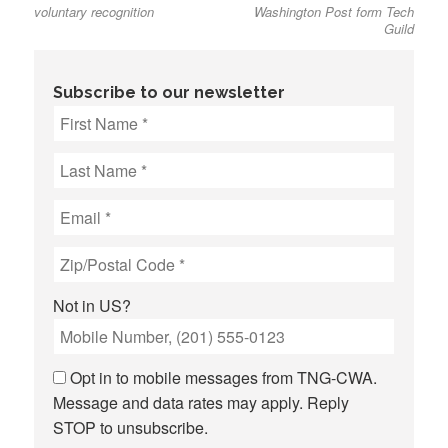
voluntary recognition
Washington Post form Tech
Guild
Subscribe to our newsletter
Not in
US
?
Opt in to mobile messages from TNG-CWA.
Message and data rates may apply. Reply
STOP to unsubscribe.