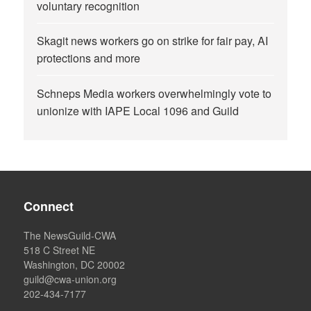
voluntary recognition
Skagit news workers go on strike for fair pay, AI
protections and more
Schneps Media workers overwhelmingly vote to
unionize with IAPE Local 1096 and Guild
Connect
The NewsGuild-CWA
518 C Street NE
Washington, DC 20002
guild@cwa-union.org
202-434-7177