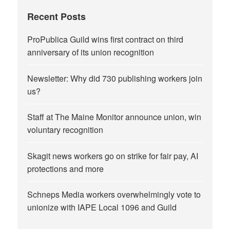
Recent Posts
ProPublica Guild wins first contract on third
anniversary of its union recognition
Newsletter: Why did 730 publishing workers join
us?
Staff at The Maine Monitor announce union, win
voluntary recognition
Skagit news workers go on strike for fair pay, AI
protections and more
Schneps Media workers overwhelmingly vote to
unionize with IAPE Local 1096 and Guild