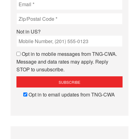
Not in
US
?
Opt in to mobile messages from TNG-CWA.
Message and data rates may apply. Reply
STOP to unsubscribe.
Opt in to email updates from TNG-CWA