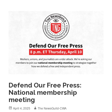
Defend Our Free Press:
National membership
meeting
Posted
Author
April 4, 2025
The NewsGuild-CWA