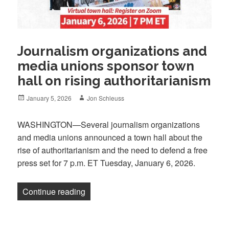
Journalism organizations and
media unions sponsor town
hall on rising authoritarianism
Posted
Author
January 5, 2026
Jon Schleuss
on
WASHINGTON—Several journalism organizations
and media unions announced a town hall about the
rise of authoritarianism and the need to defend a free
press set for 7 p.m. ET Tuesday, January 6, 2026.
“Journalism organizations and media uni
Continue reading