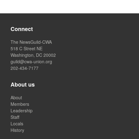
Connect
The NewsGuild-CWA
518 C Street NE
Washington, DC 20002
guild@cwa-union.org
202-434-7177
About us
About
Members
Leadership
Staff
Locals
History