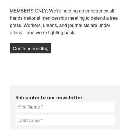
on
MEMBERS ONLY: We’re holding an emergency all-
hands national membership meeting to defend a free
press. Workers, unions, and journalists are under
attack—and we’re fighting back.
“Defend Our Free Press: National memb
Continue reading
Subscribe to our newsletter