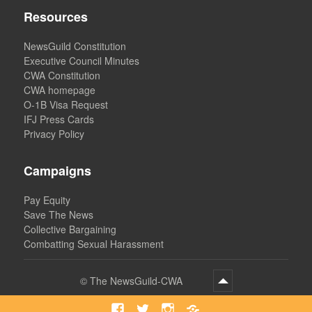
Resources
NewsGuild Constitution
Executive Council Minutes
CWA Constitution
CWA homepage
O-1B Visa Request
IFJ Press Cards
Privacy Policy
Campaigns
Pay Equity
Save The News
Collective Bargaining
Combatting Sexual Harassment
©
The NewsGuild-CWA
Facebook
Twitter
Instagram
Bluesky