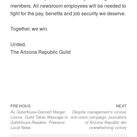
members. All newsroom employees will be needed to
fight for the pay, benefits and job security we deserve.
Together, we win.
United,
The Arizona Republic Guild
Previous
Next
Post
PREVIOUS
NEXT
As GateHouse-Gannett Merger
Despite management’s vicious
post:
post:
navigation
Looms, Guild Takes Message to
anti-union campaign, journalists
GateHouse Readers: Preserve
of Arizona Republic win
Local News
overwhelming victory