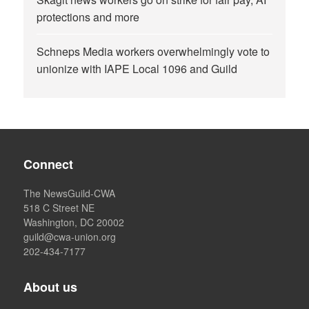
protections and more
Schneps Media workers overwhelmingly vote to
unionize with IAPE Local 1096 and Guild
Connect
The NewsGuild-CWA
518 C Street NE
Washington, DC 20002
guild@cwa-union.org
202-434-7177
About us