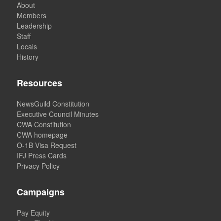
About
Members
Leadership
Staff
Locals
History
Resources
NewsGuild Constitution
Executive Council Minutes
CWA Constitution
CWA homepage
O-1B Visa Request
IFJ Press Cards
Privacy Policy
Campaigns
Pay Equity