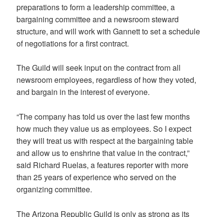
preparations to form a leadership committee, a
bargaining committee and a newsroom steward
structure, and will work with Gannett to set a schedule
of negotiations for a first contract.
The Guild will seek input on the contract from all
newsroom employees, regardless of how they voted,
and bargain in the interest of everyone.
“The company has told us over the last few months
how much they value us as employees. So I expect
they will treat us with respect at the bargaining table
and allow us to enshrine that value in the contract,”
said Richard Ruelas, a features reporter with more
than 25 years of experience who served on the
organizing committee.
The Arizona Republic Guild is only as strong as its