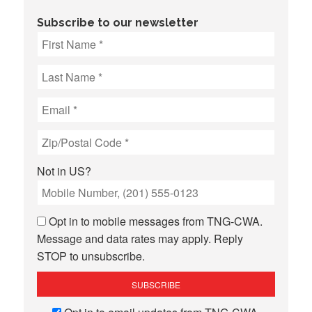
Subscribe to our newsletter
Not in
US
?
Opt in to mobile messages from TNG-CWA.
Message and data rates may apply. Reply
STOP to unsubscribe.