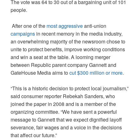
The vote was 64 to 30 out of a bargaining unit of 101
people.
After one of the
most aggressive
anti-union
campaigns
in recent memory in the media industry,
an overwhelming majority of the newsroom chose to
unite to protect benefits, improve working conditions
and win a seat at the table. A looming merger
between Republic parent company Gannett and
GateHouse Media aims to
cut $300 million or more
.
“This is a historic decision to protect local journalism,”
said consumer reporter Rebekah Sanders, who
joined the paper in 2008 and is a member of the
organizing committee. “We have sent a powerful
message to Gannett that we expect dignified layoff
severance, fair wages and a voice in the decisions
that affect our future.”