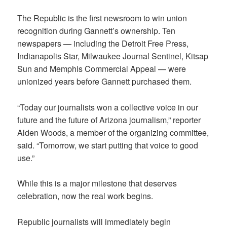
The Republic is the first newsroom to win union
recognition during Gannett’s ownership. Ten
newspapers — including the Detroit Free Press,
Indianapolis Star, Milwaukee Journal Sentinel, Kitsap
Sun and Memphis Commercial Appeal — were
unionized years before Gannett purchased them.
“Today our journalists won a collective voice in our
future and the future of Arizona journalism,” reporter
Alden Woods, a member of the organizing committee,
said. “Tomorrow, we start putting that voice to good
use.”
While this is a major milestone that deserves
celebration, now the real work begins.
Republic journalists will immediately begin