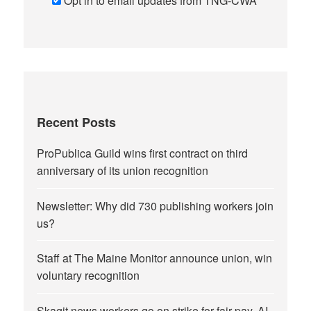
Opt in to email updates from TNG-CWA
Recent Posts
ProPublica Guild wins first contract on third
anniversary of its union recognition
Newsletter: Why did 730 publishing workers join
us?
Staff at The Maine Monitor announce union, win
voluntary recognition
Skagit news workers go on strike for fair pay, AI