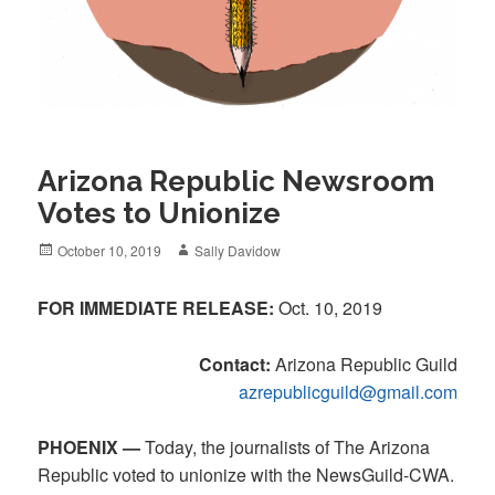
Arizona Republic Newsroom
Votes to Unionize
Posted
Author
October 10, 2019
Sally Davidow
on
FOR IMMEDIATE RELEASE:
Oct. 10, 2019
Contact:
Arizona Republic Guild
azrepublicguild@gmail.com
PHOENIX —
Today, the journalists of The Arizona
Republic voted to unionize with the NewsGuild-CWA.