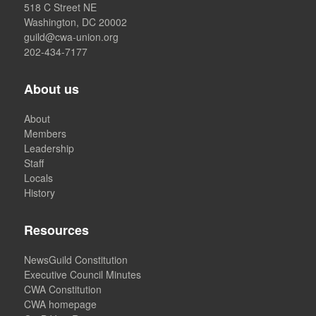
518 C Street NE
Washington, DC 20002
guild@cwa-union.org
202-434-7177
About us
About
Members
Leadership
Staff
Locals
History
Resources
NewsGuild Constitution
Executive Council Minutes
CWA Constitution
CWA homepage