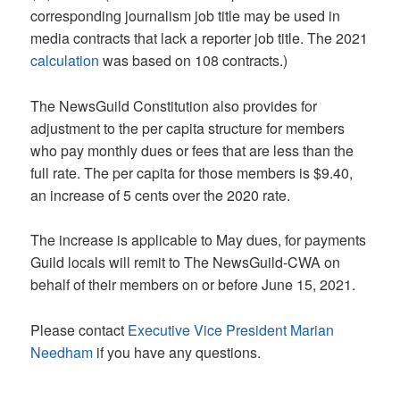
corresponding journalism job title may be used in
media contracts that lack a reporter job title. The 2021
calculation
was based on 108 contracts.)
The NewsGuild Constitution also provides for
adjustment to the per capita structure for members
who pay monthly dues or fees that are less than the
full rate. The per capita for those members is $9.40,
an increase of 5 cents over the 2020 rate.
The increase is applicable to May dues, for payments
Guild locals will remit to The NewsGuild-CWA on
behalf of their members on or before June 15, 2021.
Please contact
Executive Vice President Marian
Needham
if you have any questions.