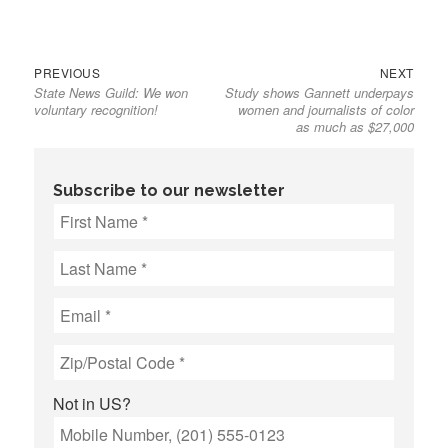
Previous
Next
Post
PREVIOUS
NEXT
State News Guild: We won
Study shows Gannett underpays
post:
post:
navigation
voluntary recognition!
women and journalists of color
as much as $27,000
Subscribe to our newsletter
Not in
US
?