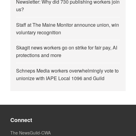
Newsletter: Why did 730 publishing workers join
us?
Staff at The Maine Monitor announce union, win
voluntary recognition
Skagit news workers go on strike for fair pay, AI
protections and more
Schneps Media workers overwhelmingly vote to
unionize with IAPE Local 1096 and Guild
Connect
The NewsGuild-CWA