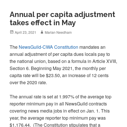
Annual per capita adjustment
takes effect in May
Posted
Author
April 23, 2021
Marian Needham
on
The
NewsGuild-CWA Constitution
mandates an
annual adjustment of per capita dues locals pay to
the national union, based on a formula in Article XVIII,
Section 6. Beginning May 2021, the monthly per
capita rate will be $23.50, an increase of 12 cents
over the 2020 rate.
The annual rate is set at 1.997% of the average top
reporter minimum pay in all NewsGuild contracts
covering news media jobs in effect on Jan. 1. This
year, the average reporter top minimum pay was
$1,176.44. (The Constitution stipulates that a