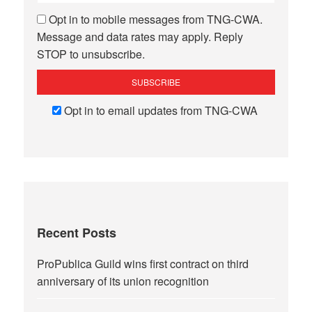
Opt in to mobile messages from TNG-CWA.
Message and data rates may apply. Reply
STOP to unsubscribe.
Opt in to email updates from TNG-CWA
Recent Posts
ProPublica Guild wins first contract on third
anniversary of its union recognition