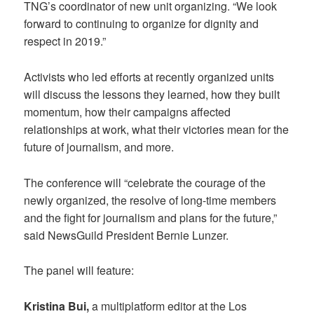
TNG’s coordinator of new unit organizing. “We look
forward to continuing to organize for dignity and
respect in 2019.”
Activists who led efforts at recently organized units
will discuss the lessons they learned, how they built
momentum, how their campaigns affected
relationships at work, what their victories mean for the
future of journalism, and more.
The conference will “celebrate the courage of the
newly organized, the resolve of long-time members
and the fight for journalism and plans for the future,”
said NewsGuild President Bernie Lunzer.
The panel will feature:
Kristina Bui,
a multiplatform editor at the Los