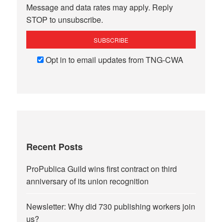
Message and data rates may apply. Reply
STOP to unsubscribe.
Opt in to email updates from TNG-CWA
Recent Posts
ProPublica Guild wins first contract on third
anniversary of its union recognition
Newsletter: Why did 730 publishing workers join
us?