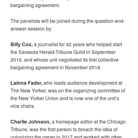
bargaining agreement.
The panelists will be joined during the question-and-
answer session by:
Billy Cox,
a journalist for 42 years who helped start
the Sarasota Herald-Tribune Guild in September
2016, and whose unit negotiated its first collective
bargaining agreement in November 2018.
Lainna Fader,
who leads audience development at
The New Yorker, was on the organizing committee of
the New Yorker Union and is now one of the unit’s
vice chairs.
Charlie Johnson,
a homepage editor at the Chicago
Tribune, was the first person to broach the idea of
unionizing the paper in 2017 and worked with other