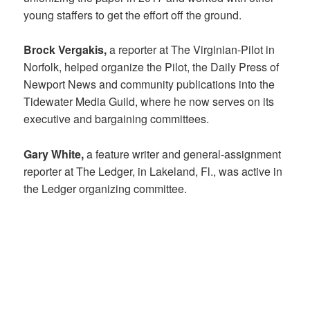
young staffers to get the effort off the ground.
Brock Vergakis,
a reporter at The Virginian-Pilot in
Norfolk, helped organize the Pilot, the Daily Press of
Newport News and community publications into the
Tidewater Media Guild, where he now serves on its
executive and bargaining committees.
Gary White,
a feature writer and general-assignment
reporter at The Ledger, in Lakeland, Fl., was active in
the Ledger organizing committee.