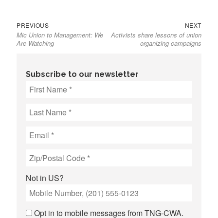
Previous
Next
Post
PREVIOUS
NEXT
Mic Union to Management: We
Activists share lessons of union
post:
post:
navigation
Are Watching
organizing campaigns
Subscribe to our newsletter
Not in
US
?
Opt in to mobile messages from TNG-CWA.