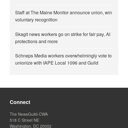
Staff at The Maine Monitor announce union, win
voluntary recognition
Skagit news workers go on strike for fair pay, AI
protections and more
Schneps Media workers overwhelmingly vote to
unionize with IAPE Local 1096 and Guild
Connect
The NewsGuild-CWA
518 C Street NE
Washington, DC 20002