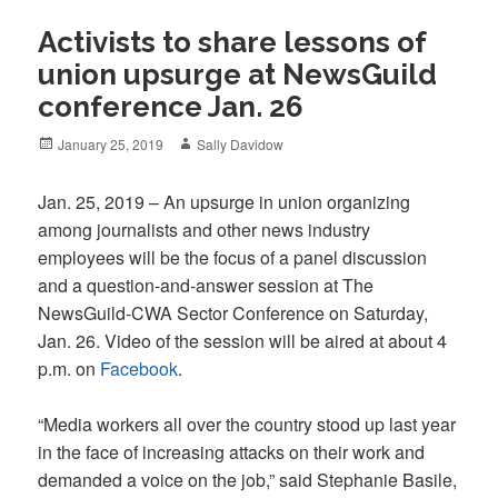
Activists to share lessons of
union upsurge at NewsGuild
conference Jan. 26
Posted
Author
January 25, 2019
Sally Davidow
on
Jan. 25, 2019 – An upsurge in union organizing
among journalists and other news industry
employees will be the focus of a panel discussion
and a question-and-answer session at The
NewsGuild-CWA Sector Conference on Saturday,
Jan. 26. Video of the session will be aired at about 4
p.m. on
Facebook
.
“Media workers all over the country stood up last year
in the face of increasing attacks on their work and
demanded a voice on the job,” said Stephanie Basile,