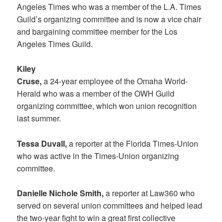
Angeles Times who was a member of the L.A. Times
Guild’s organizing committee and is now a vice chair
and bargaining committee member for the Los
Angeles Times Guild.
Kiley
Cruse,
a 24-year employee of the Omaha World-
Herald who was a member of the OWH Guild
organizing committee, which won union recognition
last summer.
Tessa Duvall,
a reporter at the Florida Times-Union
who was active in the Times-Union organizing
committee.
Danielle Nichole Smith,
a reporter at Law360 who
served on several union committees and helped lead
the two-year fight to win a great first collective