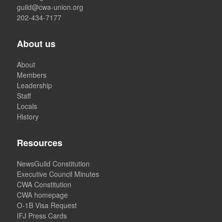
guild@cwa-union.org
202-434-7177
About us
About
Members
Leadership
Staff
Locals
History
Resources
NewsGuild Constitution
Executive Council Minutes
CWA Constitution
CWA homepage
O-1B Visa Request
IFJ Press Cards