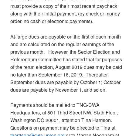
must provide a copy of their most recent paycheck
along with their initial payment, (by check or money
order, no cash or electronic payments).
At-large dues are payable on the first of each month
and are calculated on the regular earnings of the
previous month. However, the Sector Election and
Referendum Committee has stated that for purposes
of the rerun election, August 2019 dues may be paid
no later than September 16, 2019. Thereafter,
September dues are payable by October 1; October
dues are payable by November 1, and so on.
Payments should be mailed to TNG-CWA
Headquarters, at 501 Third Street NW, Sixth Floor,
Washington DC 20001, attention Tina Harrison.
Questions on payment may be directed to Tina at
tharrison@cwa-union.org
or to Marian Needham at