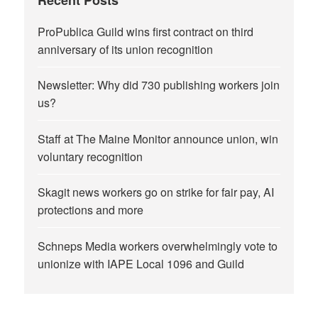
ProPublica Guild wins first contract on third
anniversary of its union recognition
Newsletter: Why did 730 publishing workers join
us?
Staff at The Maine Monitor announce union, win
voluntary recognition
Skagit news workers go on strike for fair pay, AI
protections and more
Schneps Media workers overwhelmingly vote to
unionize with IAPE Local 1096 and Guild