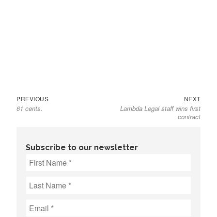
Previous
Next
Post
PREVIOUS
NEXT
61 cents.
Lambda Legal staff wins first
post:
post:
navigation
contract
Subscribe to our newsletter