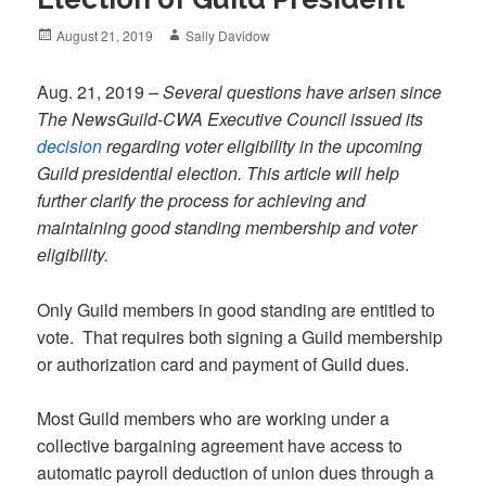
Posted
Author
August 21, 2019
Sally Davidow
on
Aug. 21, 2019
– Several questions have arisen since
The NewsGuild-CWA Executive Council issued its
decision
regarding voter eligibility in the upcoming
Guild presidential election. This article will help
further clarify the process for achieving and
maintaining good standing membership and voter
eligibility.
Only Guild members in good standing are entitled to
vote. That requires both signing a Guild membership
or authorization card and payment of Guild dues.
Most Guild members who are working under a
collective bargaining agreement have access to
automatic payroll deduction of union dues through a