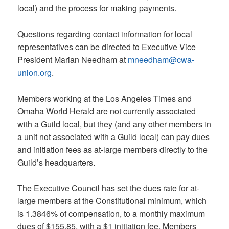
local) and the process for making payments.
Questions regarding contact information for local
representatives can be directed to Executive Vice
President Marian Needham at
mneedham@cwa-
union.org
.
Members working at the Los Angeles Times and
Omaha World Herald are not currently associated
with a Guild local, but they (and any other members in
a unit not associated with a Guild local) can pay dues
and initiation fees as at-large members directly to the
Guild’s headquarters.
The Executive Council has set the dues rate for at-
large members at the Constitutional minimum, which
is 1.3846% of compensation, to a monthly maximum
dues of $155.85, with a $1 initiation fee. Members