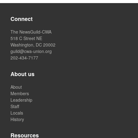
Connect
The NewsGuild-CWA
518 C Street NE
Washington, DC 20002
guild@cwa-union.org
202-434-7177
About us
About
Members
Leadership
Staff
Locals
History
Resources