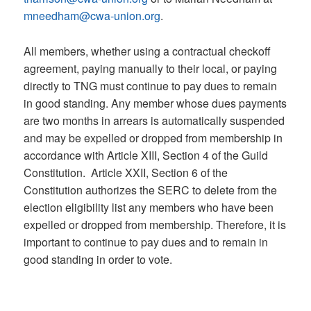
mneedham@cwa-union.org
.
All members, whether using a contractual checkoff
agreement, paying manually to their local, or paying
directly to TNG must continue to pay dues to remain
in good standing. Any member whose dues payments
are two months in arrears is automatically suspended
and may be expelled or dropped from membership in
accordance with Article XIII, Section 4 of the Guild
Constitution. Article XXII, Section 6 of the
Constitution authorizes the SERC to delete from the
election eligibility list any members who have been
expelled or dropped from membership. Therefore, it is
important to continue to pay dues and to remain in
good standing in order to vote.