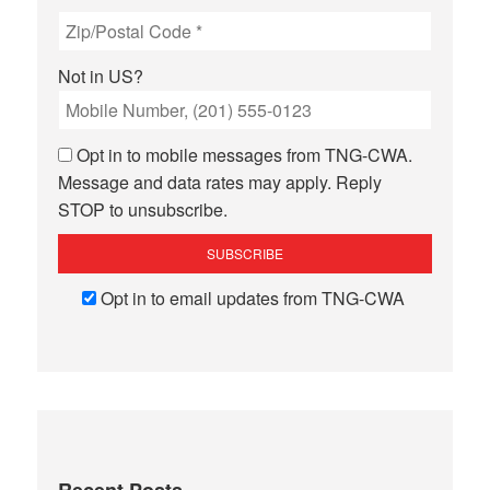
Not in
US
?
Opt in to mobile messages from TNG-CWA.
Message and data rates may apply. Reply
STOP to unsubscribe.
Opt in to email updates from TNG-CWA
Recent Posts