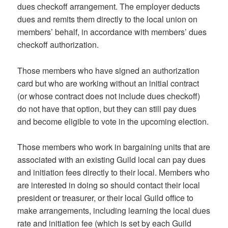
dues checkoff arrangement. The employer deducts
dues and remits them directly to the local union on
members’ behalf, in accordance with members’ dues
checkoff authorization.
Those members who have signed an authorization
card but who are working without an initial contract
(or whose contract does not include dues checkoff)
do not have that option, but they can still pay dues
and become eligible to vote in the upcoming election.
Those members who work in bargaining units that are
associated with an existing Guild local can pay dues
and initiation fees directly to their local. Members who
are interested in doing so should contact their local
president or treasurer, or their local Guild office to
make arrangements, including learning the local dues
rate and initiation fee (which is set by each Guild