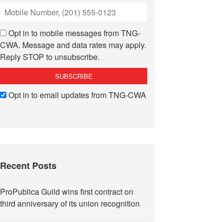
Opt in to mobile messages from TNG-
CWA. Message and data rates may apply.
Reply STOP to unsubscribe.
Opt in to email updates from TNG-CWA
Recent Posts
ProPublica Guild wins first contract on
third anniversary of its union recognition