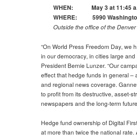
WHEN: May 3 at 11:45 a
WHERE:
5990 Washingto
Outside the office of the Denve
“On World Press Freedom Day, we hig
in our democracy, in cities large an
President Bernie Lunzer. “Our campa
effect that hedge funds in general – 
and regional news coverage. Gannett
to profit from its destructive, asset-
newspapers and the long-term future
Hedge fund ownership of Digital Firs
at more than twice the national rate.