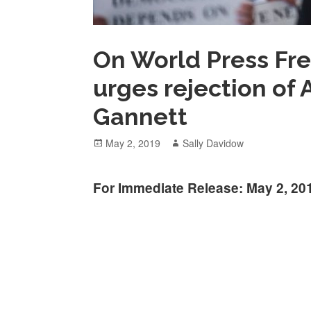
On World Press Fr
urges rejection of A
Gannett
Posted
Author
May 2, 2019
Sally Davidow
on
For Immediate Release: May 2, 20