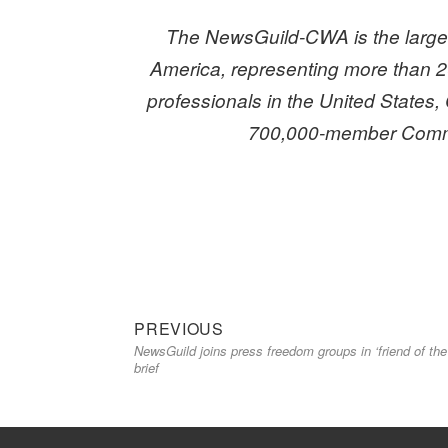
The NewsGuild-CWA is the larges
America,
representing more than 2
professionals in the United States, 
700,000-member Commu
Previous
Post
PREVIOUS
NewsGuild joins press freedom groups in ‘friend of the
post:
navigation
brief