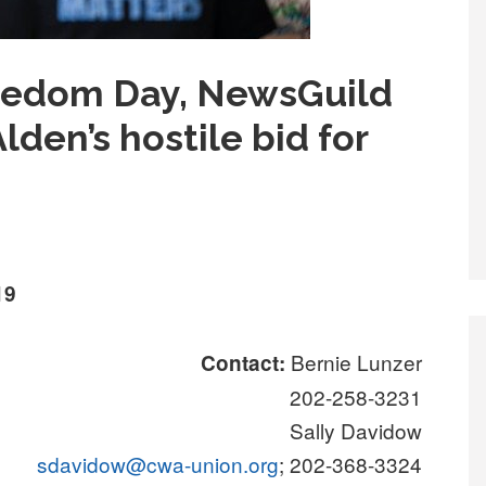
eedom Day, NewsGuild
lden’s hostile bid for
19
Bernie Lunzer
Contact:
202-258-3231
Sally Davidow
sdavidow@cwa-union.org
; 202-368-3324