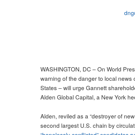
dng
WASHINGTON, DC – On World Pres
warning of the danger to local news
States – will urge Gannett shareholde
Alden Global Capital, a New York he
Alden, reviled as a “destroyer of new
second largest U.S. chain by circula
“hopelessly conflicted” candidates r