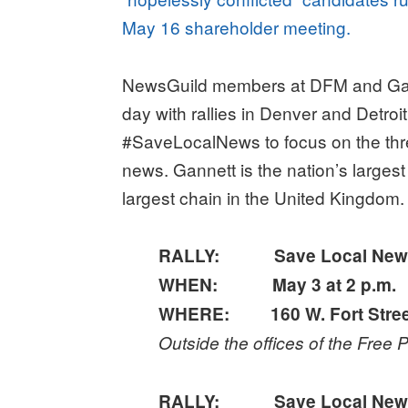
May 16 shareholder meeting.
NewsGuild members at DFM and Gann
day with rallies in Denver and Detro
#SaveLocalNews to focus on the thre
news. Gannett is the nation’s large
largest chain in the United Kingdom.
RALLY: Save Local News, S
WHEN: May 3 at 2 p.m.
WHERE: 160 W. Fort Street,
Outside the offices of the Free
RALLY: Save Local News, S