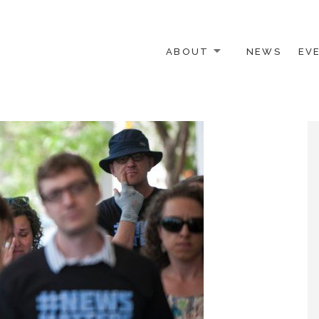
ABOUT
NEWS
EV
 OTHER ACTIVISTS