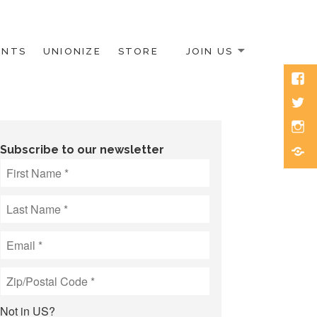
ENTS
UNIONIZE
STORE
JOIN US
Face
Twitt
Inst
Blue
Subscribe to our newsletter
Not in
US
?