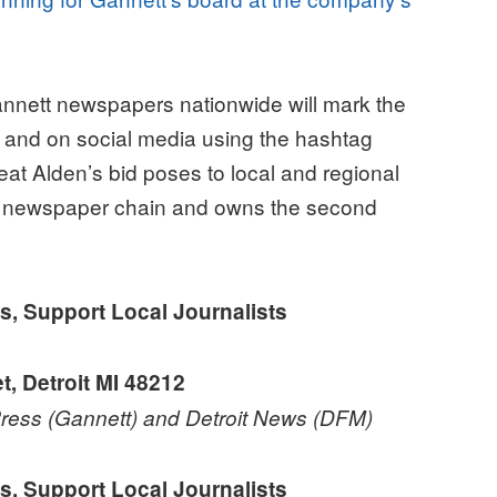
ett newspapers nationwide will mark the
it and on social media using the hashtag
at Alden’s bid poses to local and regional
st newspaper chain and owns the second
upport Local Journalists
 Detroit MI 48212
 Press (Gannett) and Detroit News (DFM)
upport Local Journalists