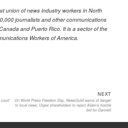
t union of news industry workers in North
0,000 journalists and other communications
Canada and Puerto Rico. It is a sector of the
nications Workers of America.
Next
NEXT
 court’
On World Press Freedom Day, NewsGuild warns of danger
post:
to local news; Urges shareholders to reject Alden’s hostile
bid for Gannett