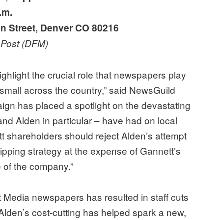
.m.
n Street, Denver CO 80216
r Post (DFM)
hlight the crucial role that newspapers play
d small across the country,” said NewsGuild
ign has placed a spotlight on the devastating
and Alden in particular – have had on local
 shareholders should reject Alden’s attempt
stripping strategy at the expense of Gannett’s
 of the company.”
t Media newspapers has resulted in staff cuts
 Alden’s cost-cutting has helped spark a new,