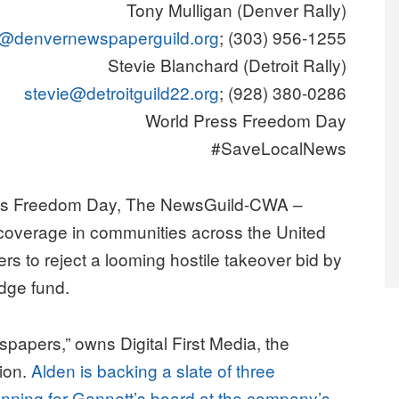
Tony Mulligan (Denver Rally)
@denvernewspaperguild.org
; (303) 956-1255
Stevie Blanchard (Detroit Rally)
stevie@detroitguild22.org
; (928) 380-0286
World Press Freedom Day
#SaveLocalNews
s Freedom Day, The NewsGuild-CWA –
 coverage in communities across the United
rs to reject a looming hostile takeover bid by
dge fund.
spapers,” owns Digital First Media, the
tion.
Alden is backing a slate of three
unning for Gannett’s board at the company’s