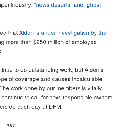
aper industry:
“news deserts” and “ghost
ted that
Alden is under investigation by the
ing more than $250 million of employee
s.
inue to do outstanding work, but Alden’s
cope of coverage and causes incalculable
“The work done by our members is vitally
continue to call for new, responsible owners
bers do each day at DFM.”
###