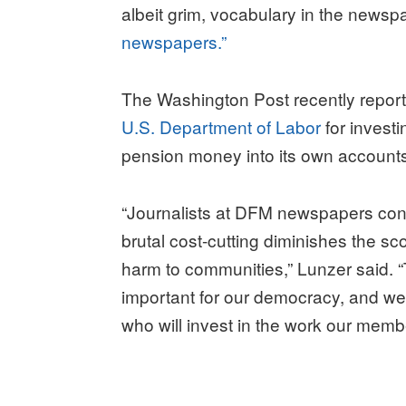
albeit grim, vocabulary in the newsp
newspapers.”
The Washington Post recently repor
U.S. Department of Labor
for invest
pension money into its own account
“Journalists at DFM newspapers cont
brutal cost-cutting diminishes the s
harm to communities,” Lunzer said. 
important for our democracy, and we 
who will invest in the work our mem