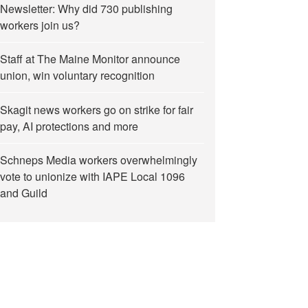
Newsletter: Why did 730 publishing
workers join us?
Staff at The Maine Monitor announce
union, win voluntary recognition
Skagit news workers go on strike for fair
pay, AI protections and more
Schneps Media workers overwhelmingly
vote to unionize with IAPE Local 1096
and Guild