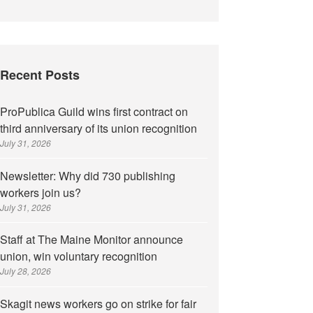
Recent Posts
ProPublica Guild wins first contract on
third anniversary of its union recognition
July 31, 2026
Newsletter: Why did 730 publishing
workers join us?
July 31, 2026
Staff at The Maine Monitor announce
union, win voluntary recognition
July 28, 2026
Skagit news workers go on strike for fair