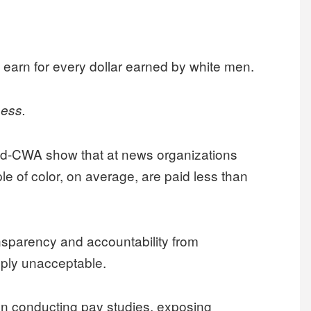
 earn for every dollar earned by white men.
ness.
d-CWA show that at news organizations
e of color, on average, are paid less than
nsparency and accountability from
mply unacceptable.
n conducting pay studies, exposing