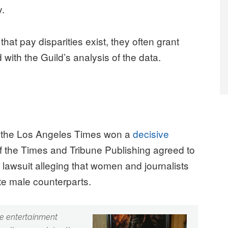
y.
at pay disparities exist, they often grant
 with the Guild’s analysis of the data.
of the Los Angeles Times won a
decisive
 the Times and Tribune Publishing agreed to
on lawsuit alleging that women and journalists
ite male counterparts.
he entertainment