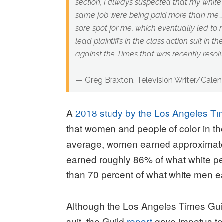
section, I always suspected that my white
same job were being paid more than me… I
sore spot for me, which eventually led to
lead plaintiffs in the class action suit in t
against the Times that was recently resol
— Greg Braxton, Television Writer/Calen
A
2018 study by the Los Angeles Ti
that women and people of color in 
average, women earned approximate
earned roughly 86% of what white p
than 70 percent of what white men e
Although the Los Angeles Times Guild
suit, the Guild
report
gave impetus to