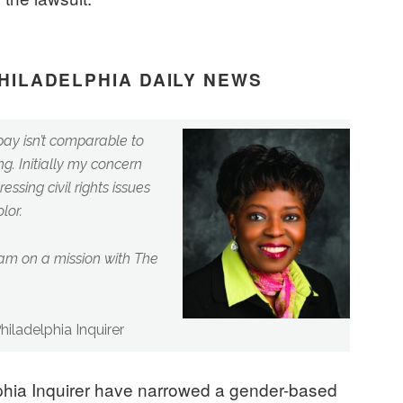
PHILADELPHIA DAILY NEWS
pay isn’t comparable to
g. Initially my concern
essing civil rights issues
lor.
 am on a mission with The
iladelphia Inquirer
hia Inquirer have narrowed a gender-based