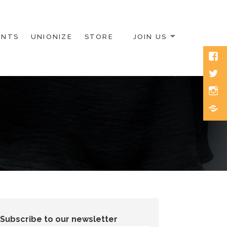
ENTS
UNIONIZE
STORE
JOIN US
Face
Twitt
Inst
Blue
Subscribe to our newsletter