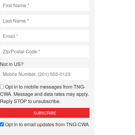
Not in
US
?
Opt in to mobile messages from TNG-
CWA. Message and data rates may apply.
Reply STOP to unsubscribe.
Opt in to email updates from TNG-CWA