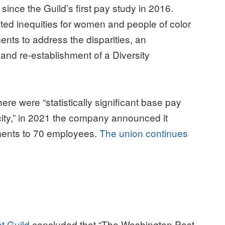
ince the Guild’s first pay study in 2016.
hted inequities for women and people of color
nts to address the disparities, an
 and re-establishment of a Diversity
ere were “s
tatistically significant base pay
ity,” in 2021 the company announced it
ments to 70 employees.
The union continues
t Guild
concluded that “The Washington Post