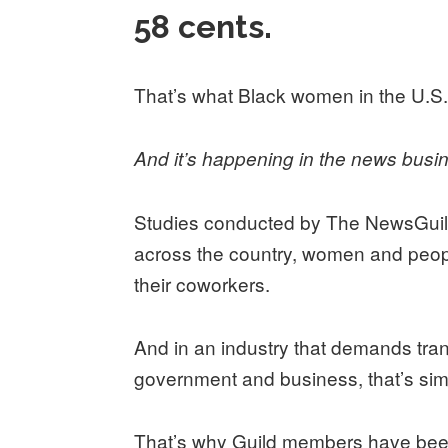
58 cents.
That’s what Black women in the U.S.
And it’s happening in the news busi
Studies conducted by The NewsGuil
across the country, women and peopl
their coworkers.
And in an industry that demands tra
government and business, that’s si
That’s why Guild members have bee