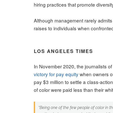
hiring practices that promote diversit
Although management rarely admits th
raises to individuals when confronted
LOS ANGELES TIMES
In November 2020, the journalists 
victory for pay equity
when owners of
pay $3 million to settle a class-acti
of color were paid less than their wh
“
Being one of the few people of color in t