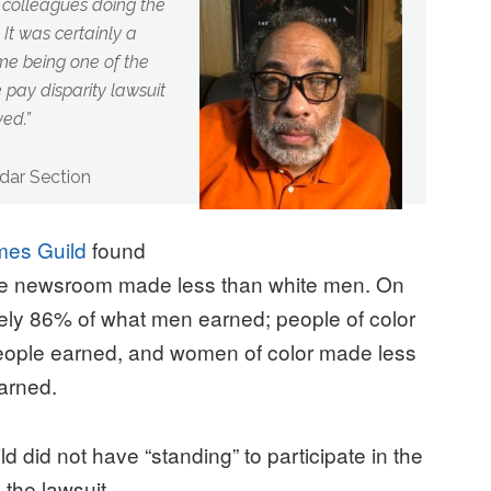
 colleagues doing the
t was certainly a
 me being one of the
he pay disparity lawsuit
ved.
”
dar Section
mes Guild
found
the newsroom made less than white men. On
ly 86% of what men earned; people of color
eople earned, and women of color made less
arned.
 did not have “standing” to participate in the
 the lawsuit.