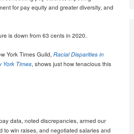
ent for pay equity and greater diversity, and
.
gure is down from 63 cents in 2020.
ew York Times Guild,
Racial Disparities in
, shows just how tenacious this
w York Times
pay data, noted discrepancies, armed our
 to win raises, and negotiated salaries and