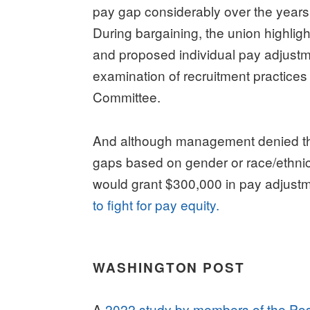
pay gap considerably over the years s
During bargaining, the union highlig
and proposed individual pay adjustme
examination of recruitment practices
Committee.
And although management denied th
gaps based on gender or race/ethnic
would grant $300,000 in pay adjust
to fight for pay equity.
WASHINGTON POST
A
2022 study by members of the Pos