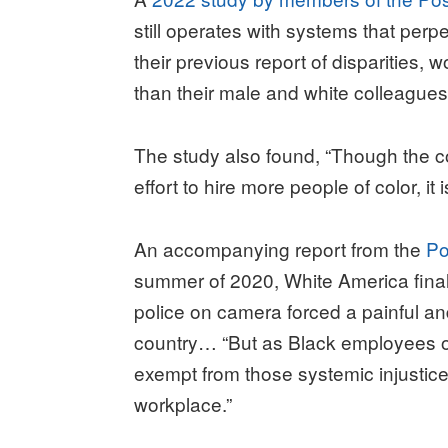
still operates with systems that perp
their previous report of disparities, 
than their male and white colleagues
The study also found, “Though the
effort to hire more people of color, it 
An accompanying report from the
Po
summer of 2020, White America fina
police on camera forced a painful a
country… “But as Black employees o
exempt from those systemic injustice
workplace.”