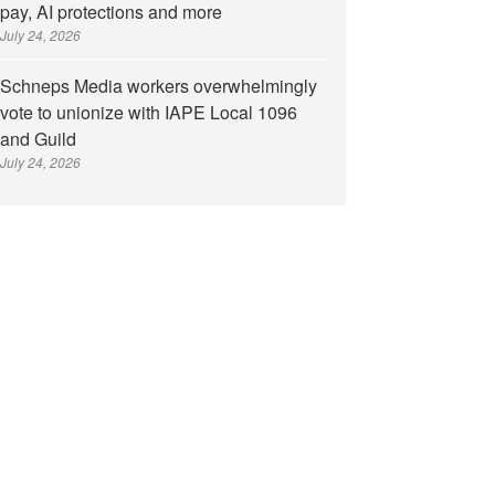
pay, AI protections and more
July 24, 2026
Schneps Media workers overwhelmingly
vote to unionize with IAPE Local 1096
and Guild
July 24, 2026