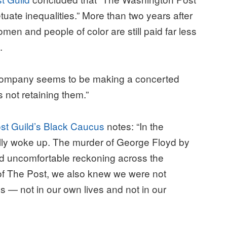
etuate inequalities.” More than two years after
women and people of color are still paid far less
.
 company seems to be making a concerted
is not retaining them.”
st Guild’s Black Caucus
notes: “In the
lly woke up. The murder of George Floyd by
nd uncomfortable reckoning across the
f The Post, we also knew we were not
s — not in our own lives and not in our