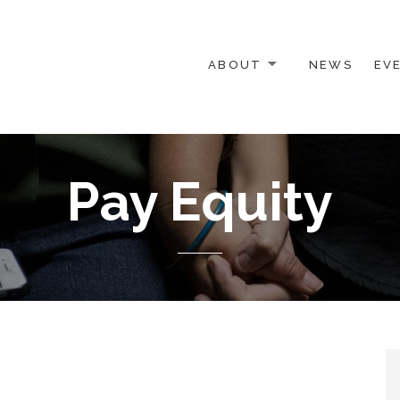
ABOUT
NEWS
EV
 OTHER ACTIVISTS
Pay Equity