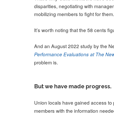
disparities, negotiating with managem
mobilizing members to fight for them
It
’
s worth noting that the 58 cents fi
And an August 2022 study by the N
Performance Evaluations at The Ne
problem is.
But we have made progress
.
Union locals have gained access to 
members with the information needed