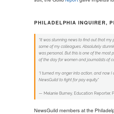
PHILADELPHIA INQUIRER, 
“It was stunning news to find out that my 
some of my colleagues. Absolutely stunnin
was personal. But this is one of the most pr
of the day for women and journalists of co
“I turned my anger into action, and now I
NewsGuild to fight for pay equity.”
— Melanie Burney, Education Reporter, Ph
NewsGuild members at the Philadelp