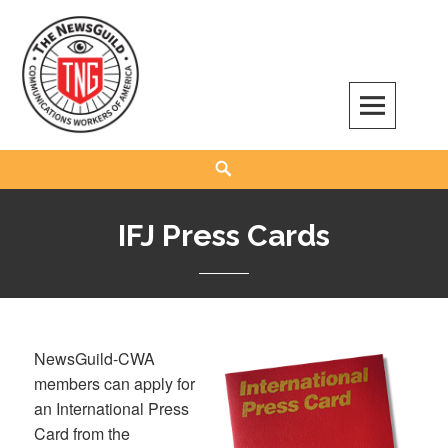
Skip
to
content
The NewsGuild – TNG-CWA
REPRESENTING JOURNALISTS, MEDIA WORKERS AND OTHER ACTIVISTS
Search
IFJ Press Cards
NewsGuild-CWA
members can apply for
an International Press
Card from the