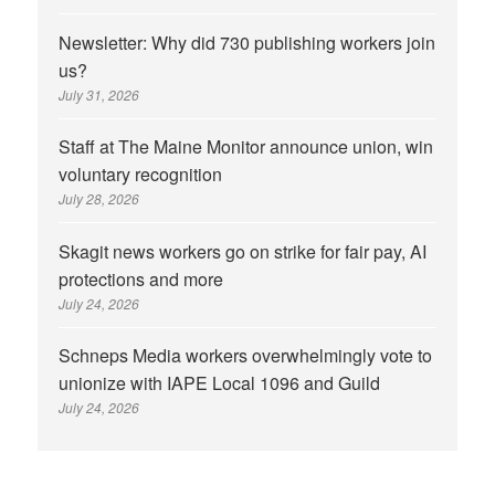
Newsletter: Why did 730 publishing workers join
us?
July 31, 2026
Staff at The Maine Monitor announce union, win
voluntary recognition
July 28, 2026
Skagit news workers go on strike for fair pay, AI
protections and more
July 24, 2026
Schneps Media workers overwhelmingly vote to
unionize with IAPE Local 1096 and Guild
July 24, 2026