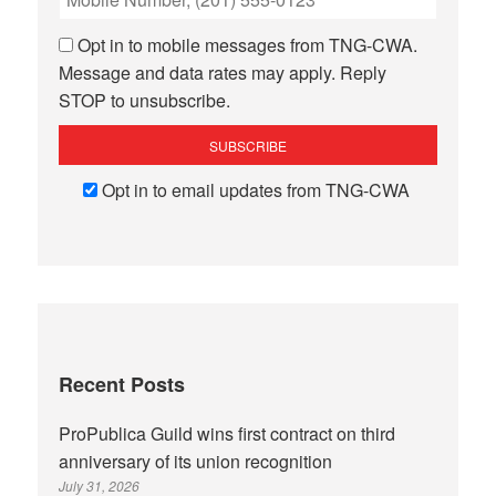
Opt in to mobile messages from TNG-CWA.
Message and data rates may apply. Reply
STOP to unsubscribe.
Opt in to email updates from TNG-CWA
Recent Posts
ProPublica Guild wins first contract on third
anniversary of its union recognition
July 31, 2026