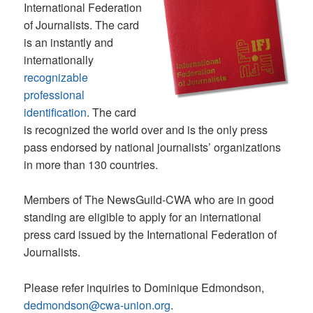
International Federation
of Journalists. The card
is an instantly and
internationally
recognizable
professional
identification
. The card
is recognized the world over and is the only press
pass endorsed by national journalists’ organizations
in more than 130 countries.
Members of The NewsGuild-CWA who are in good
standing are eligible to apply for an international
press card issued by the International Federation of
Journalists.
Please refer inquiries to Dominique Edmondson,
dedmondson@cwa-union.org
.