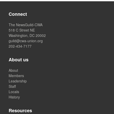
Connect
The NewsGuild-CWA
518 C Street NE
Washington, DC 20002
guild@cwa-union.org
202-434-7177
About us
About
Members
Leadership
Staff
Locals
History
Resources