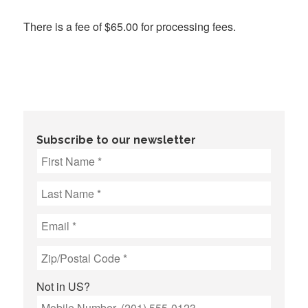
There is a fee of $65.00 for processing fees.
Subscribe to our newsletter
Not in
US
?