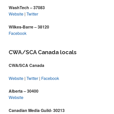
WashTech – 37083
Website
|
Twitter
Wilkes-Barre – 38120
Facebook
CWA/SCA Canada locals
CWA/SCA Canada
Website
|
Twitter
|
Facebook
Alberta – 30400
Website
Canadian Media Guild- 30213