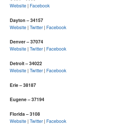
Website
|
Facebook
Dayton – 34157
Website
|
Twitter
|
Facebook
Denver – 37074
Website
|
Twitter
|
Facebook
Detroit
– 34022
Website
|
Twitter
|
Facebook
Erie – 38187
Eugene – 37194
Florida – 3108
Website
|
Twitter
|
Facebook