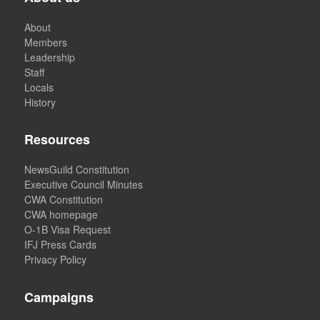
About
Members
Leadership
Staff
Locals
History
Resources
NewsGuild Constitution
Executive Council Minutes
CWA Constitution
CWA homepage
O-1B Visa Request
IFJ Press Cards
Privacy Policy
Campaigns