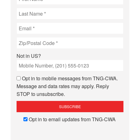
Not in
US
?
Opt in to mobile messages from TNG-CWA.
Message and data rates may apply. Reply
STOP to unsubscribe.
Opt in to email updates from TNG-CWA