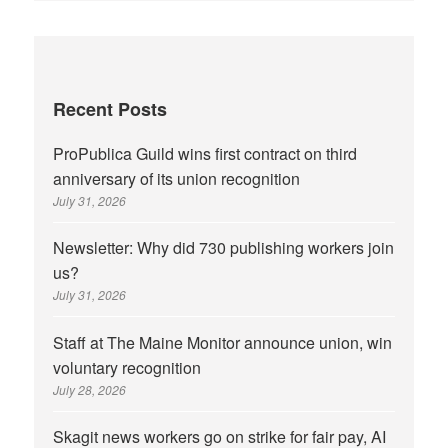
Recent Posts
ProPublica Guild wins first contract on third
anniversary of its union recognition
July 31, 2026
Newsletter: Why did 730 publishing workers join
us?
July 31, 2026
Staff at The Maine Monitor announce union, win
voluntary recognition
July 28, 2026
Skagit news workers go on strike for fair pay, AI