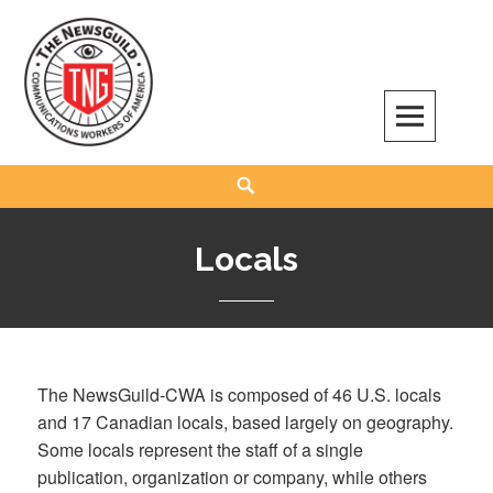
Skip
to
content
The NewsGuild – TNG-CWA
REPRESENTING JOURNALISTS, MEDIA WORKERS AND OTHER ACTIVISTS
Search
Locals
The NewsGuild-CWA is composed of 46 U.S. locals
and 17 Canadian locals, based largely on geography.
Some locals represent the staff of a single
publication, organization or company, while others