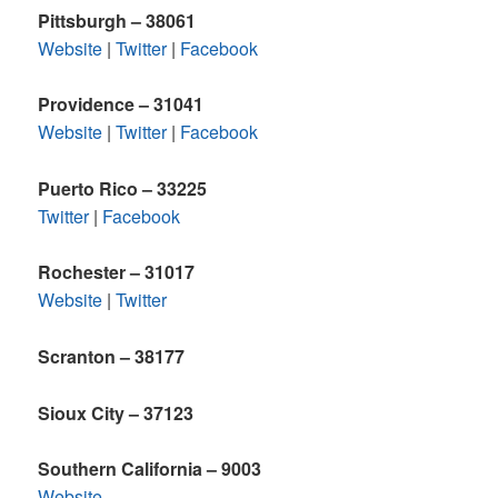
Pittsburgh – 38061
Website
|
Twitter
|
Facebook
Providence – 31041
Website
|
Twitter
|
Facebook
Puerto Rico – 33225
Twitter
|
Facebook
Rochester – 31017
Website
|
Twitter
Scranton – 38177
Sioux City – 37123
Southern California – 9003
Website