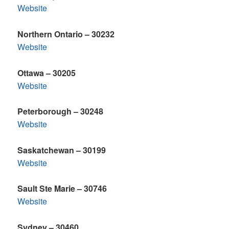
Website
Northern Ontario – 30232
Website
Ottawa – 30205
Website
Peterborough – 30248
Website
Saskatchewan – 30199
Website
Sault Ste Marie – 30746
Website
Sydney – 30460