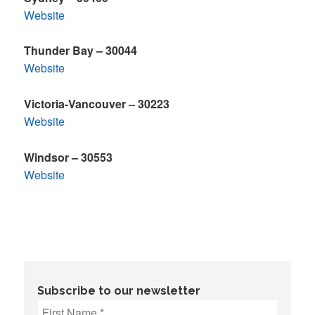
Website
Thunder Bay – 30044
Website
Victoria-Vancouver – 30223
Website
Windsor – 30553
Website
Subscribe to our newsletter