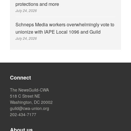
protections and more
July 24, 2026
Schneps Media workers overwhelmingly vote to
unionize with IAPE Local 1096 and Guild
July 24, 2026
Connect
The NewsGuild-CWA
518 C Street NE
Washington, DC 20002
guild@cwa-union.org
202-434-7177
About us