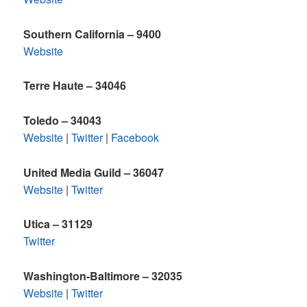
Southern California – 9400
Website
Terre Haute – 34046
Toledo
– 34043
Website
|
Twitter
|
Facebook
United Media Guild – 36047
Website
|
Twitter
Utica – 31129
Twitter
Washington-Baltimore – 32035
Website
|
Twitter