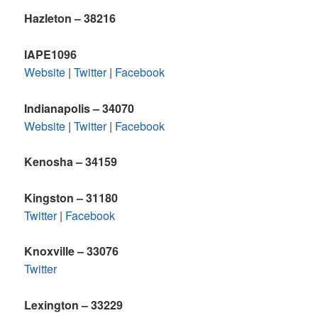
Hazleton – 38216
IAPE1096
Website
|
Twitter
|
Facebook
Indianapolis – 34070
Website
|
Twitter
|
Facebook
Kenosha – 34159
Kingston – 31180
Twitter
|
Facebook
Knoxville – 33076
Twitter
Lexington – 33229