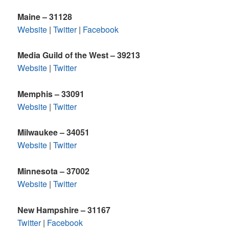
Maine – 31128
Website
|
Twitter
|
Facebook
Media Guild of the West – 39213
Website
|
Twitter
Memphis – 33091
Website
|
Twitter
Milwaukee – 34051
Website
|
Twitter
Minnesota – 37002
Website
|
Twitter
New Hampshire – 31167
Twitter
|
Facebook