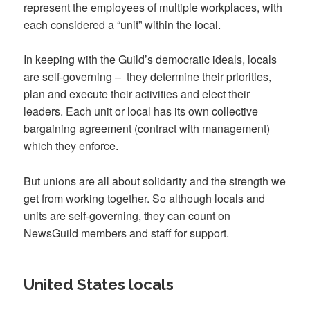
represent the employees of multiple workplaces, with
each considered a “unit” within the local.
In keeping with the Guild’s democratic ideals, locals
are self-governing
–
they determine their priorities,
plan and execute their activities and elect their
leaders. Each unit or local has its own collective
bargaining agreement (contract with management)
which they enforce.
But unions are all about solidarity and the strength we
get from working together. So although locals and
units are self-governing, they can count on
NewsGuild members and staff for support.
United States locals