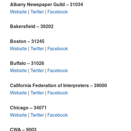
Albany Newspaper Guild – 31034
Website
|
Twitter
|
Facebook
Bakersfield – 39202
Boston – 31245
Website
|
Twitter
|
Facebook
Buffalo – 31026
Website
|
Twitter
|
Facebook
California Federation of Interpreters – 39000
Website
|
Twitter
|
Facebook
Chicago – 34071
Website
|
Twitter
|
Facebook
CWA – 9003