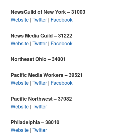
NewsGuild of New York – 31003
Website
|
Twitter
|
Facebook
News Media Guild – 31222
Website
|
Twitter
|
Facebook
Northeast Ohio – 34001
Pacific Media Workers – 39521
Website
|
Twitter
|
Facebook
Pacific Northwest – 37082
Website
|
Twitter
Philadelphia – 38010
Website
|
Twitter