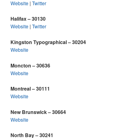
Website
|
Twitter
Halifax – 30130
Website
|
Twitter
Kingston Typographical – 30204
Website
Moncton – 30636
Website
Montreal – 30111
Website
New Brunswick – 30664
Website
North Bay – 30241