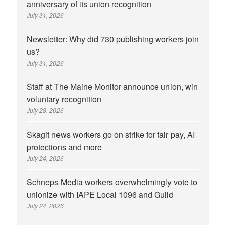
anniversary of its union recognition
July 31, 2026
Newsletter: Why did 730 publishing workers join
us?
July 31, 2026
Staff at The Maine Monitor announce union, win
voluntary recognition
July 28, 2026
Skagit news workers go on strike for fair pay, AI
protections and more
July 24, 2026
Schneps Media workers overwhelmingly vote to
unionize with IAPE Local 1096 and Guild
July 24, 2026