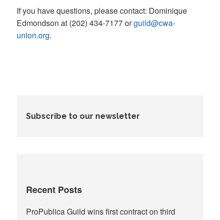
If you have questions, please contact: Dominique
Edmondson at (202) 434-7177 or
guild@cwa-
union.org
.
Subscribe to our newsletter
Recent Posts
ProPublica Guild wins first contract on third