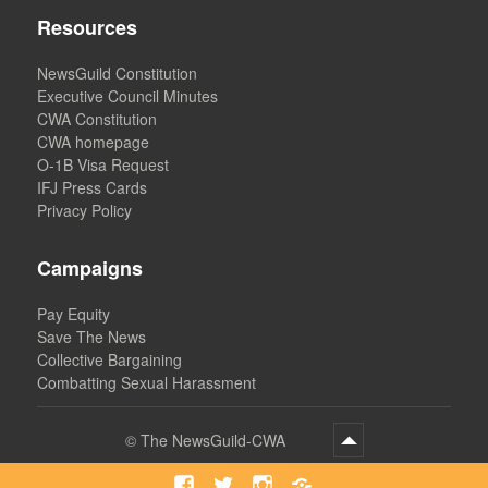
Resources
NewsGuild Constitution
Executive Council Minutes
CWA Constitution
CWA homepage
O-1B Visa Request
IFJ Press Cards
Privacy Policy
Campaigns
Pay Equity
Save The News
Collective Bargaining
Combatting Sexual Harassment
©
The NewsGuild-CWA
Facebook
Twitter
Instagram
Bluesky