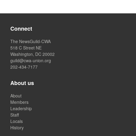
Connect
The NewsGuild-CWA
518 C Street NE
Washington, DC 20002
guild@cwa-union.org
202-434-7177
About us
About
Members
Leadership
Staff
Locals
History