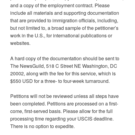
and a copy of the employment contract. Please
include all materials and supporting documentation
that are provided to immigration officials, including,
but not limited to, a broad sample of the petitioner’s
work in the U.S., for international publications or
websites.
A hard copy of the documentation should be sent to
The NewsGuild, 518 C Street NE Washington, DC
20002, along with the fee for this service, which is
$550 USD for a three- to four-week turnaround.
Petitions will not be reviewed unless all steps have
been completed. Petitions are processed on a first-
come, first-served basis. Please allow for the full
processing time regarding your USCIS deadline.
There is no option to expedite.