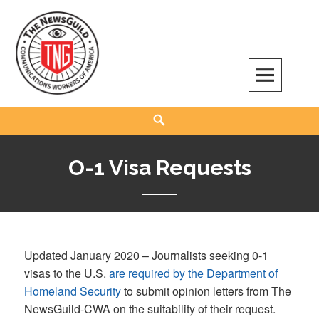
Skip
to
content
The NewsGuild – TNG-CWA
REPRESENTING JOURNALISTS, MEDIA WORKERS AND OTHER ACTIVISTS
Search
O-1 Visa Requests
Updated January 2020 – Journalists seeking 0-1
visas to the U.S.
are required by the Department of
Homeland Security
to submit opinion letters from The
NewsGuild-CWA on the suitability of their request.