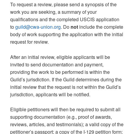
To request a review, please send a synopsis of the
work you are seeking, a summary of your
qualifications and the completed USCIS application
to
guild@cwa-union.org
. Do
not
include the complete
body of work supporting the application with the initial
request for review.
After an initial review, eligible applicants will be
invited to send documentation and payment,
providing the work to be performed is within the
Guild’s jurisdiction. If the Guild determines during the
initial review that the request is not within the Guild’s
jurisdiction, applicants will be notified.
Eligible petitioners will then be required to submit all
supporting documentation (e.g., proof of awards,
reviews, articles, and testimonials); a valid copy of the
petitioner’s passport; a copy of the I-129 petition form;