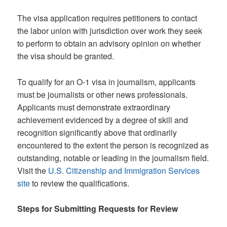
The visa application requires petitioners to contact
the labor union with jurisdiction over work they seek
to perform to obtain an advisory opinion on whether
the visa should be granted.
To qualify for an O-1 visa in journalism, applicants
must be journalists or other news professionals.
Applicants must demonstrate extraordinary
achievement evidenced by a degree of skill and
recognition significantly above that ordinarily
encountered to the extent the person is recognized as
outstanding, notable or leading in the journalism field.
Visit the
U.S. Citizenship and Immigration Services
site
to review the qualifications.
Steps for Submitting Requests for Review