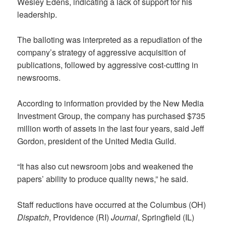
Wesley Edens, indicating a lack of support for his
leadership.
The balloting was interpreted as a repudiation of the
company’s strategy of aggressive acquisition of
publications, followed by aggressive cost-cutting in
newsrooms.
According to information provided by the New Media
Investment Group, the company has purchased $735
million worth of assets in the last four years, said Jeff
Gordon, president of the United Media Guild.
“It has also cut newsroom jobs and weakened the
papers’ ability to produce quality news,” he said.
Staff reductions have occurred at the Columbus (OH)
Dispatch
, Providence (RI)
Journal
, Springfield (IL)