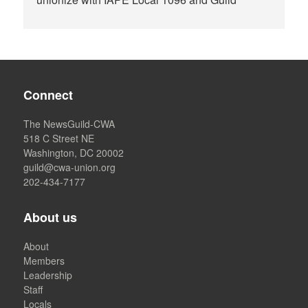
Connect
The NewsGuild-CWA
518 C Street NE
Washington, DC 20002
guild@cwa-union.org
202-434-7177
About us
About
Members
Leadership
Staff
Locals