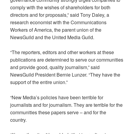
comply with the wishes of shareholders for both
directors and for proposals,” said Tony Daley, a
research economist with the Communications
Workers of America, the parent union of the
NewsGuild and the United Media Guild.
“The reporters, editors and other workers at these
publications are determined to serve our communities
and provide good, quality journalism,” said
NewsGuild President Bernie Lunzer. “They have the
support of the entire union.”
“New Media’s policies have been terrible for
journalists and for journalism. They are terrible for the
communities these papers serve – and for the
country.