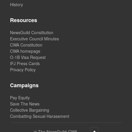
History
Resources
NewsGuild Constitution
Executive Council Minutes
CWA Constitution
CWA homepage
O-1B Visa Request
IFJ Press Cards
Privacy Policy
Campaigns
Pay Equity
Save The News
Collective Bargaining
Combatting Sexual Harassment
©
The NewsGuild-CWA