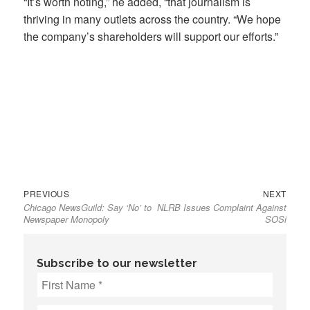
“It’s worth noting,” he added, “that journalism is
thriving in many outlets across the country. “We hope
the company’s shareholders will support our efforts.”
Previous
Next
Post
PREVIOUS
NEXT
Chicago NewsGuild: Say ‘No’ to
NLRB Issues Complaint Against
post:
post:
navigation
Newspaper Monopoly
SOSi
Subscribe to our newsletter