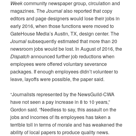
Week
community newspaper group, circulation and
magazines. The
Journal
also reported that copy
editors and page designers would lose their jobs in
early 2016, when those functions were moved to
GateHouse Media’s Austin, TX, design center. The
Journal
subsequently estimated that more than 20
newsroom jobs would be lost. In August of 2016, the
Dispatch
announced further job reductions when
employees were offered voluntary severance
packages. If enough employees didn’t volunteer to
leave, layoffs were possible, the paper said.
“Journalists represented by the NewsGuild-CWA
have not seen a pay increase in 8 to 10 years,”
Gordon said. “Needless to say, this assault on the
jobs and incomes of its employees has taken a
terrible toll in terms of morale and has weakened the
ability of local papers to produce quality news.