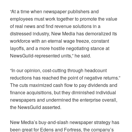
“At a time when newspaper publishers and
employees must work together to promote the value
of real news and find revenue solutions in a
distressed industry, New Media has demoralized its
workforce with an eternal wage freeze, constant
layoffs, and a more hostile negotiating stance at
NewsGuild-represented units,” he said.
“In our opinion, cost-cutting through headcount
reductions has reached the point of negative returns.”
The cuts maximized cash flow to pay dividends and
finance acquisitions, but they diminished individual
newspapers and undermined the enterprise overall,
the NewsGuild asserted.
New Media’s buy-and-slash newspaper strategy has
been great for Edens and Fortress, the company’s