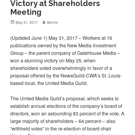
Victory at Shareholders
Meeting
Posted
Author
May 31, 2017
Bernie
on
(Updated June 1) May 31, 2017 – Workers at 16
publications owned by the New Media Investment
Group – the parent company of GateHouse Media –
won a stunning victory on May 25, when
shareholders voted overwhelmingly in favor of a
proposal offered by the NewsGuild-CWA’s St. Louis-
based local, the United Media Guild.
The United Media Guild’s proposal, which seeks to
establish annual elections of the company’s board of
directors, won an astounding 83 percent of the vote. A
large majority of shareholders – 64 percent – also
“withheld votes” in the re-election of board chair