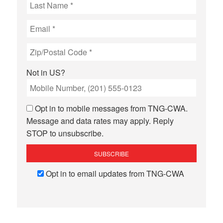
Not in
US
?
Opt in to mobile messages from TNG-CWA.
Message and data rates may apply. Reply
STOP to unsubscribe.
Opt in to email updates from TNG-CWA