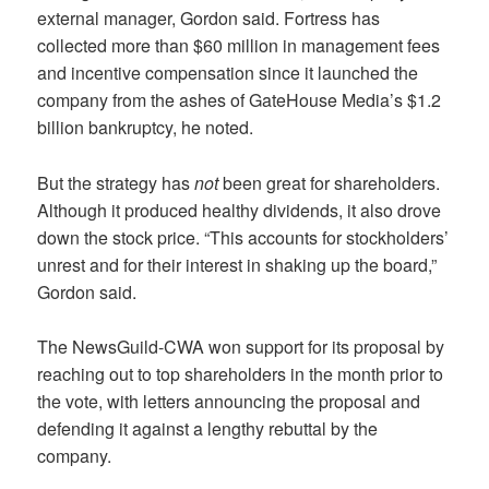
external manager, Gordon said. Fortress has
collected more than $60 million in management fees
and incentive compensation since it launched the
company from the ashes of GateHouse Media’s $1.2
billion bankruptcy, he noted.
But the strategy has
not
been great for shareholders.
Although it produced healthy dividends, it also drove
down the stock price. “This accounts for stockholders’
unrest and for their interest in shaking up the board,”
Gordon said.
The NewsGuild-CWA won support for its proposal by
reaching out to top shareholders in the month prior to
the vote, with letters announcing the proposal and
defending it against a lengthy rebuttal by the
company.