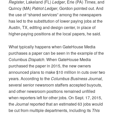
Register
, Lakeland (FL)
Ledger
, Erie (PA)
Times
, and
Quincy (MA)
Patriot Ledger
, Gordon pointed out. And
the use of “shared services” among the newspapers
has led to the substitution of lower paying jobs at the
Austin, TX, editing and design center, in place of
higher-paying positions at the local papers, he said.
What typically happens when GateHouse Media
purchases a paper can be seen in the example of the
Columbus
Dispatch
. When GateHouse Media
purchased the paper in 2015, the new owners
announced plans to make $10 million in cuts over two
years. According to the
Columbus Business Journal,
several senior newsroom staffers accepted buyouts,
and other newsroom positions remained unfilled
when reporters left for other jobs. On Sept. 17, 2015,
the
Journal
reported that an estimated 63 jobs would
be cut from multiple departments, including its
This