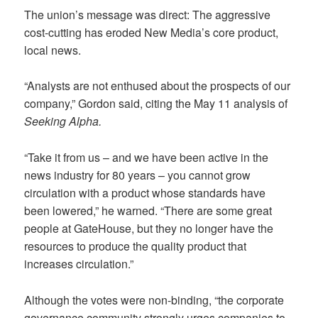
The union’s message was direct: The aggressive
cost-cutting has eroded New Media’s core product,
local news.
“Analysts are not enthused about the prospects of our
company,” Gordon said, citing the May 11 analysis of
Seeking Alpha.
“Take it from us – and we have been active in the
news industry for 80 years – you cannot grow
circulation with a product whose standards have
been lowered,” he warned. “There are some great
people at GateHouse, but they no longer have the
resources to produce the quality product that
increases circulation.”
Although the votes were non-binding, “the corporate
governance community strongly urges companies to