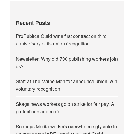
Recent Posts
ProPublica Guild wins first contract on third
anniversary of its union recognition
Newsletter: Why did 730 publishing workers join
us?
Staff at The Maine Monitor announce union, win
voluntary recognition
Skagit news workers go on strike for fair pay, AI
protections and more
Schneps Media workers overwhelmingly vote to
unionize with IAPE Local 1096 and Guild