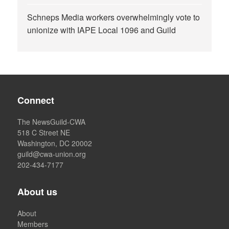
Schneps Media workers overwhelmingly vote to
unionize with IAPE Local 1096 and Guild
Connect
The NewsGuild-CWA
518 C Street NE
Washington, DC 20002
guild@cwa-union.org
202-434-7177
About us
About
Members