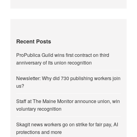
Recent Posts
ProPublica Guild wins first contract on third
anniversary of its union recognition
Newsletter: Why did 730 publishing workers join
us?
Staff at The Maine Monitor announce union, win
voluntary recognition
Skagit news workers go on strike for fair pay, AI
protections and more