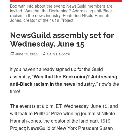
Box with info about the event: NewsGuild members are
invited. Was that the Reckoning? Addressing anti-Black
racism in the news industry. Featuring Nikole Hannah-
Jones, creator of the 1619 Project.
NewsGuild assembly set for
Wednesday, June 15
Posted
Author
June 13, 2022
Sally Davidow
on
If you haven’t already signed up
for the Guild
assembly, “
Was that the Reckoning? Addressing
anti-Black racism in the news industry,”
now’s the
time!
The event is at 8 p.m. ET, Wednesday, June 15, and
will feature Pulitzer Prize-winning journalist Nikole
Hannah-Jones, the creator of the landmark 1619
Project; NewsGuild of New York President Susan