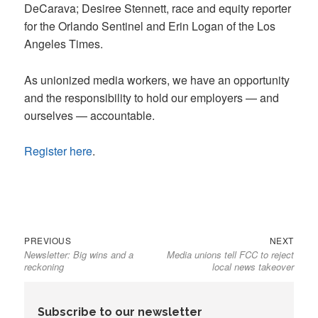
DeCarava; Desiree Stennett, race and equity reporter
for the Orlando Sentinel and Erin Logan of the Los
Angeles Times.
As unionized media workers, we have an opportunity
and the responsibility to hold our employers — and
ourselves — accountable.
Register here
.
Previous
Next
Post
PREVIOUS
NEXT
Newsletter: Big wins and a
Media unions tell FCC to reject
post:
post:
navigation
reckoning
local news takeover
Subscribe to our newsletter