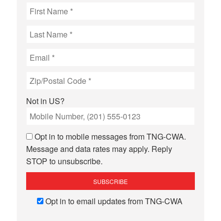
Not in
US
?
Opt in to mobile messages from TNG-CWA.
Message and data rates may apply. Reply
STOP to unsubscribe.
Opt in to email updates from TNG-CWA