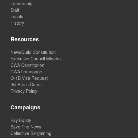
Leadership
Staff
Locals
History
Resources
NewsGuild Constitution
Executive Council Minutes
CWA Constitution
CWA homepage
O-1B Visa Request
IFJ Press Cards
Privacy Policy
Campaigns
Pay Equity
Save The News
Collective Bargaining