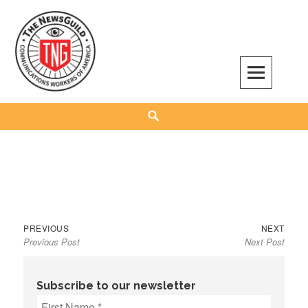
Skip
to
content
The NewsGuild – TNG-CWA
REPRESENTING JOURNALISTS, MEDIA WORKERS AND OTHER ACTIVISTS
Search
Previous
Next
Post
PREVIOUS
NEXT
Previous Post
Next Post
post:
post:
navigation
Subscribe to our newsletter