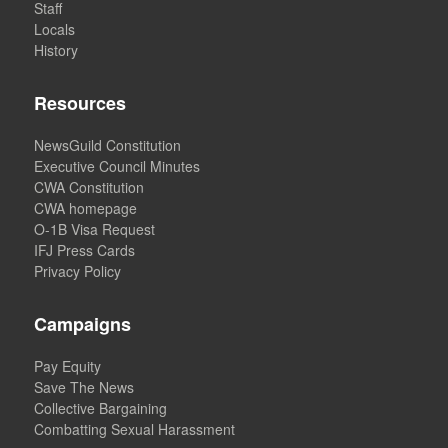
Staff
Locals
History
Resources
NewsGuild Constitution
Executive Council Minutes
CWA Constitution
CWA homepage
O-1B Visa Request
IFJ Press Cards
Privacy Policy
Campaigns
Pay Equity
Save The News
Collective Bargaining
Combatting Sexual Harassment