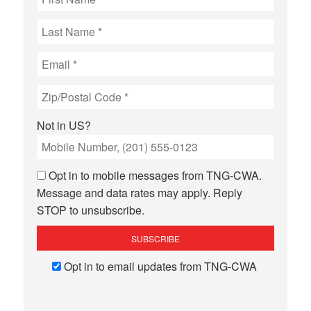
Not in
US
?
Opt in to mobile messages from TNG-CWA.
Message and data rates may apply. Reply
STOP to unsubscribe.
Opt in to email updates from TNG-CWA