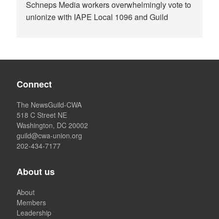
Schneps Media workers overwhelmingly vote to
unionize with IAPE Local 1096 and Guild
Connect
The NewsGuild-CWA
518 C Street NE
Washington, DC 20002
guild@cwa-union.org
202-434-7177
About us
About
Members
Leadership