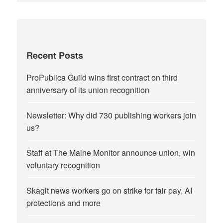
Recent Posts
ProPublica Guild wins first contract on third
anniversary of its union recognition
Newsletter: Why did 730 publishing workers join
us?
Staff at The Maine Monitor announce union, win
voluntary recognition
Skagit news workers go on strike for fair pay, AI
protections and more