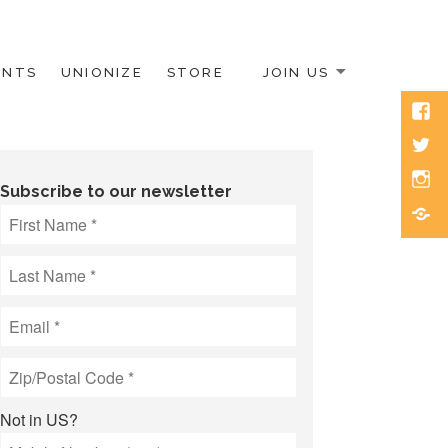
ENTS
UNIONIZE
STORE
JOIN US
Face
Twitt
Inst
Subscribe to our newsletter
Blue
Not in
US
?