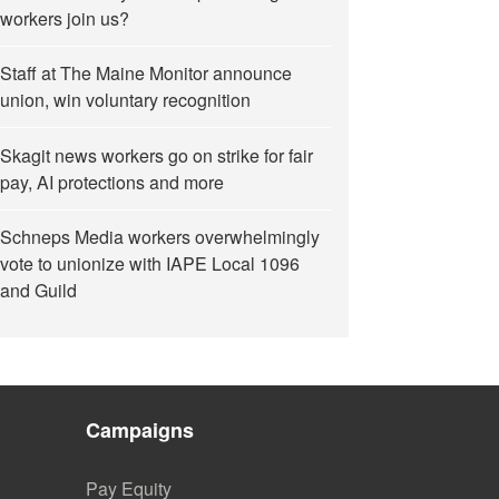
workers join us?
Staff at The Maine Monitor announce
union, win voluntary recognition
Skagit news workers go on strike for fair
pay, AI protections and more
Schneps Media workers overwhelmingly
vote to unionize with IAPE Local 1096
and Guild
Campaigns
Pay Equity