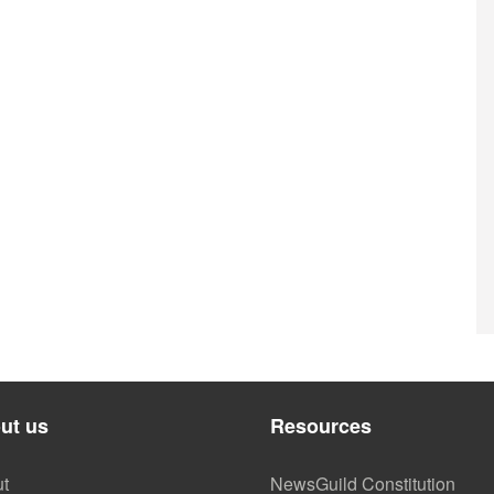
ut us
Resources
t
NewsGuild Constitution