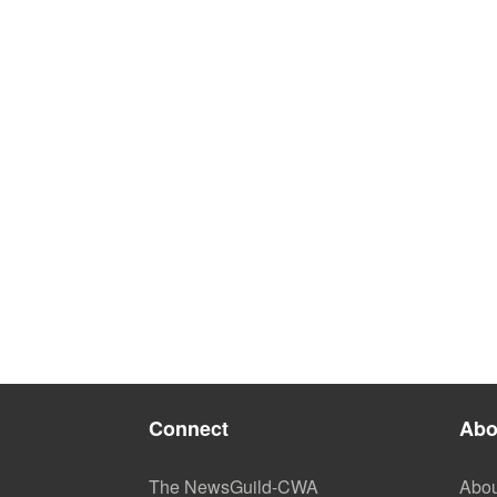
Connect
Abo
The NewsGuild-CWA
Abou