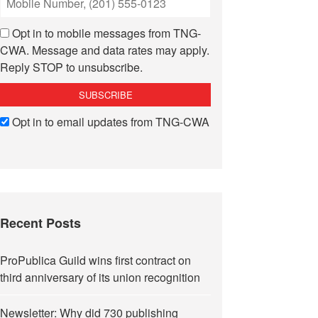
Opt in to mobile messages from TNG-
CWA. Message and data rates may apply.
Reply STOP to unsubscribe.
Opt in to email updates from TNG-CWA
Recent Posts
ProPublica Guild wins first contract on
third anniversary of its union recognition
Newsletter: Why did 730 publishing