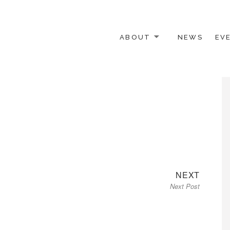
ABOUT
NEWS
EV
 OTHER ACTIVISTS
Next
NEXT
Next Post
post: