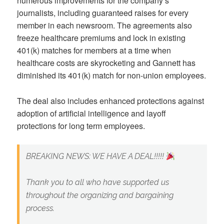
numerous improvements for the company’s
journalists, including guaranteed raises for every
member in each newsroom. The agreements also
freeze healthcare premiums and lock in existing
401(k) matches for members at a time when
healthcare costs are skyrocketing and Gannett has
diminished its 401(k) match for non-union employees.
The deal also includes enhanced protections against
adoption of artificial intelligence and layoff
protections for long term employees.
BREAKING NEWS: WE HAVE A DEAL!!!!!
Thank you to all who have supported us
throughout the organizing and bargaining
process.