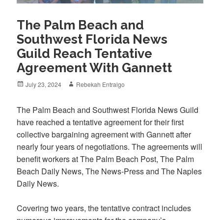
The Palm Beach and
Southwest Florida News
Guild Reach Tentative
Agreement With Gannett
Posted
Author
July 23, 2024
Rebekah Entralgo
on
The Palm Beach and Southwest Florida News Guild
have reached a tentative agreement for their first
collective bargaining agreement with Gannett after
nearly four years of negotiations. The agreements will
benefit workers at The Palm Beach Post, The Palm
Beach Daily News, The News-Press and The Naples
Daily News.
Covering two years, the tentative contract includes