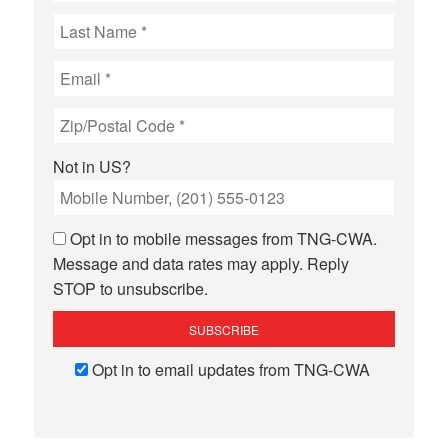
Not in
US
?
Opt in to mobile messages from TNG-CWA.
Message and data rates may apply. Reply
STOP to unsubscribe.
Opt in to email updates from TNG-CWA