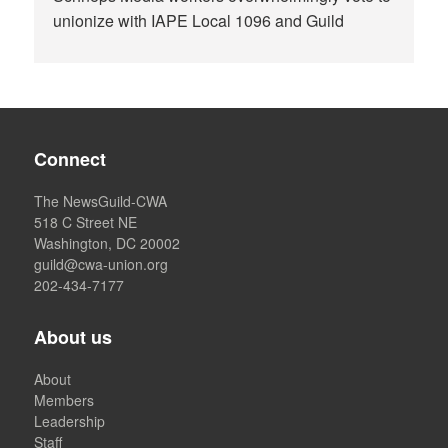
unionize with IAPE Local 1096 and Guild
Connect
The NewsGuild-CWA
518 C Street NE
Washington, DC 20002
guild@cwa-union.org
202-434-7177
About us
About
Members
Leadership
Staff