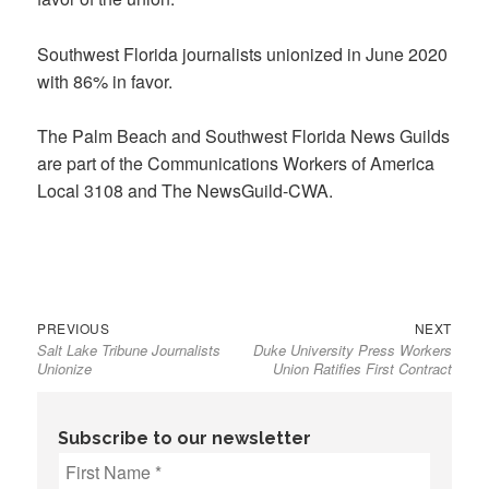
Southwest Florida journalists unionized in June 2020
with 86% in favor.
The Palm Beach and Southwest Florida News Guilds
are part of the Communications Workers of America
Local 3108 and The NewsGuild-CWA.
Previous
Next
Post
PREVIOUS
NEXT
Salt Lake Tribune Journalists
Duke University Press Workers
post:
post:
navigation
Unionize
Union Ratifies First Contract
Subscribe to our newsletter