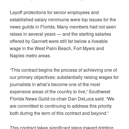
Layoff protections for senior employees and
established salary minimums were top issues for the
news guilds in Florida. Many members had not seen
raises in several years — and the starting salaries
offered by Gannett were still far below a liveable
wage in the West Palm Beach, Fort Myers and
Naples metro areas.
“This contract begins the process of achieving one of
our primary objectives: substantially raising wages for
journalists in what’s become one of the most
expensive areas of the country to live,” Southwest
Florida News Guild co-chair Dan DeLuca said. “We
are committed to continuing to address this priority
both during the term of this contract and beyond.”
This contract takes significant steps toward righting