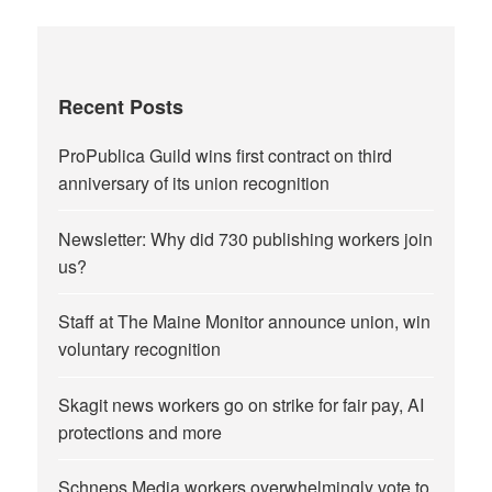
Recent Posts
ProPublica Guild wins first contract on third
anniversary of its union recognition
Newsletter: Why did 730 publishing workers join
us?
Staff at The Maine Monitor announce union, win
voluntary recognition
Skagit news workers go on strike for fair pay, AI
protections and more
Schneps Media workers overwhelmingly vote to