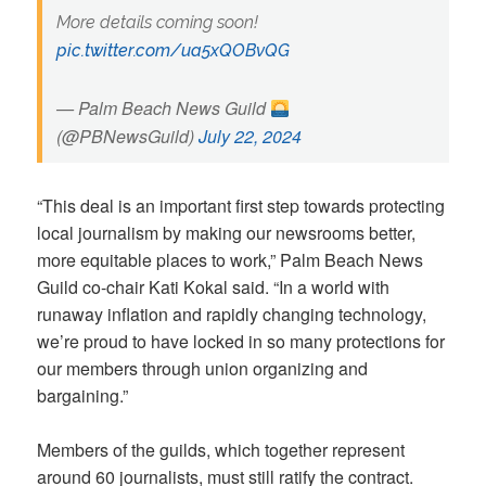
More details coming soon!
pic.twitter.com/ua5xQOBvQG
— Palm Beach News Guild
(@PBNewsGuild)
July 22, 2024
“This deal is an important first step towards protecting
local journalism by making our newsrooms better,
more equitable places to work,” Palm Beach News
Guild co-chair Kati Kokal said. “In a world with
runaway inflation and rapidly changing technology,
we’re proud to have locked in so many protections for
our members through union organizing and
bargaining.”
Members of the guilds, which together represent
around 60 journalists, must still ratify the contract.