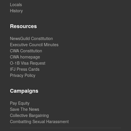
Locals
History
Resources
NewsGuild Constitution
Executive Council Minutes
CWA Constitution
CWA homepage
O-1B Visa Request
IFJ Press Cards
Privacy Policy
Campaigns
Pay Equity
Save The News
Collective Bargaining
Combatting Sexual Harassment