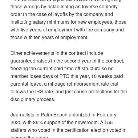
those wrongs by establishing an inverse seniority
order in the case of layoffs by the company and
instituting salary minimums for new employees, those
with five years of employment with the company and
those with ten years of employment.
Other achievements in the contract include
guaranteed raises in the second year of the contract,
freezing the current paid time off structure so no
member loses days of PTO this year, 10 weeks paid
parental leave, a mileage reimbursement rate that
follows the IRS rate, and just cause protections for the
disciplinary process.
Journalists in Palm Beach unionized in February
2020 with 85% support of the newsroom. All 55
staffers who voted in the certification election voted in
favor of the union.