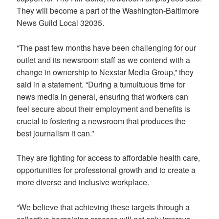
They will become a part of the Washington-Baltimore
News Guild Local 32035.
“The past few months have been challenging for our
outlet and its newsroom staff as we contend with a
change in ownership to Nexstar Media Group,” they
said in a statement. “During a tumultuous time for
news media in general, ensuring that workers can
feel secure about their employment and benefits is
crucial to fostering a newsroom that produces the
best journalism it can.”
They are fighting for access to affordable health care,
opportunities for professional growth and to create a
more diverse and inclusive workplace.
“We believe that achieving these targets through a