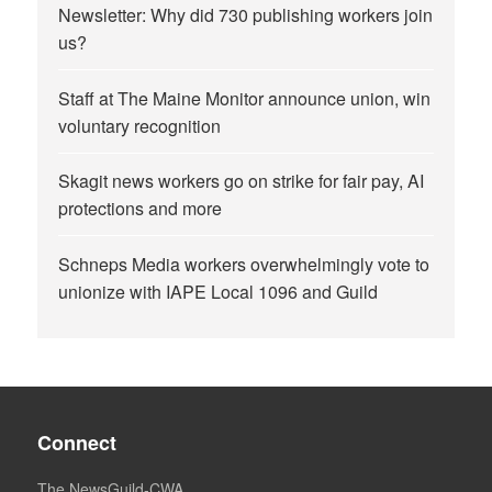
Newsletter: Why did 730 publishing workers join
us?
Staff at The Maine Monitor announce union, win
voluntary recognition
Skagit news workers go on strike for fair pay, AI
protections and more
Schneps Media workers overwhelmingly vote to
unionize with IAPE Local 1096 and Guild
Connect
The NewsGuild-CWA