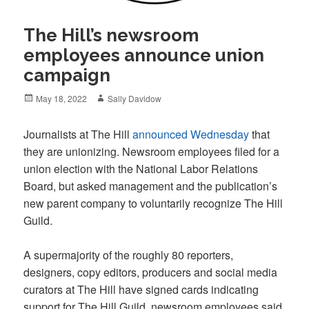
The Hill’s newsroom
employees announce union
campaign
Posted
Author
May 18, 2022
Sally Davidow
on
Journalists at The Hill
announced Wednesday
that
they are unionizing. Newsroom employees filed for a
union election with the National Labor Relations
Board, but asked management and the publication’s
new parent company to voluntarily recognize The Hill
Guild.
A supermajority of the roughly 80 reporters,
designers, copy editors, producers and social media
curators at The Hill have signed cards indicating
support for The Hill Guild, newsroom employees said.