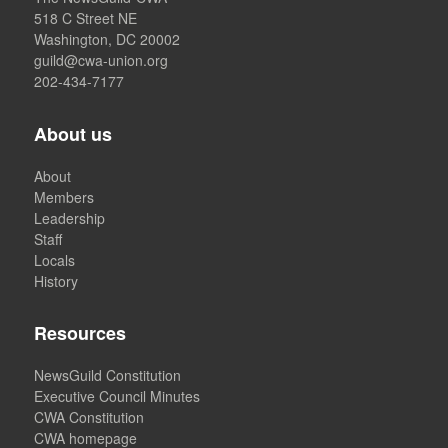
518 C Street NE
Washington, DC 20002
guild@cwa-union.org
202-434-7177
About us
About
Members
Leadership
Staff
Locals
History
Resources
NewsGuild Constitution
Executive Council Minutes
CWA Constitution
CWA homepage