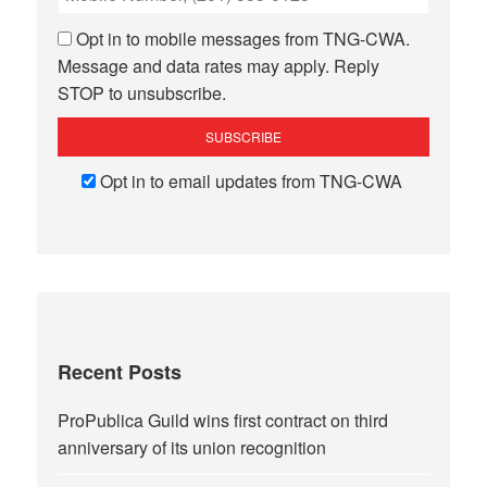
Opt in to mobile messages from TNG-CWA.
Message and data rates may apply. Reply
STOP to unsubscribe.
Opt in to email updates from TNG-CWA
Recent Posts
ProPublica Guild wins first contract on third
anniversary of its union recognition