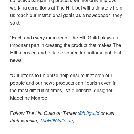
collective bargaining process will not only improve
working conditions at The Hill, but will ultimately help
us reach our institutional goals as a newspaper,” they
said.
“Each and every member of The Hill Guild plays an
important part in creating the product that makes The
Hill a trusted and reliable source for national political
news.”
“Our efforts to unionize help ensure that both our
people and our news products can flourish even in
the most difficult of times,” said editorial designer
Madeline Monroe.
F
ollow The Hill Guild on Twitter
@hillguild
or visit
their website,
TheHillGuild.org
.