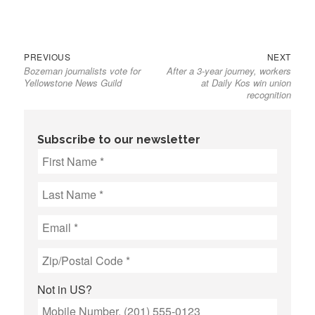
Previous
Next
Post
PREVIOUS
NEXT
Bozeman journalists vote for
After a 3-year journey, workers
post:
post:
navigation
Yellowstone News Guild
at Daily Kos win union
recognition
Subscribe to our newsletter
Not in
US
?