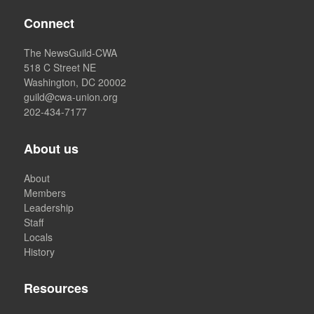
Connect
The NewsGuild-CWA
518 C Street NE
Washington, DC 20002
guild@cwa-union.org
202-434-7177
About us
About
Members
Leadership
Staff
Locals
History
Resources