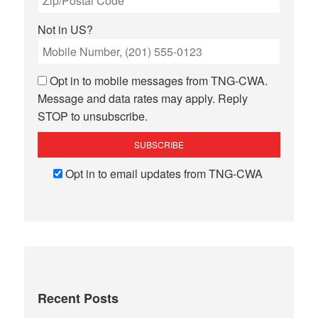
Not in
US
?
Opt in to mobile messages from TNG-CWA.
Message and data rates may apply. Reply
STOP to unsubscribe.
Opt in to email updates from TNG-CWA
Recent Posts