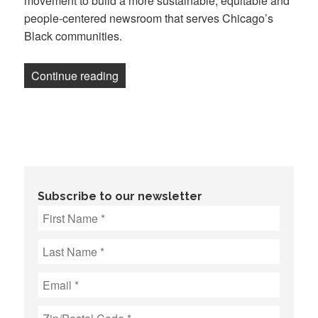
movement to build a more sustainable, equitable and
people-centered newsroom that serves Chicago’s
Black communities.
“TRiiBE workers form a union for peop
Continue reading
Subscribe to our newsletter