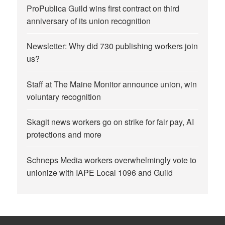
ProPublica Guild wins first contract on third
anniversary of its union recognition
Newsletter: Why did 730 publishing workers join
us?
Staff at The Maine Monitor announce union, win
voluntary recognition
Skagit news workers go on strike for fair pay, AI
protections and more
Schneps Media workers overwhelmingly vote to
unionize with IAPE Local 1096 and Guild