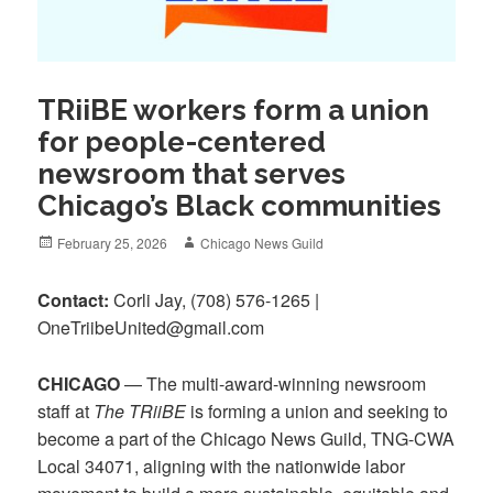
TRiiBE workers form a union
for people-centered
newsroom that serves
Chicago’s Black communities
Posted
Author
February 25, 2026
Chicago News Guild
on
Contact:
Corli Jay, ‪(708) 576-1265‬ |
OneTriibeUnited@gmail.com
CHICAGO
— The multi-award-winning newsroom
staff at
The TRiiBE
is forming a union and seeking to
become a part of the Chicago News Guild, TNG-CWA
Local 34071, aligning with the nationwide labor