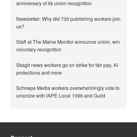
anniversary of its union recognition
Newsletter: Why did 730 publishing workers join
us?
Staff at The Maine Monitor announce union, win
voluntary recognition
Skagit news workers go on strike for fair pay, AI
protections and more
Schneps Media workers overwhelmingly vote to
unionize with IAPE Local 1096 and Guild