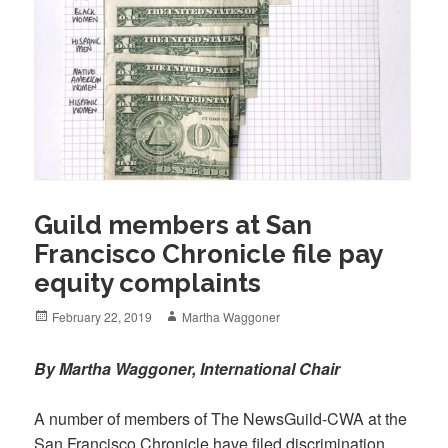
Guild members at San
Francisco Chronicle file pay
equity complaints
Posted
Author
February 22, 2019
Martha Waggoner
on
By Martha Waggoner, International Chair
A number of members of The NewsGuild-CWA at the
San Francisco Chronicle have filed discrimination