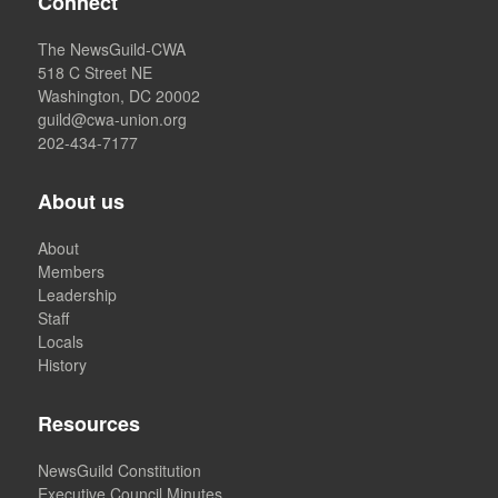
Connect
The NewsGuild-CWA
518 C Street NE
Washington, DC 20002
guild@cwa-union.org
202-434-7177
About us
About
Members
Leadership
Staff
Locals
History
Resources
NewsGuild Constitution
Executive Council Minutes