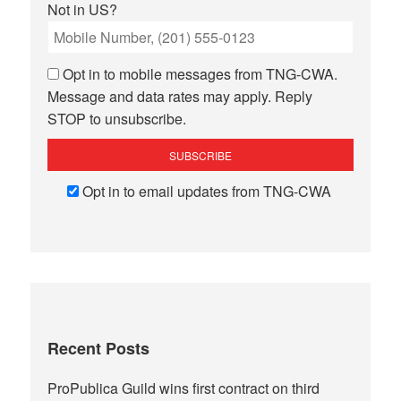
Not in
US
?
Opt in to mobile messages from TNG-CWA.
Message and data rates may apply. Reply
STOP to unsubscribe.
Opt in to email updates from TNG-CWA
Recent Posts
ProPublica Guild wins first contract on third