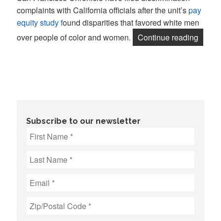
complaints with California officials after the unit’s
pay
equity study f
ound disparities that favored white men
“Guild
over people of color and women.
Continue reading
Subscribe to our newsletter