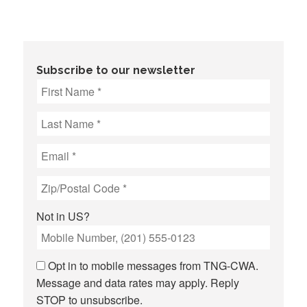
Subscribe to our newsletter
Not in
US
?
Opt in to mobile messages from TNG-CWA.
Message and data rates may apply. Reply
STOP to unsubscribe.