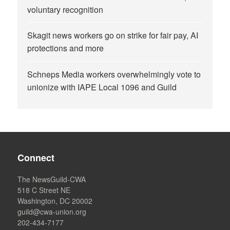
voluntary recognition
Skagit news workers go on strike for fair pay, AI
protections and more
Schneps Media workers overwhelmingly vote to
unionize with IAPE Local 1096 and Guild
Connect
The NewsGuild-CWA
518 C Street NE
Washington, DC 20002
guild@cwa-union.org
202-434-7177