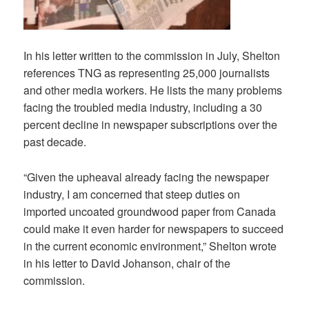
In his letter written to the commission in July, Shelton
references TNG as representing 25,000 journalists
and other media workers. He lists the many problems
facing the troubled media industry, including a 30
percent decline in newspaper subscriptions over the
past decade.
“Given the upheaval already facing the newspaper
industry, I am concerned that steep duties on
imported uncoated groundwood paper from Canada
could make it even harder for newspapers to succeed
in the current economic environment,” Shelton wrote
in his letter to David Johanson, chair of the
commission.