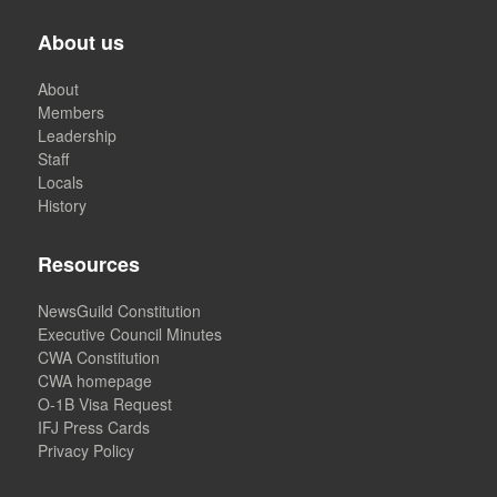
About us
About
Members
Leadership
Staff
Locals
History
Resources
NewsGuild Constitution
Executive Council Minutes
CWA Constitution
CWA homepage
O-1B Visa Request
IFJ Press Cards
Privacy Policy