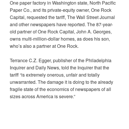
One paper factory in Washington state, North Pacific
Paper Co., and its private-equity owner, One Rock
Capital, requested the tariff, The Wall Street Journal
and other newspapers have reported. The 87-year-
old partner of One Rock Capital, John A. Georges,
owns multi-million-dollar homes, as does his son,
who’s also a partner at One Rock.
Terrance C.Z. Egger, publisher of the Philadelphia
Inquirer and Daily News, told the Inquirer that the
tariff “is extremely onerous, unfair and totally
unwarranted. The damage it is doing to the already
fragile state of the economics of newspapers of all
sizes across America is severe.”