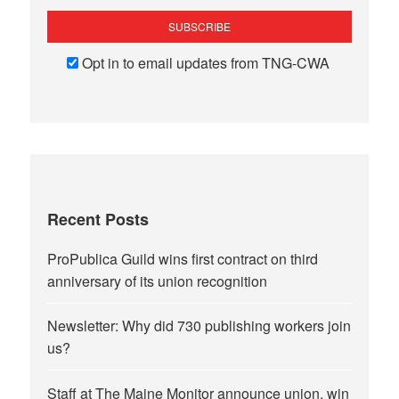
Opt in to email updates from TNG-CWA
Recent Posts
ProPublica Guild wins first contract on third
anniversary of its union recognition
Newsletter: Why did 730 publishing workers join
us?
Staff at The Maine Monitor announce union, win