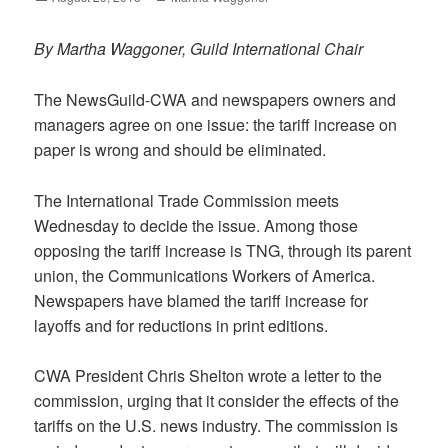
on
By Martha Waggoner, Guild International Chair
The NewsGuild-CWA and newspapers owners and
managers agree on one issue: the tariff increase on
paper is wrong and should be eliminated.
The International Trade Commission meets
Wednesday to decide the issue. Among those
opposing the tariff increase is TNG, through its parent
union, the Communications Workers of America.
Newspapers have blamed the tariff increase for
layoffs and for reductions in print editions.
CWA President Chris Shelton wrote a letter to the
commission, urging that it consider the effects of the
tariffs on the U.S. news industry. The commission is