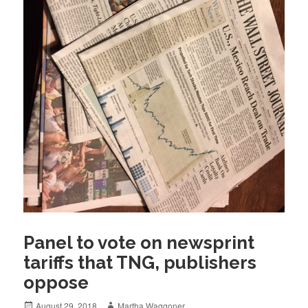
Panel to vote on newsprint
tariffs that TNG, publishers
oppose
Posted
Author
August 29, 2018
Martha Waggoner