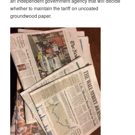
an independent government agency that will decide
whether to maintain the tariff on uncoated
groundwood paper.