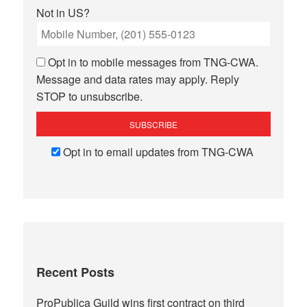
Not in
US
?
Opt in to mobile messages from TNG-CWA.
Message and data rates may apply. Reply
STOP to unsubscribe.
Opt in to email updates from TNG-CWA
Recent Posts
ProPublica Guild wins first contract on third