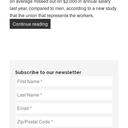
on average missed out on $2,000 in annual salary
last year, compared to men, according to a new study
that the union that represents the workers.
“‘Gender penalty’ an issue at Dow Jone
Continue reading
Subscribe to our newsletter