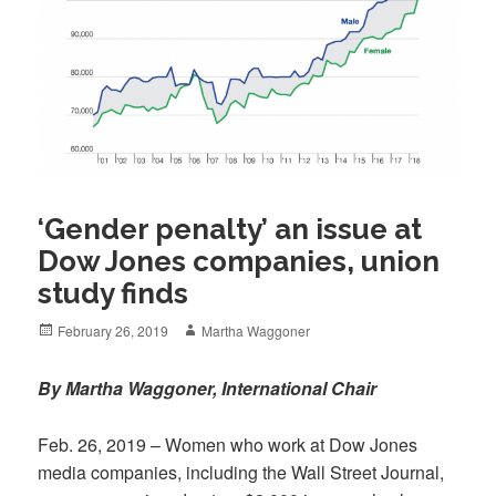
‘Gender penalty’ an issue at
Dow Jones companies, union
study finds
Posted
Author
February 26, 2019
Martha Waggoner
on
By Martha Waggoner, International Chair
Feb. 26, 2019 – Women who work at Dow Jones
media companies, including the Wall Street Journal,