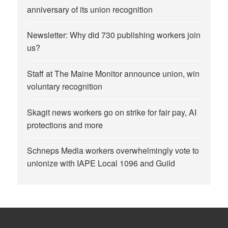
anniversary of its union recognition
Newsletter: Why did 730 publishing workers join
us?
Staff at The Maine Monitor announce union, win
voluntary recognition
Skagit news workers go on strike for fair pay, AI
protections and more
Schneps Media workers overwhelmingly vote to
unionize with IAPE Local 1096 and Guild