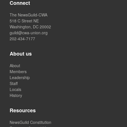
Connect
The NewsGuild-CWA
518 C Street NE
Washington, DC 20002
guild@cwa-union.org
202-434-7177
About us
About
Members
Leadership
Staff
Locals
History
Resources
NewsGuild Constitution