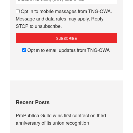
Opt in to mobile messages from TNG-CWA.
Message and data rates may apply. Reply
STOP to unsubscribe.
Opt in to email updates from TNG-CWA
Recent Posts
ProPublica Guild wins first contract on third
anniversary of its union recognition