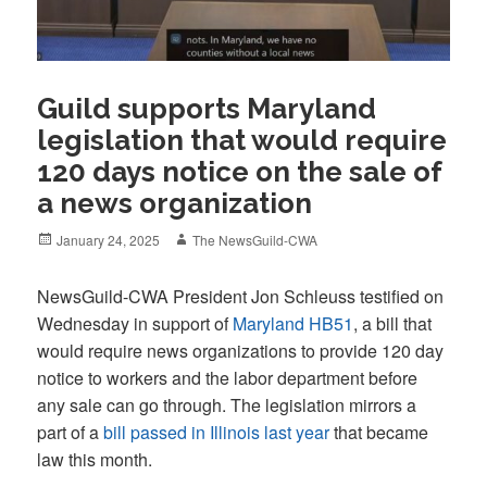
Guild supports Maryland
legislation that would require
120 days notice on the sale of
a news organization
Posted
Author
January 24, 2025
The NewsGuild-CWA
on
NewsGuild-CWA President Jon Schleuss testified on
Wednesday in support of
Maryland HB51
, a bill that
would require news organizations to provide 120 day
notice to workers and the labor department before
any sale can go through. The legislation mirrors a
part of a
bill passed in Illinois last year
that became
law this month.