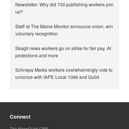
Newsletter: Why did 730 publishing workers join
us?
Staff at The Maine Monitor announce union, win
voluntary recognition
Skagit news workers go on strike for fair pay, AI
protections and more
Schneps Media workers overwhelmingly vote to
unionize with IAPE Local 1096 and Guild
Connect
The NewsGuild-CWA