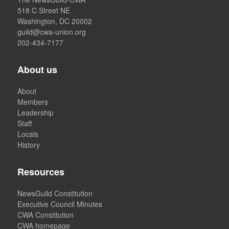
518 C Street NE
Washington, DC 20002
guild@cwa-union.org
202-434-7177
About us
About
Members
Leadership
Staff
Locals
History
Resources
NewsGuild Constitution
Executive Council Minutes
CWA Constitution
CWA homepage