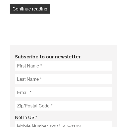
“Guild supports Maryland legislation tha
Continue reading
Subscribe to our newsletter
Not in
US
?