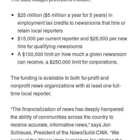
$25 million ($5 million a year for 5 years) in
employment tax credits to newsrooms that hire or
retain local reporters
$15,000 per current reporter and $25,000 per new
hire for qualifying newsrooms
A $150,000 limit on how much a given newsroom
can receive, a $250,000 limit for corporations.
The funding is available to both for-profit and
nonprofit news organizations with at least one full-
time local reporter.
“The financialization of news has deeply hampered
the ability of communities across the country to
receive accurate, informative news,” says Jon
Schleuss, President of the NewsGuild-CWA. “We