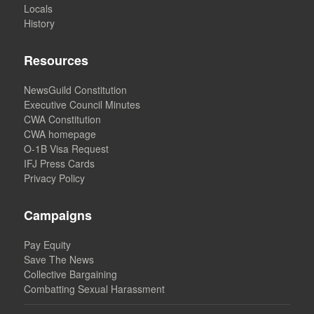
Locals
History
Resources
NewsGuild Constitution
Executive Council Minutes
CWA Constitution
CWA homepage
O-1B Visa Request
IFJ Press Cards
Privacy Policy
Campaigns
Pay Equity
Save The News
Collective Bargaining
Combatting Sexual Harassment