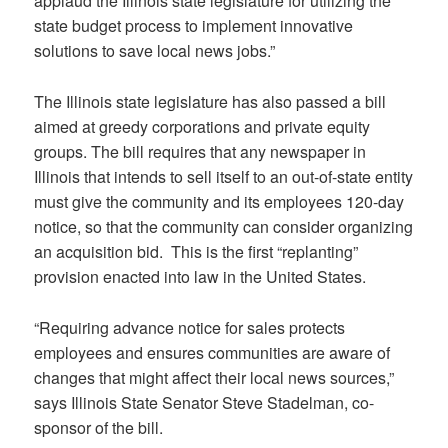
applaud the Illinois state legislature for utilizing the
state budget process to implement innovative
solutions to save local news jobs.”
The Illinois state legislature has also passed a bill
aimed at greedy corporations and private equity
groups. The bill requires that any newspaper in
Illinois that intends to sell itself to an out-of-state entity
must give the community and its employees 120-day
notice, so that the community can consider organizing
an acquisition bid. This is the first “replanting”
provision enacted into law in the United States.
“Requiring advance notice for sales protects
employees and ensures communities are aware of
changes that might affect their local news sources,”
says Illinois State Senator Steve Stadelman, co-
sponsor of the bill.