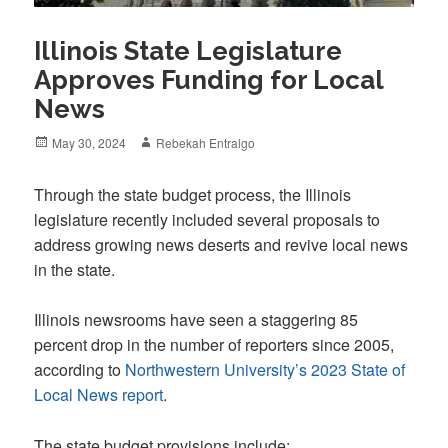
Illinois State Legislature
Approves Funding for Local
News
Posted
Author
May 30, 2024
Rebekah Entralgo
on
Through the state budget process, the Illinois
legislature recently included several proposals to
address growing news deserts and revive local news
in the state.
Illinois newsrooms have seen a staggering 85
percent drop in the number of reporters since 2005,
according to
Northwestern University’s 2023 State of
Local News report
.
The state budget provisions include: