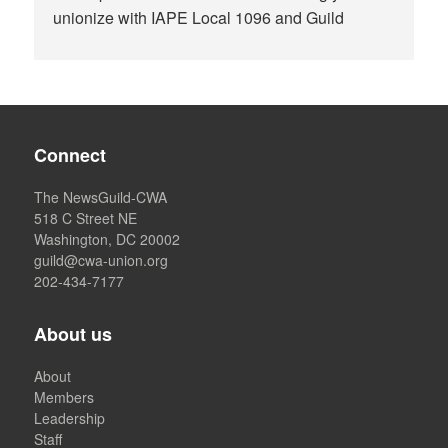
unionize with IAPE Local 1096 and Guild
Connect
The NewsGuild-CWA
518 C Street NE
Washington, DC 20002
guild@cwa-union.org
202-434-7177
About us
About
Members
Leadership
Staff