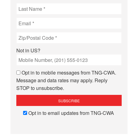
Not in
US
?
Opt in to mobile messages from TNG-CWA.
Message and data rates may apply. Reply
STOP to unsubscribe.
Opt in to email updates from TNG-CWA