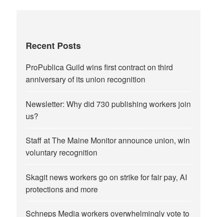
Recent Posts
ProPublica Guild wins first contract on third
anniversary of its union recognition
Newsletter: Why did 730 publishing workers join
us?
Staff at The Maine Monitor announce union, win
voluntary recognition
Skagit news workers go on strike for fair pay, AI
protections and more
Schneps Media workers overwhelmingly vote to