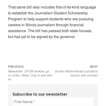
That same bill also includes first-of-its-kind language
to establish the Journalism Student Scholarship
Program to help support students who are pursuing
careers in Illinois journalism through financial
assistance. The bill has passed both state houses,
but has yet to be signed by the governor.
Previous
Next
Post
PREVIOUS
NEXT
Newsletter: UFCW workers go
Omaha World-Herald journalists
post:
post:
navigation
on strike, News Corp in bed with
secure new contract
AI
Subscribe to our newsletter