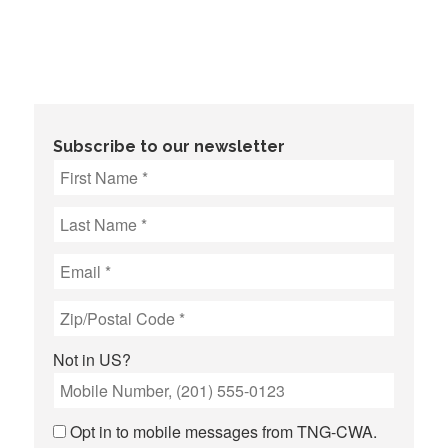
Subscribe to our newsletter
Not in
US
?
Opt in to mobile messages from TNG-CWA.