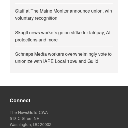
Staff at The Maine Monitor announce union, win
voluntary recognition
Skagit news workers go on strike for fair pay, AI
protections and more
Schneps Media workers overwhelmingly vote to
unionize with IAPE Local 1096 and Guild
Connect
The NewsGuild-CWA
518 C Street NE
Washington, DC 20002