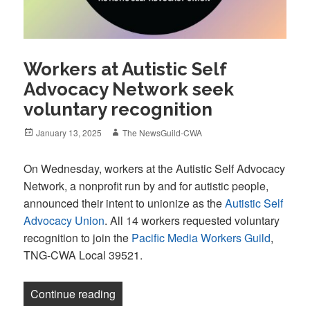
Workers at Autistic Self
Advocacy Network seek
voluntary recognition
Posted
Author
January 13, 2025
The NewsGuild-CWA
on
On Wednesday, workers at the Autistic Self Advocacy
Network, a nonprofit run by and for autistic people,
announced their intent to unionize as the
Autistic Self
Advocacy Union
. All 14 workers requested voluntary
recognition to join the
Pacific Media Workers Guild
,
TNG-CWA Local 39521.
“Workers at Autistic Self Advocacy Netw
Continue reading