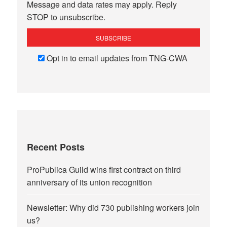
Message and data rates may apply. Reply
STOP to unsubscribe.
Opt in to email updates from TNG-CWA
Recent Posts
ProPublica Guild wins first contract on third
anniversary of its union recognition
Newsletter: Why did 730 publishing workers join
us?