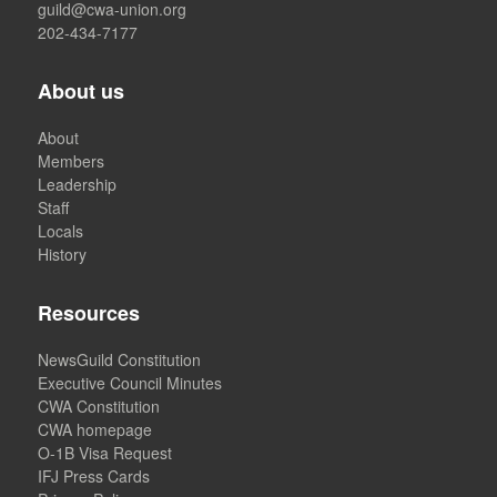
guild@cwa-union.org
202-434-7177
About us
About
Members
Leadership
Staff
Locals
History
Resources
NewsGuild Constitution
Executive Council Minutes
CWA Constitution
CWA homepage
O-1B Visa Request
IFJ Press Cards