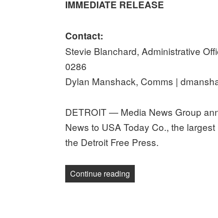
IMMEDIATE RELEASE
Contact:
Stevie Blanchard, Administrative Offi
0286
Dylan Manshack, Comms | dmansha
DETROIT — Media News Group announ
News to USA Today Co., the largest
the Detroit Free Press.
“Detroit Guild calls on US
Continue reading