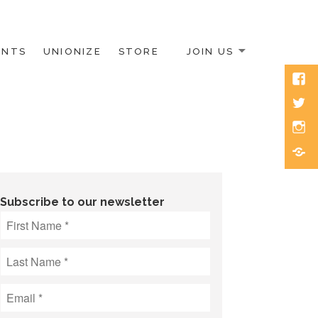
ENTS
UNIONIZE
STORE
JOIN US
Face
Twitt
Inst
Blue
Subscribe to our newsletter