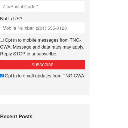
Not in
US
?
Opt in to mobile messages from TNG-
CWA. Message and data rates may apply.
Reply STOP to unsubscribe.
Opt in to email updates from TNG-CWA
Recent Posts