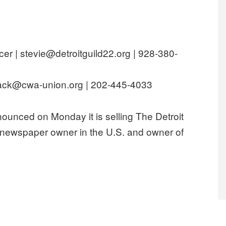
cer | stevie@detroitguild22.org | 928-380-
ck@cwa-union.org | 202-445-4033
ced on Monday it is selling The Detroit
 newspaper owner in the U.S. and owner of
A Today Co. to protect Detroit News jobs, contract”