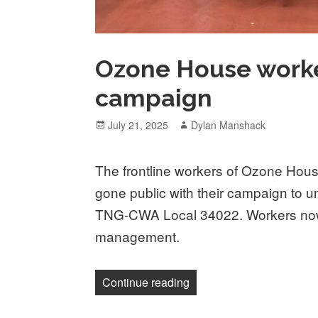
Ozone House worke
campaign
Posted
Author
July 21, 2025
Dylan Manshack
on
The frontline workers of Ozone Hous
gone public with their campaign to u
TNG-CWA Local 34022. Workers now 
management.
“Ozone House workers go
Continue reading