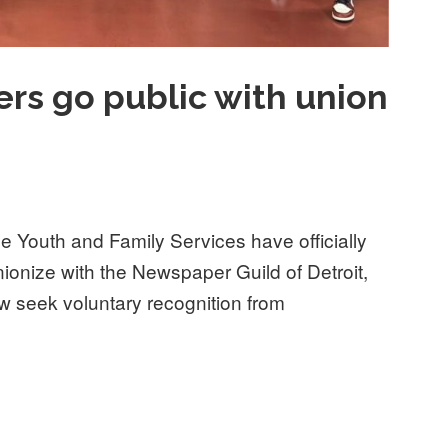
rs go public with union
e Youth and Family Services have officially
nionize with the Newspaper Guild of Detroit,
seek voluntary recognition from
 public with union campaign”