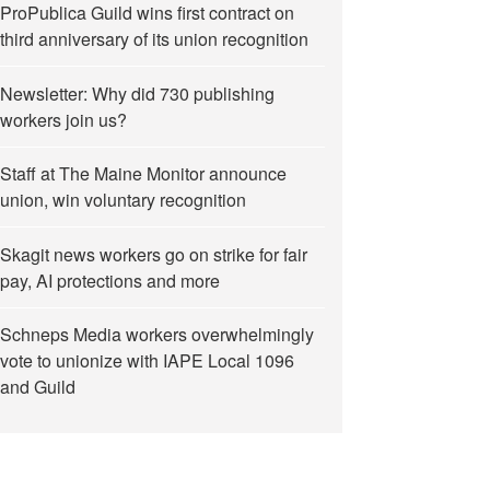
ProPublica Guild wins first contract on
third anniversary of its union recognition
Newsletter: Why did 730 publishing
workers join us?
Staff at The Maine Monitor announce
union, win voluntary recognition
Skagit news workers go on strike for fair
pay, AI protections and more
Schneps Media workers overwhelmingly
vote to unionize with IAPE Local 1096
and Guild