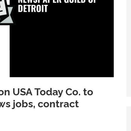
 on USA Today Co. to
ws jobs, contract