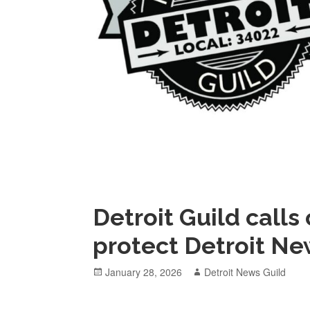
Detroit Guild calls
protect Detroit Ne
Posted
Author
January 28, 2026
Detroit News Guild
on