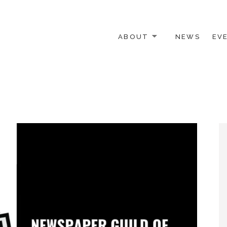
ABOUT
NEWS
EV
 OTHER ACTIVISTS