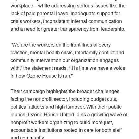
workplace—while addressing serious issues like the
lack of paid parental leave, inadequate support for
crisis workers, inconsistent internal communication
and a need for greater transparency from leadership.
“We are the workers on the front lines of every
eviction, mental health crisis, interfamily conflict and
community intervention our organization engages
with,” the statement reads. “It is time we have a voice
in how Ozone House is run.”
Their campaign highlights the broader challenges
facing the nonprofit sector, including budget cuts,
political attacks and high turnover. With their public
launch, Ozone House United joins a growing wave of
nonprofit workers organizing to build more just,
accountable institutions rooted in care for both staff
and community.