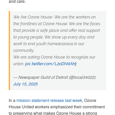
and care.
We Are Ozone House- We are the workers on
the frontlines at Ozone House. We are the faces
that provide a safe place and offer real support
to young people. We show up every day and
work to end youth homelessness in our
community.
We are asking Ozone House to recognize our
union.
pic.twitter.com/L2oDIVdAHj
— Newspaper Guild of Detroit (@local34022)
July 15, 2025
In a
mission statement release last week
, Ozone
House United workers emphasized their commitment
to preserving what makes Ozone House a strong