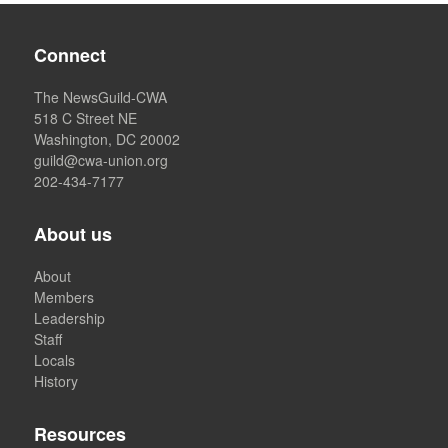
Connect
The NewsGuild-CWA
518 C Street NE
Washington, DC 20002
guild@cwa-union.org
202-434-7177
About us
About
Members
Leadership
Staff
Locals
History
Resources