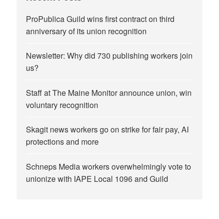
ProPublica Guild wins first contract on third
anniversary of its union recognition
Newsletter: Why did 730 publishing workers join
us?
Staff at The Maine Monitor announce union, win
voluntary recognition
Skagit news workers go on strike for fair pay, AI
protections and more
Schneps Media workers overwhelmingly vote to
unionize with IAPE Local 1096 and Guild