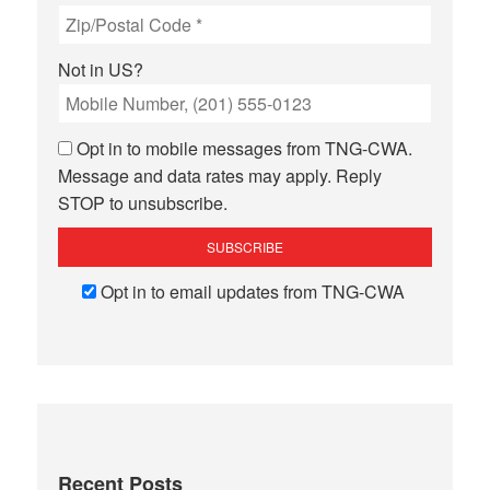
Not in
US
?
Opt in to mobile messages from TNG-CWA.
Message and data rates may apply. Reply
STOP to unsubscribe.
Opt in to email updates from TNG-CWA
Recent Posts