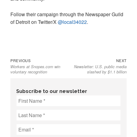
Follow their campaign through the Newspaper Guild
of Detroit on Twitter/X
@local34022
.
Previous
Next
Post
PREVIOUS
NEXT
Workers at Snopes.com win
Newsletter: U.S. public media
post:
post:
navigation
voluntary recognition
slashed by $1.1 billion
Subscribe to our newsletter