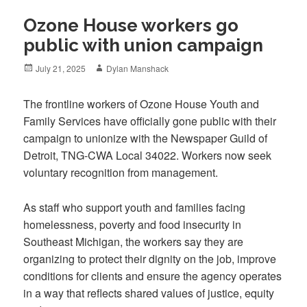
Ozone House workers go
public with union campaign
Posted
Author
July 21, 2025
Dylan Manshack
on
The frontline workers of Ozone House Youth and
Family Services have officially gone public with their
campaign to unionize with the Newspaper Guild of
Detroit, TNG-CWA Local 34022. Workers now seek
voluntary recognition from management.
As staff who support youth and families facing
homelessness, poverty and food insecurity in
Southeast Michigan, the workers say they are
organizing to protect their dignity on the job, improve
conditions for clients and ensure the agency operates
in a way that reflects shared values of justice, equity