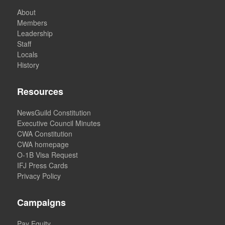
About
Members
Leadership
Staff
Locals
History
Resources
NewsGuild Constitution
Executive Council Minutes
CWA Constitution
CWA homepage
O-1B Visa Request
IFJ Press Cards
Privacy Policy
Campaigns
Pay Equity