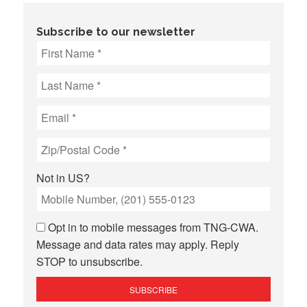
Subscribe to our newsletter
Not in
US
?
Opt in to mobile messages from TNG-CWA.
Message and data rates may apply. Reply
STOP to unsubscribe.