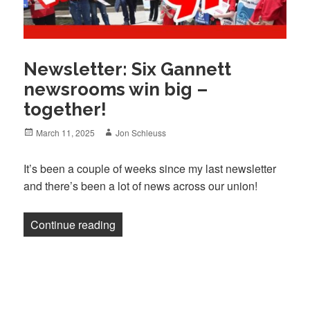
Newsletter: Six Gannett
newsrooms win big –
together!
Posted
Author
March 11, 2025
Jon Schleuss
on
It’s been a couple of weeks since my last newsletter
and there’s been a lot of news across our union!
“Newsletter: Six Gannett newsrooms win 
Continue reading