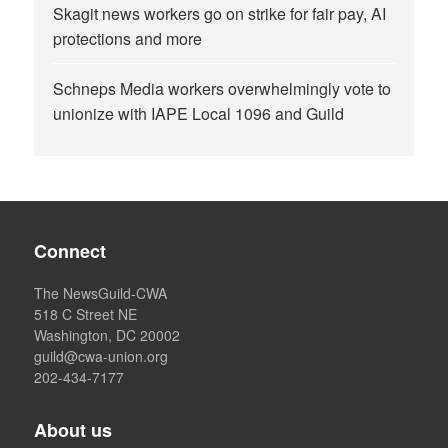
Skagit news workers go on strike for fair pay, AI
protections and more
Schneps Media workers overwhelmingly vote to
unionize with IAPE Local 1096 and Guild
Connect
The NewsGuild-CWA
518 C Street NE
Washington, DC 20002
guild@cwa-union.org
202-434-7177
About us