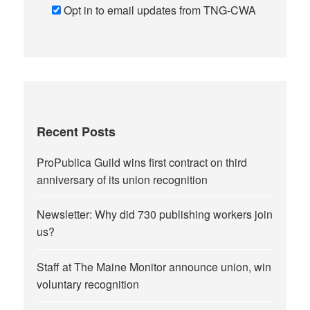
Opt in to email updates from TNG-CWA
Recent Posts
ProPublica Guild wins first contract on third
anniversary of its union recognition
Newsletter: Why did 730 publishing workers join
us?
Staff at The Maine Monitor announce union, win
voluntary recognition